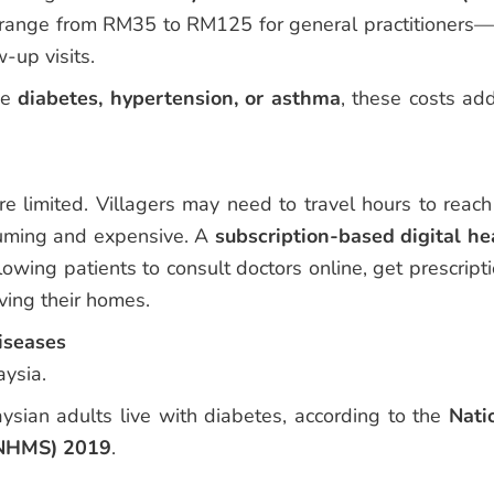
can range from RM35 to RM125 for general practitioners
w-up visits.
ike
diabetes, hypertension, or asthma
, these costs ad
ore limited. Villagers may need to travel hours to reach
nsuming and expensive. A
subscription-based digital he
owing patients to consult doctors online, get prescripti
ving their homes.
iseases
aysia.
ysian adults live with diabetes, according to the
Nati
(NHMS) 2019
.