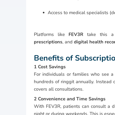
Access to medical specialists (
Platforms like
FEV3R
take this a 
prescriptions
, and
digital health reco
Benefits of Subscripti
1 Cost Savings
For individuals or families who see a
hundreds of ringgit annually. Instea
covers all consultations.
2 Convenience and Time Savings
With FEV3R, patients can consult a d
night or during weekends. This is espec