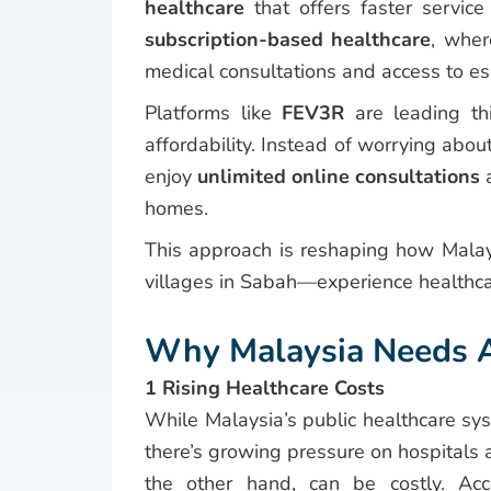
healthcare
that offers faster servi
subscription-based healthcare
, wher
medical consultations and access to ess
Platforms like
FEV3R
are leading t
affordability. Instead of worrying abou
enjoy
unlimited online consultations
a
homes.
This approach is reshaping how Mal
villages in Sabah—experience healthca
Why Malaysia Needs Af
1 Rising Healthcare Costs
While Malaysia’s public healthcare sy
there’s growing pressure on hospitals 
the other hand, can be costly. Ac