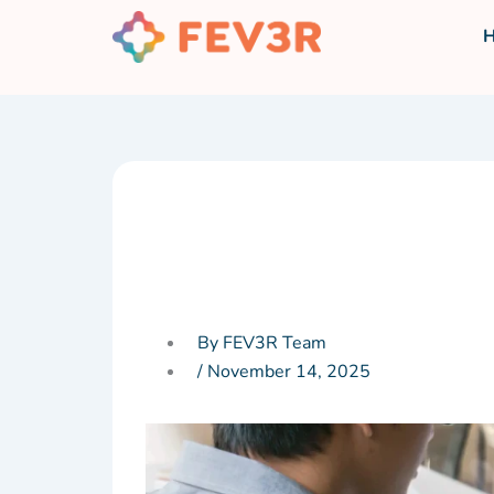
Skip
to
content
By FEV3R Team
/
November 14, 2025