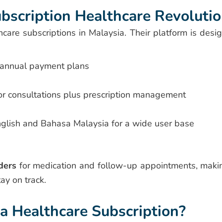
bscription Healthcare Revoluti
hcare subscriptions in Malaysia. Their platform is desi
 annual payment plans
r consultations plus prescription management
nglish and Bahasa Malaysia for a wide user base
ders
for medication and follow-up appointments, makin
tay on track.
 Healthcare Subscription?