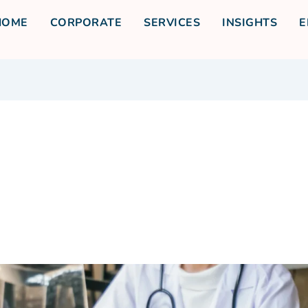
HOME
CORPORATE
SERVICES
INSIGHTS
E