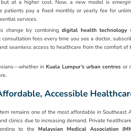
ce but at a higher cost. Now, a new model is emerg
e patients pay a fixed monthly or yearly fee for unlim
ential services.
his change by combining
digital health technology
w
t consultation fees every time you see a doctor, subscri
nd seamless access to healthcare from the comfort of t
aysians—whether in
Kuala Lumpur’s urban centres
or r
re.
fordable, Accessible Healthcar
stem remains one of the most affordable in Southeast A
and clinics due to increasing demand. Private healthcare
cording to the
Malaysian Medical Association (M