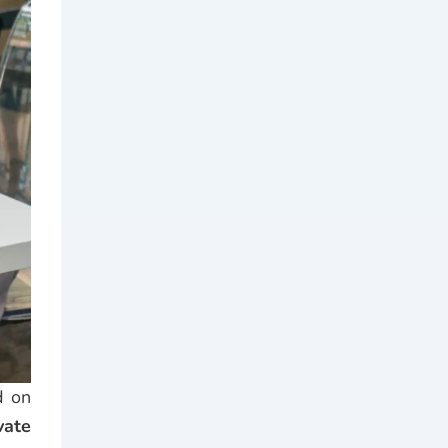
d on
vate