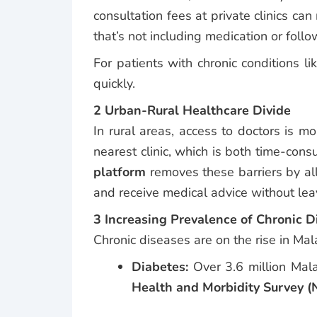
consultation fees at private clinics 
that’s not including medication or follo
For patients with chronic conditions l
quickly.
2 Urban-Rural Healthcare Divide
In rural areas, access to doctors is m
nearest clinic, which is both time-co
platform
removes these barriers by all
and receive medical advice without lea
3 Increasing Prevalence of Chronic D
Chronic diseases are on the rise in Mal
Diabetes:
Over 3.6 million Mala
Health and Morbidity Survey 