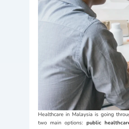
Healthcare in Malaysia is going throu
two main options:
public healthcar