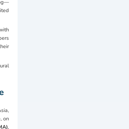
ing—
ited
ith
bers
heir
ural
e
sia,
, on
MA)
,