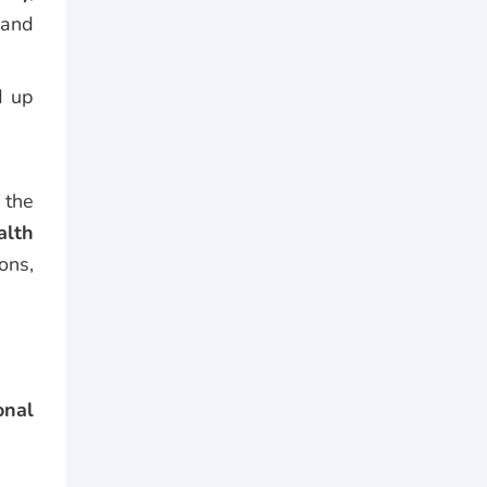
—and
d up
 the
alth
ons,
onal