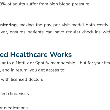
% of adults suffer from high blood pressure.
nitoring
, making the pay-per-visit model both costly
ever, ensures patients can have regular check-ins wit
ed Healthcare Works
ilar to a Netflix or Spotify membership—but for your hea
 and in return, you get access to:
with licensed doctors
ed clinic visits
or medications