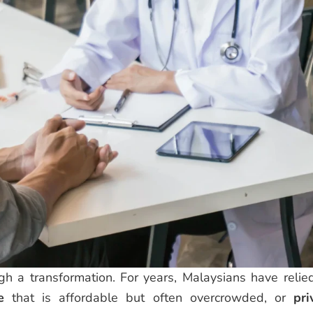
gh a transformation. For years, Malaysians have relie
e
that is affordable but often overcrowded, or
pri