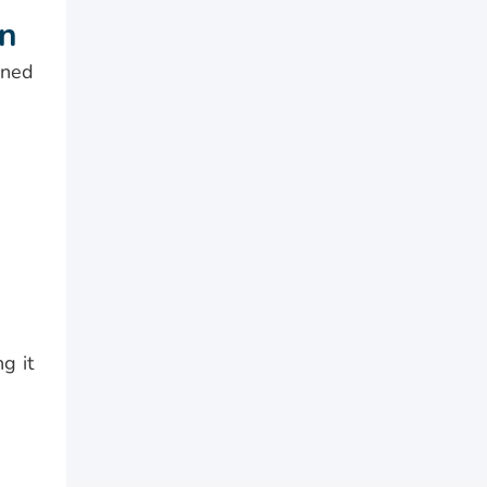
on
gned
g it