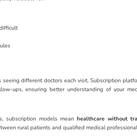
ifficult
ules
s seeing different doctors each visit. Subscription platf
llow-ups, ensuring better understanding of your med
s
as, subscription models mean
healthcare without tr
etween rural patients and qualified medical professional