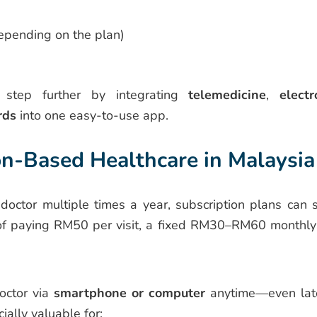
depending on the plan)
step further by integrating
telemedicine
,
electr
rds
into one easy-to-use app.
on-Based Healthcare in Malaysia
 doctor multiple times a year, subscription plans can 
d of paying RM50 per visit, a fixed RM30–RM60 monthly
octor via
smartphone or computer
anytime—even lat
ially valuable for: