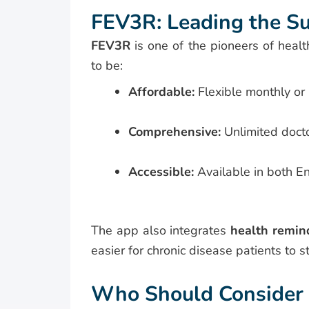
FEV3R: Leading the Su
FEV3R
is one of the pioneers of healt
to be:
Affordable:
Flexible monthly or
Comprehensive:
Unlimited docto
Accessible:
Available in both E
The app also integrates
health remin
easier for chronic disease patients to s
Who Should Consider a