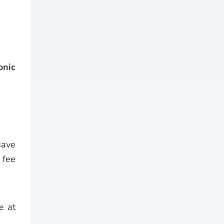
onic
save
 fee
e at