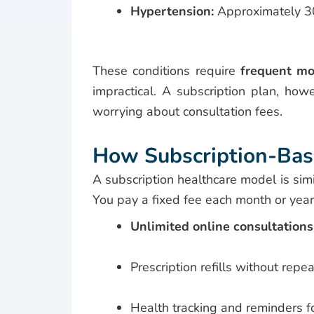
Hypertension:
Approximately 30
These conditions require
frequent mo
impractical. A subscription plan, how
worrying about consultation fees.
How Subscription-Bas
A subscription healthcare model is sim
You pay a fixed fee each month or year,
Unlimited online consultations
Prescription refills without repeat
Health tracking and reminders f