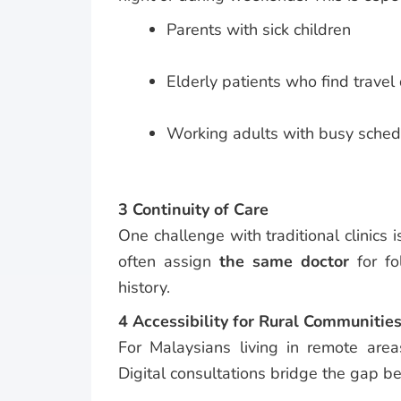
Parents with sick children
Elderly patients who find travel d
Working adults with busy sched
3 Continuity of Care
One challenge with traditional clinics i
often assign
the same doctor
for fo
history.
4 Accessibility for Rural Communitie
For Malaysians living in remote are
Digital consultations bridge the gap b