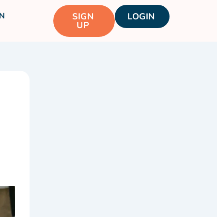
N
SIGN
LOGIN
UP