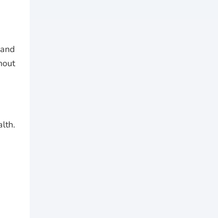
 and
hout
lth.