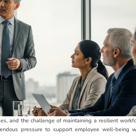
es, and the challenge of maintaining a resilient workfo
endous pressure to support employee well-being w