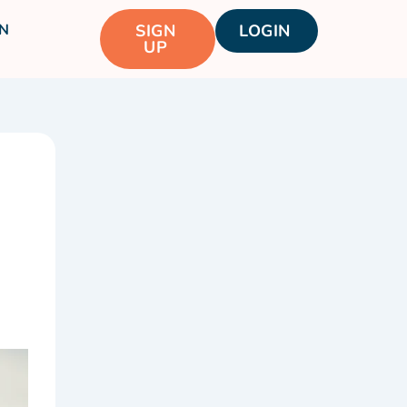
N
SIGN
LOGIN
UP