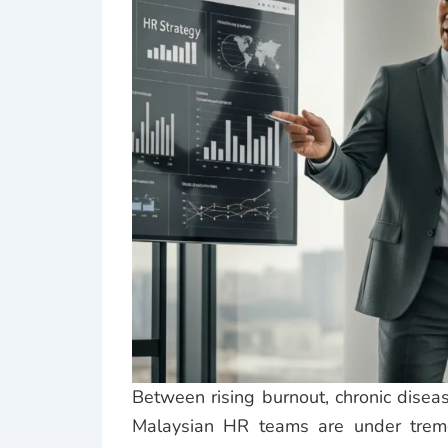
Between rising burnout, chronic diseas
Malaysian HR teams are under trem