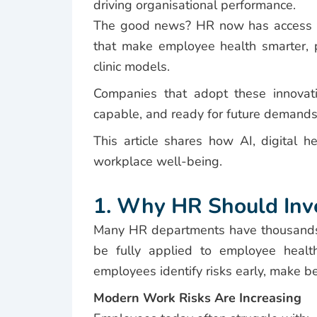
driving organisational performance.
The good news? HR now has access t
that make employee health smarter, p
clinic models.
Companies that adopt these innovatio
capable, and ready for future demands
This article shares how AI, digital h
workplace well-being.
1. Why HR Should Inves
Many HR departments have thousands 
be fully applied to employee health
employees identify risks early, make be
Modern Work Risks Are Increasing