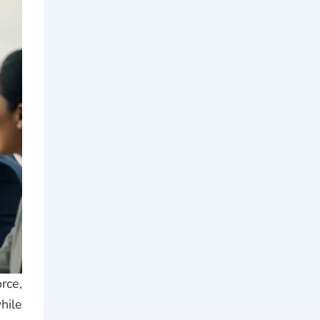
rce,
hile