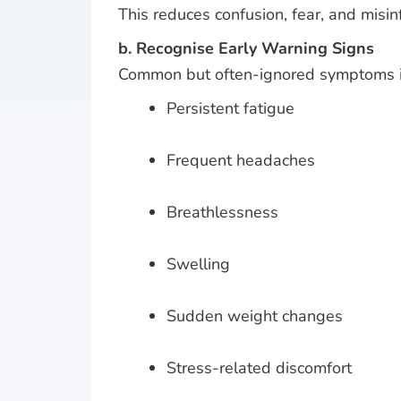
This reduces confusion, fear, and misin
b. Recognise Early Warning Signs
Common but often-ignored symptoms i
Persistent fatigue
Frequent headaches
Breathlessness
Swelling
Sudden weight changes
Stress-related discomfort