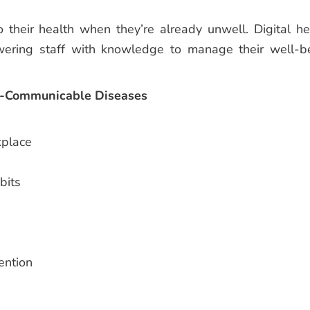
 their health when they’re already unwell. Digital he
owering staff with knowledge to manage their well-b
n-Communicable Diseases
kplace
bits
ention