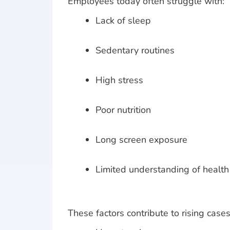
Employees today often struggle with:
Lack of sleep
Sedentary routines
High stress
Poor nutrition
Long screen exposure
Limited understanding of health
These factors contribute to rising cases