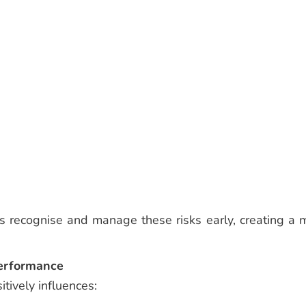
es recognise and manage these risks early, creating a 
Performance
tively influences: