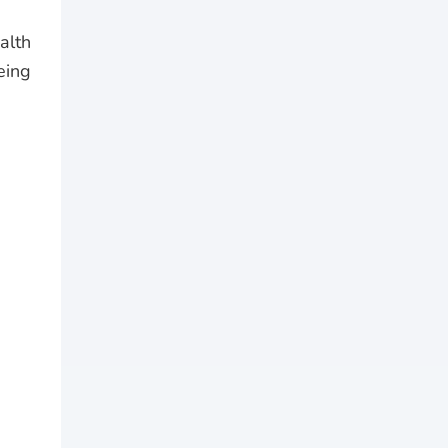
alth
eing