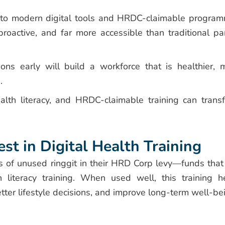
o modern digital tools and HRDC-claimable progra
roactive, and far more accessible than traditional pa
ns early will build a workforce that is healthier, 
.
ealth literacy, and HRDC-claimable training can trans
t in Digital Health Training
of unused ringgit in their HRD Corp levy—funds that
 literacy training. When used well, this training h
tter lifestyle decisions, and improve long-term well-be