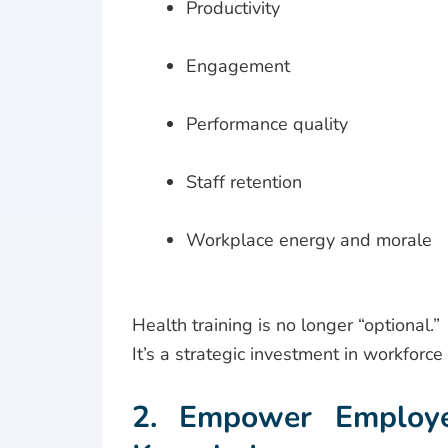
Productivity
Engagement
Performance quality
Staff retention
Workplace energy and morale
Health training is no longer “optional.”
It’s a strategic investment in workforce 
2. Empower Employee