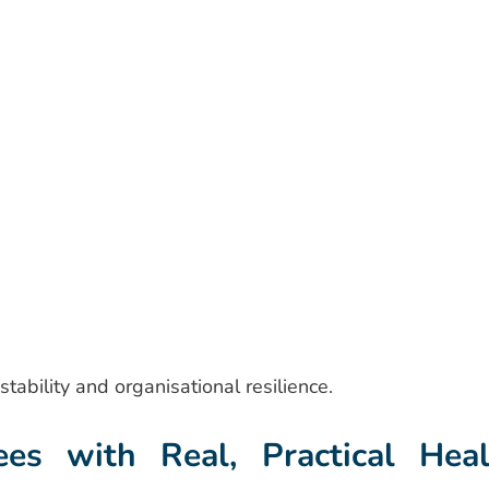
stability and organisational resilience.
s with Real, Practical Heal