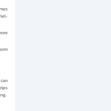
mmes
nel-
more
form
 can
elps
ing.