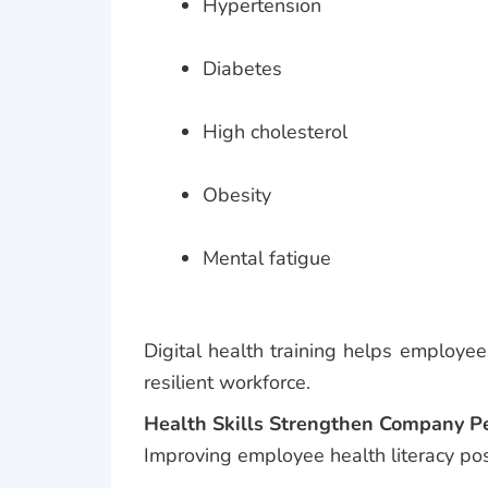
Hypertension
Diabetes
High cholesterol
Obesity
Mental fatigue
Digital health training helps employe
resilient workforce.
Health Skills Strengthen Company 
Improving employee health literacy posi