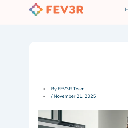
Skip
to
content
By FEV3R Team
/
November 21, 2025