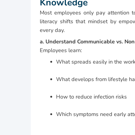
Knowledge
Most employees only pay attention to
literacy shifts that mindset by emp
every day.
a. Understand Communicable vs. No
Employees learn:
What spreads easily in the wor
What develops from lifestyle ha
How to reduce infection risks
Which symptoms need early att