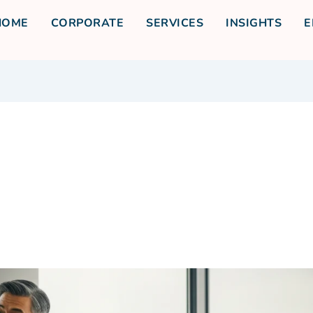
HOME
CORPORATE
SERVICES
INSIGHTS
E