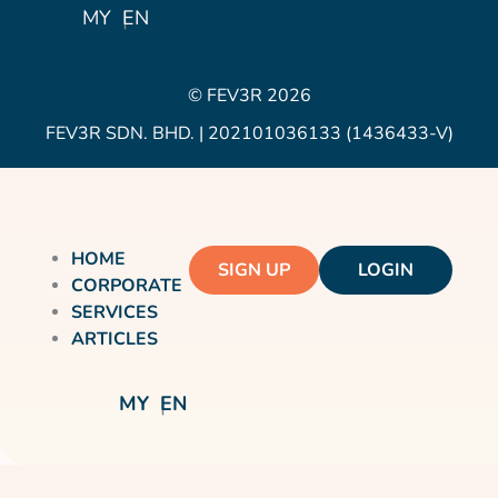
Icon
MY
EN
© FEV3R 2026
FEV3R SDN. BHD. | 202101036133 (1436433-V)
HOME
SIGN UP
LOGIN
CORPORATE
SERVICES
ARTICLES
MY
EN