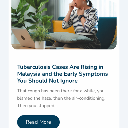
Tuberculosis Cases Are Rising in
Malaysia and the Early Symptoms
You Should Not Ignore
That cough has been there for a while, you
blamed the haze, then the air-conditioning.
Then you stopped...
Read More