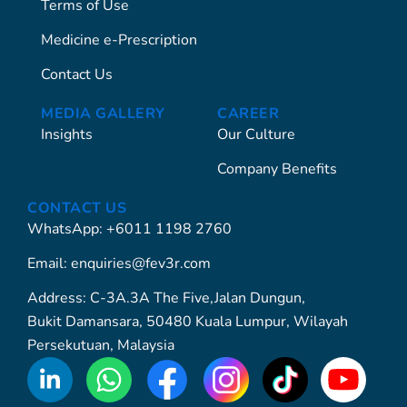
Terms of Use
Medicine e-Prescription
Contact Us
MEDIA GALLERY
CAREER
Insights
Our Culture
Company Benefits
CONTACT US
WhatsApp: +6011 1198 2760
Email: enquiries@fev3r.com
Address: C-3A.3A The Five,Jalan Dungun,
Bukit Damansara, 50480 Kuala Lumpur, Wilayah
Persekutuan, Malaysia
WhatsApp