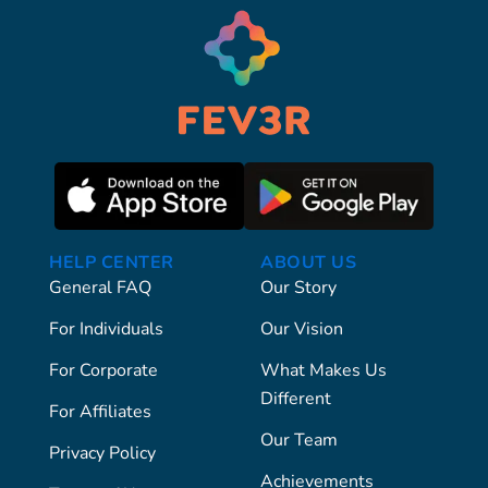
HELP CENTER
ABOUT US
General FAQ
Our Story
For Individuals
Our Vision
For Corporate
What Makes Us
Different
For Affiliates
Our Team
Privacy Policy
Achievements