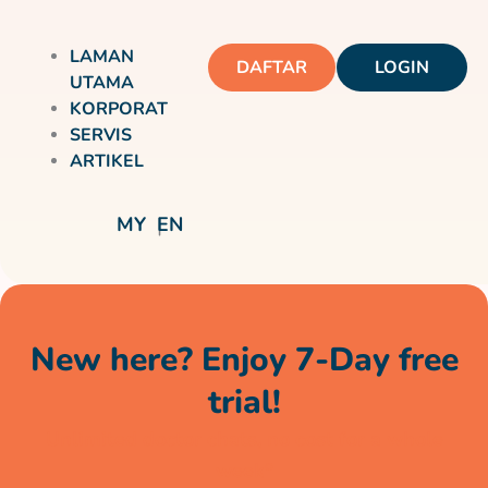
LAMAN
DAFTAR
LOGIN
UTAMA
KORPORAT
SERVIS
ARTIKEL
MY
EN
New here? Enjoy 7-Day free
trial!
Unlimited doctor chats, no cost for a whole
week*