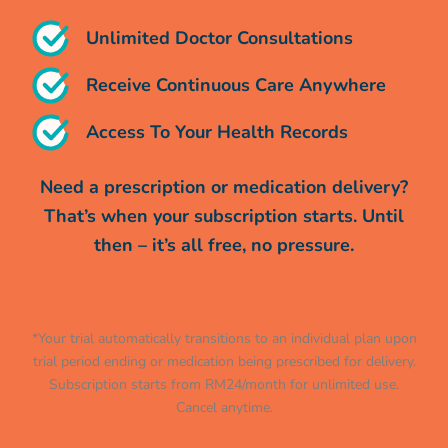
Unlimited Doctor Consultations
Receive Continuous Care Anywhere
Access To Your Health Records
Need a prescription or medication delivery?
That’s when your subscription starts. Until
then – it’s all free, no pressure.
*Your trial automatically transitions to an individual plan upon
trial period ending or medication being prescribed for delivery.
Subscription starts from RM24/month for unlimited use.
Cancel anytime.