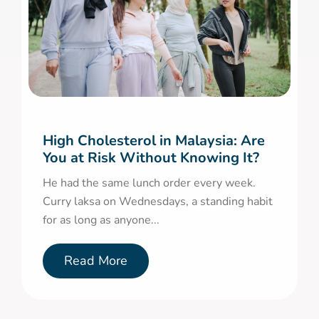
High Cholesterol in Malaysia: Are
You at Risk Without Knowing It?
He had the same lunch order every week.
Curry laksa on Wednesdays, a standing habit
for as long as anyone...
Read More