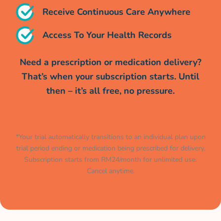
Receive Continuous Care Anywhere
Access To Your Health Records
Need a prescription or medication delivery?
That’s when your subscription starts. Until
then – it’s all free, no pressure.
*Your trial automatically transitions to an individual plan upon
trial period ending or medication being prescribed for delivery.
Subscription starts from RM24/month for unlimited use.
Cancel anytime.