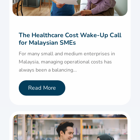
The Healthcare Cost Wake-Up Call
for Malaysian SMEs
For many small and medium enterprises in
Malaysia, managing operational costs has
always been a balancing...
Read More