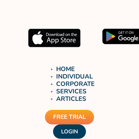
Muat turun aplikasi kami
sekarang.
HOME
INDIVIDUAL
CORPORATE
SERVICES
ARTICLES
FREE TRIAL
LOGIN