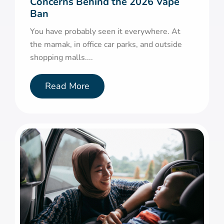
Concerns Behind the 2026 Vape
Ban
You have probably seen it everywhere. At
the mamak, in office car parks, and outside
shopping malls....
Read More