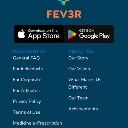
HELP CENTER
ABOUT US
General FAQ
Our Story
For Individuals
Our Vision
For Corporate
What Makes Us
Different
For Affiliates
Our Team
Privacy Policy
Achievements
Terms of Use
Medicine e-Prescription