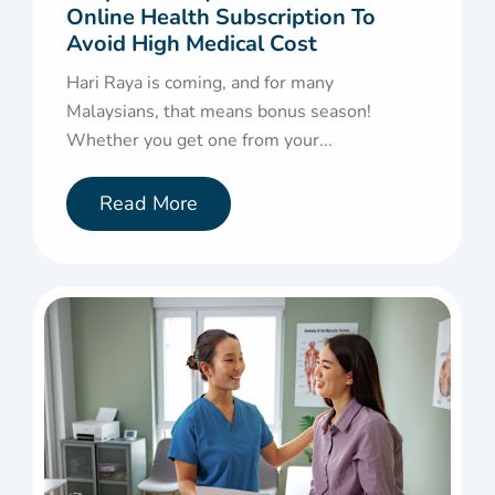
Online Health Subscription To
Avoid High Medical Cost
Hari Raya is coming, and for many
Malaysians, that means bonus season!
Whether you get one from your...
Read More