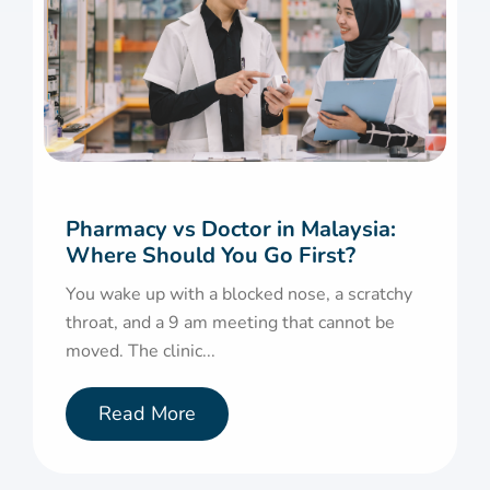
Pharmacy vs Doctor in Malaysia:
Where Should You Go First?
You wake up with a blocked nose, a scratchy
throat, and a 9 am meeting that cannot be
moved. The clinic...
Read More