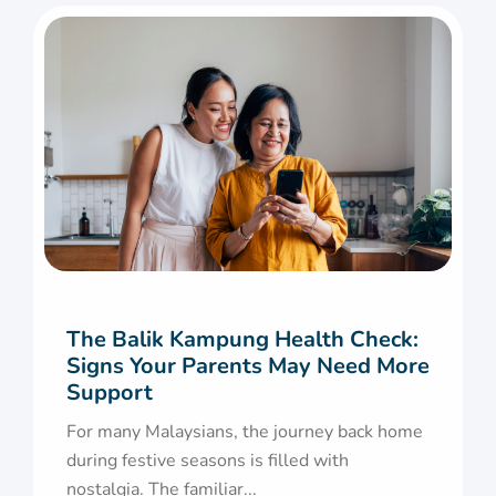
The Balik Kampung Health Check:
Signs Your Parents May Need More
Support
For many Malaysians, the journey back home
during festive seasons is filled with
nostalgia. The familiar...