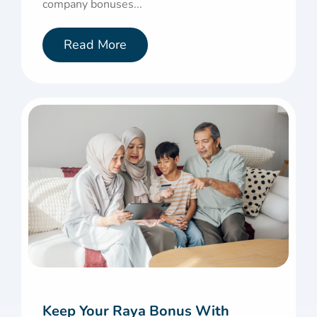
company bonuses...
Read More
Keep Your Raya Bonus With