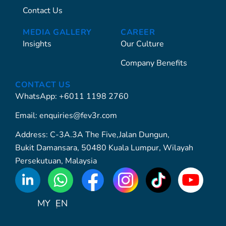
Contact Us
MEDIA GALLERY
CAREER
Insights
Our Culture
Company Benefits
CONTACT US
WhatsApp: +6011 1198 2760
Email: enquiries@fev3r.com
Address: C-3A.3A The Five,Jalan Dungun,
Bukit Damansara, 50480 Kuala Lumpur, Wilayah
Persekutuan, Malaysia
WhatsApp
Icon
MY
EN