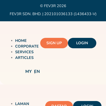
© FEV3R 2026
FEV3R SDN. BHD. | 202101036133 (1436433-V)
HOME
SIGN UP
LOGIN
CORPORATE
SERVICES
ARTICLES
MY
EN
LAMAN