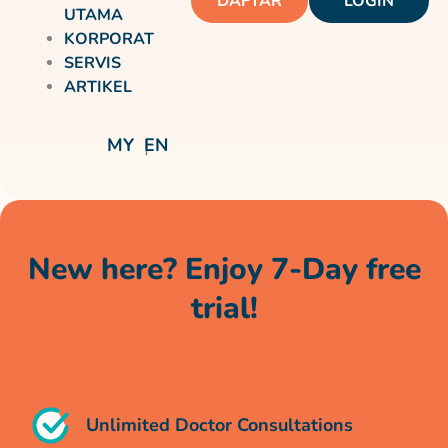
DAFTAR
LOGIN
UTAMA
KORPORAT
SERVIS
ARTIKEL
MY
EN
New here? Enjoy 7-Day free
trial!
Unlimited doctor chats, no cost for a whole
week*
Unlimited Doctor Consultations