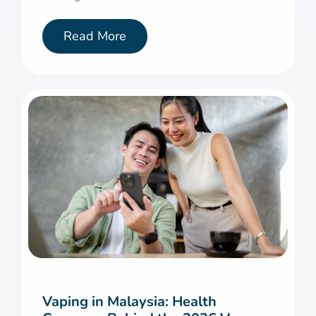
Read More
Vaping in Malaysia: Health