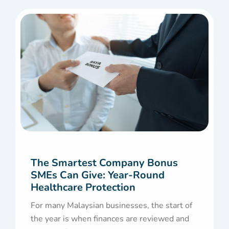
The Smartest Company Bonus
SMEs Can Give: Year-Round
Healthcare Protection
For many Malaysian businesses, the start of
the year is when finances are reviewed and