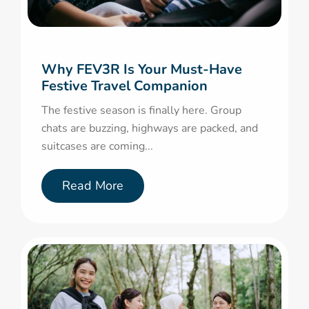
Why FEV3R Is Your Must-Have
Festive Travel Companion
The festive season is finally here. Group
chats are buzzing, highways are packed, and
suitcases are coming...
Read More