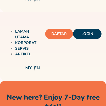
LAMAN
DAFTAR
LOGIN
UTAMA
KORPORAT
SERVIS
ARTIKEL
MY
EN
New here? Enjoy 7-Day free