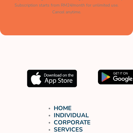
Subscription starts from RM24/month for unlimited use.
Cancel anytime.
Muat turun aplikasi kami
sekarang.
HOME
INDIVIDUAL
CORPORATE
SERVICES