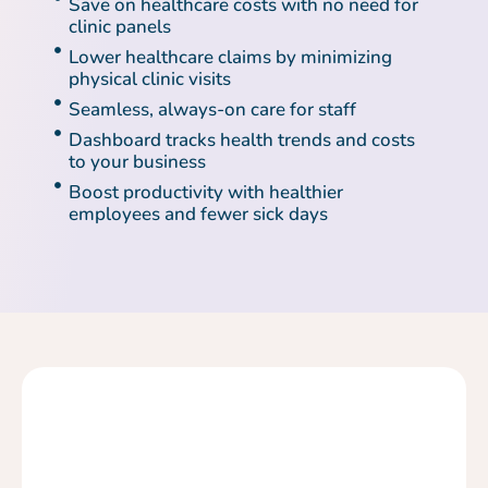
Save on healthcare costs with no need for
clinic panels
Lower healthcare claims by minimizing
physical clinic visits
Seamless, always-on care for staff
Dashboard tracks health trends and costs
to your business
Boost productivity with healthier
employees and fewer sick days