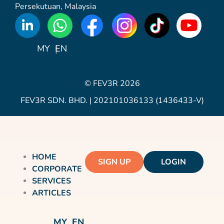
Persekutuan, Malaysia
WhatsApp
Icon
MY
EN
© FEV3R 2026
FEV3R SDN. BHD. | 202101036133 (1436433-V)
HOME
SIGN UP
LOGIN
CORPORATE
SERVICES
ARTICLES
MY
EN