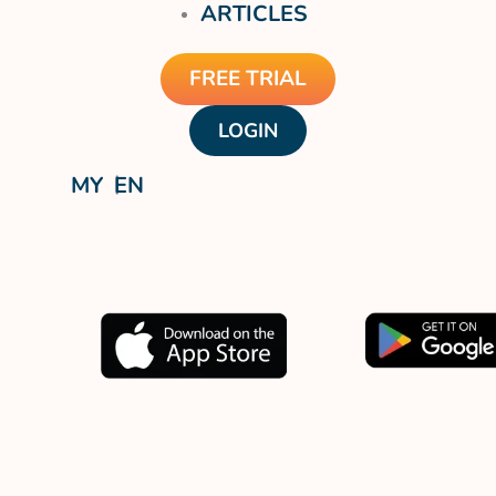
ARTICLES
FREE TRIAL
LOGIN
MY
EN
Download our app now.