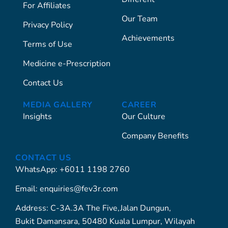
For Affiliates
Our Team
Privacy Policy
Achievements
Terms of Use
Medicine e-Prescription
Contact Us
MEDIA GALLERY
CAREER
Insights
Our Culture
Company Benefits
CONTACT US
WhatsApp: +6011 1198 2760
Email: enquiries@fev3r.com
Address: C-3A.3A The Five,Jalan Dungun,
Bukit Damansara, 50480 Kuala Lumpur, Wilayah