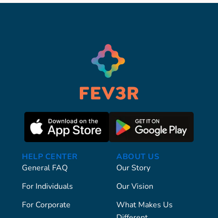
HELP CENTER
ABOUT US
General FAQ
Our Story
For Individuals
Our Vision
For Corporate
What Makes Us
Different