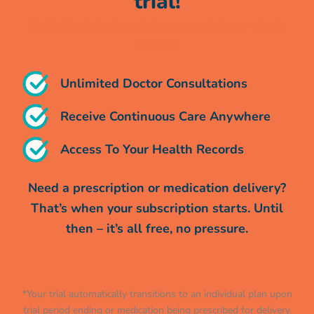
trial!
Unlimited doctor chats, no cost for a whole
week*
Unlimited Doctor Consultations
Receive Continuous Care Anywhere
Access To Your Health Records
Need a prescription or medication delivery?
That’s when your subscription starts. Until
then – it’s all free, no pressure.
*Your trial automatically transitions to an individual plan upon
trial period ending or medication being prescribed for delivery.