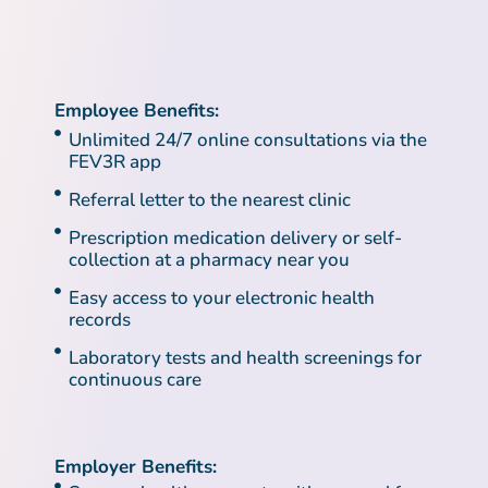
Employee Benefits:
Unlimited 24/7 online consultations via the
FEV3R app
Referral letter to the nearest clinic
Prescription medication delivery or self-
collection at a pharmacy near you
Easy access to your electronic health
records
Laboratory tests and health screenings for
continuous care
Employer Benefits: