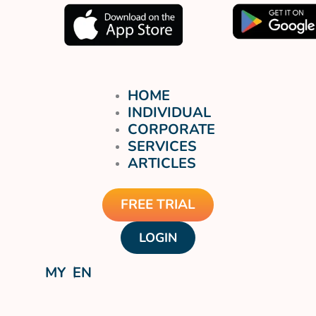
HOME
INDIVIDUAL
CORPORATE
SERVICES
ARTICLES
FREE TRIAL
LOGIN
MY
EN