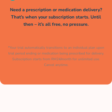
Need a prescription or medication delivery?
That’s when your subscription starts. Until
then – it’s all free, no pressure.
*Your trial automatically transitions to an individual plan upon
trial period ending or medication being prescribed for delivery.
Subscription starts from RM24/month for unlimited use.
Cancel anytime.
Muat turun aplikasi kami
sekarang.