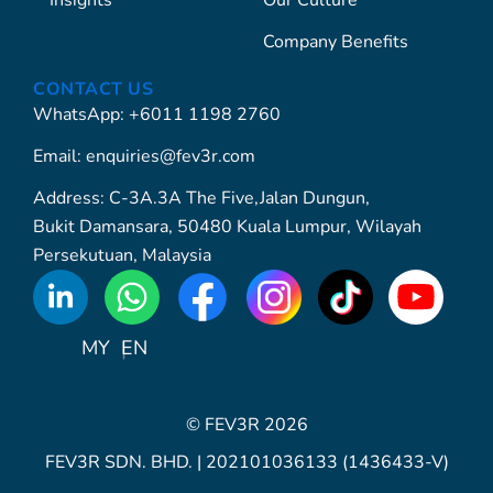
Insights
Our Culture
Company Benefits
CONTACT US
WhatsApp: +6011 1198 2760
Email: enquiries@fev3r.com
Address: C-3A.3A The Five,Jalan Dungun,
Bukit Damansara, 50480 Kuala Lumpur, Wilayah
Persekutuan, Malaysia
WhatsApp
Icon
MY
EN
© FEV3R 2026
FEV3R SDN. BHD. | 202101036133 (1436433-V)