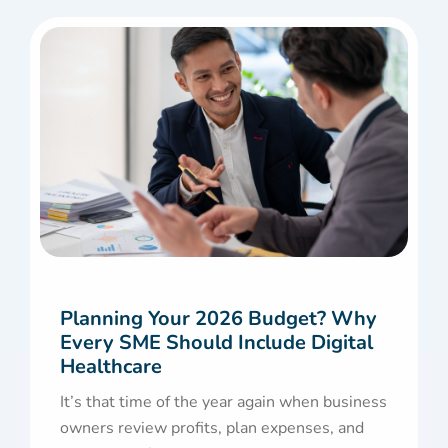
Planning Your 2026 Budget? Why
Every SME Should Include Digital
Healthcare
It’s that time of the year again when business
owners review profits, plan expenses, and