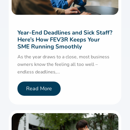
Year-End Deadlines and Sick Staff?
Here’s How FEV3R Keeps Your
SME Running Smoothly
As the year draws to a close, most business
owners know the feeling all too well –
endless deadlines,...
Read More