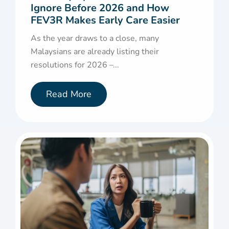
Ignore Before 2026 and How
FEV3R Makes Early Care Easier
As the year draws to a close, many
Malaysians are already listing their
resolutions for 2026 –...
Read More