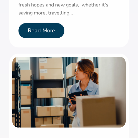
fresh hopes and new goals, whether it’s
saving more, travelling...
Read More