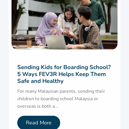
Sending Kids for Boarding School?
5 Ways FEV3R Helps Keep Them
Safe and Healthy
For many Malaysian parents, sending their
children to boarding school Malaysia or
overseas is both a...
Read More