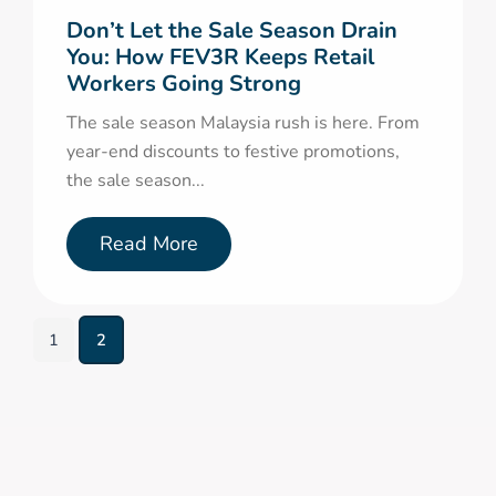
Don’t Let the Sale Season Drain
You: How FEV3R Keeps Retail
Workers Going Strong
The sale season Malaysia rush is here. From
year-end discounts to festive promotions,
the sale season...
Read More
1
2