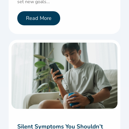
set new goals...
Read More
Silent Symptoms You Shouldn’t