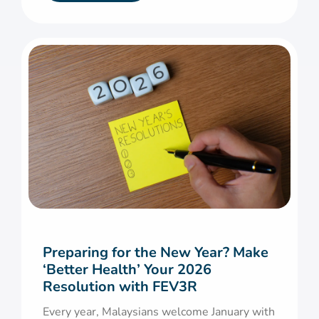
Preparing for the New Year? Make
‘Better Health’ Your 2026
Resolution with FEV3R
Every year, Malaysians welcome January with