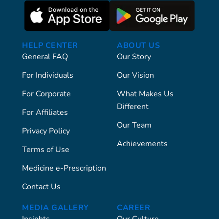
HELP CENTER
ABOUT US
General FAQ
Our Story
For Individuals
Our Vision
For Corporate
What Makes Us
Different
For Affiliates
Our Team
Privacy Policy
Achievements
Terms of Use
Medicine e-Prescription
Contact Us
MEDIA GALLERY
CAREER