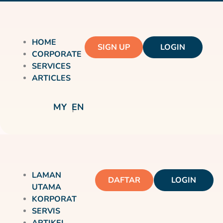
HOME
SIGN UP
LOGIN
CORPORATE
SERVICES
ARTICLES
MY
EN
LAMAN
DAFTAR
LOGIN
UTAMA
KORPORAT
SERVIS
ARTIKEL