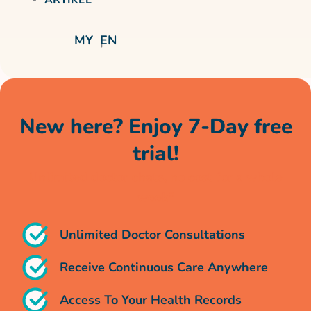
MY
EN
New here? Enjoy 7-Day free
trial!
Unlimited doctor chats, no cost for a whole
week*
Unlimited Doctor Consultations
Receive Continuous Care Anywhere
Access To Your Health Records