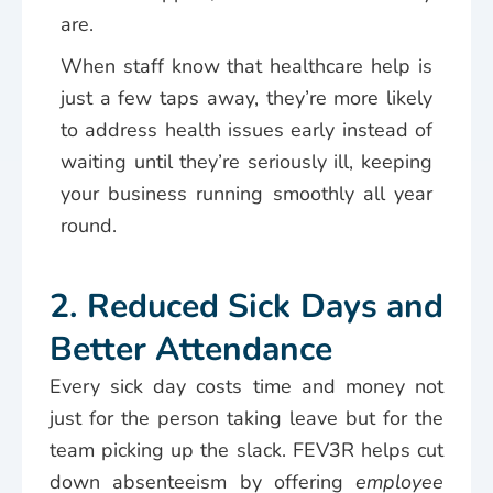
are.
When staff know that healthcare help is
just a few taps away, they’re more likely
to address health issues early instead of
waiting until they’re seriously ill, keeping
your business running smoothly all year
round.
2. Reduced Sick Days and
Better Attendance
Every sick day costs time and money not
just for the person taking leave but for the
team picking up the slack. FEV3R helps cut
down absenteeism by offering
employee