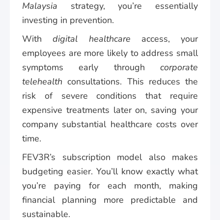
Malaysia
strategy, you’re essentially
investing in prevention.
With
digital healthcare
access, your
employees are more likely to address small
symptoms early through
corporate
telehealth
consultations. This reduces the
risk of severe conditions that require
expensive treatments later on, saving your
company substantial healthcare costs over
time.
FEV3R’s subscription model also makes
budgeting easier. You’ll know exactly what
you’re paying for each month, making
financial planning more predictable and
sustainable.