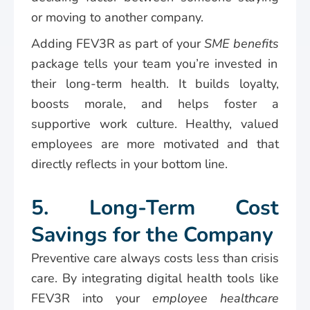
or moving to another company.
Adding FEV3R as part of your
SME benefits
package tells your team you’re invested in
their long-term health. It builds loyalty,
boosts morale, and helps foster a
supportive work culture. Healthy, valued
employees are more motivated and that
directly reflects in your bottom line.
5. Long-Term Cost
Savings for the Company
Preventive care always costs less than crisis
care. By integrating digital health tools like
FEV3R into your
employee healthcare