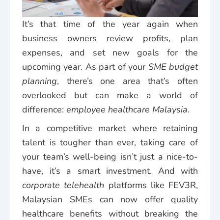
It’s that time of the year again when
business owners review profits, plan
expenses, and set new goals for the
upcoming year. As part of your
SME budget
planning
, there’s one area that’s often
overlooked but can make a world of
difference:
employee healthcare Malaysia
.
In a competitive market where retaining
talent is tougher than ever, taking care of
your team’s well-being isn’t just a nice-to-
have, it’s a smart investment. And with
corporate telehealth
platforms like FEV3R,
Malaysian SMEs can now offer quality
healthcare benefits without breaking the