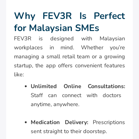
Why FEV3R Is Perfect
for Malaysian SMEs
FEV3R is designed with Malaysian
workplaces in mind. Whether you’re
managing a small retail team or a growing
startup, the app offers convenient features
like:
Unlimited Online Consultations:
Staff can connect with doctors
anytime, anywhere.
Medication Delivery:
Prescriptions
sent straight to their doorstep.