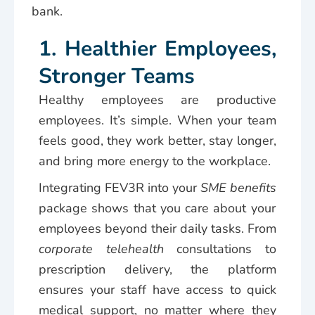
bank.
1. Healthier Employees,
Stronger Teams
Healthy employees are productive
employees. It’s simple. When your team
feels good, they work better, stay longer,
and bring more energy to the workplace.
Integrating FEV3R into your
SME benefits
package shows that you care about your
employees beyond their daily tasks. From
corporate telehealth
consultations to
prescription delivery, the platform
ensures your staff have access to quick
medical support, no matter where they