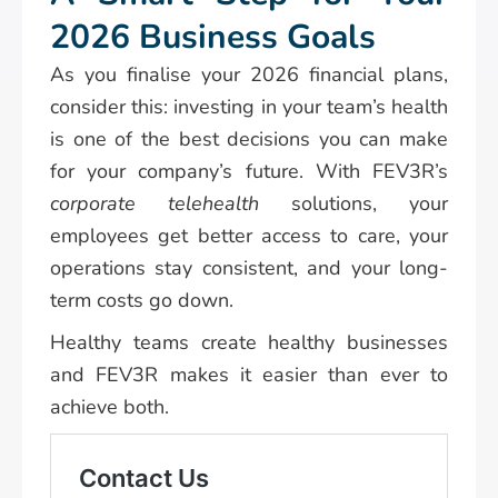
2026 Business Goals
As you finalise your 2026 financial plans,
consider this: investing in your team’s health
is one of the best decisions you can make
for your company’s future. With FEV3R’s
corporate telehealth
solutions, your
employees get better access to care, your
operations stay consistent, and your long-
term costs go down.
Healthy teams create healthy businesses
and FEV3R makes it easier than ever to
achieve both.