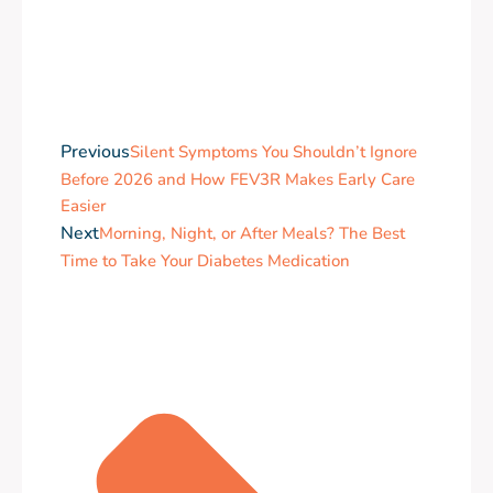
Previous
Silent Symptoms You Shouldn’t Ignore
Before 2026 and How FEV3R Makes Early Care
Easier
Next
Morning, Night, or After Meals? The Best
Time to Take Your Diabetes Medication