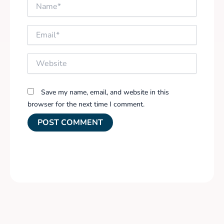
Name*
Email*
Website
Save my name, email, and website in this
browser for the next time I comment.