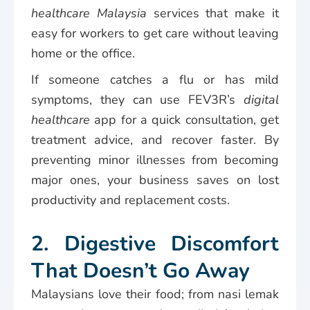
healthcare Malaysia
services that make it
easy for workers to get care without leaving
home or the office.
If someone catches a flu or has mild
symptoms, they can use FEV3R’s
digital
healthcare
app for a quick consultation, get
treatment advice, and recover faster. By
preventing minor illnesses from becoming
major ones, your business saves on lost
productivity and replacement costs.
2. Digestive Discomfort
That Doesn’t Go Away
Malaysians love their food; from nasi lemak