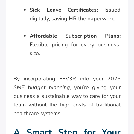
Sick Leave Certificates:
Issued
digitally, saving HR the paperwork.
Affordable Subscription Plans:
Flexible pricing for every business
size.
By incorporating FEV3R into your 2026
SME budget planning
, you’re giving your
business a sustainable way to care for your
team without the high costs of traditional
healthcare systems.
A Smart Step for Your