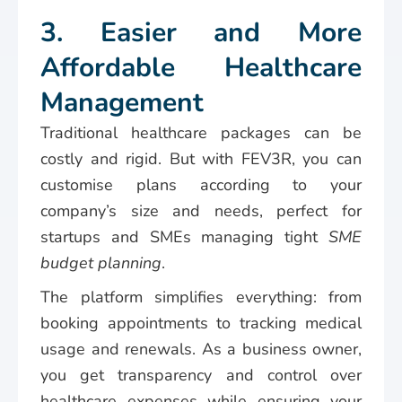
3. Easier and More
Affordable Healthcare
Management
Traditional healthcare packages can be
costly and rigid. But with FEV3R, you can
customise plans according to your
company’s size and needs, perfect for
startups and SMEs managing tight
SME
budget planning
.
The platform simplifies everything: from
booking appointments to tracking medical
usage and renewals. As a business owner,
you get transparency and control over
healthcare expenses while ensuring your