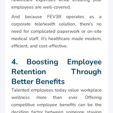
employees are well-covered.
And because FEV3R operates as a
corporate telehealth
solution, there’s no
need for complicated paperwork or on-site
medical staff. It’s healthcare made modern,
efficient, and cost-effective.
4. Boosting Employee
Retention Through
Better Benefits
Talented employees today value workplace
wellness more than ever. Offering
competitive
employee benefits
can be the
deciding factor between someone staying