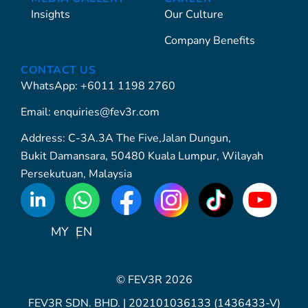
Insights
Our Culture
Company Benefits
CONTACT US
WhatsApp: +6011 1198 2760
Email: enquiries@fev3r.com
Address: C-3A.3A The Five,Jalan Dungun,
Bukit Damansara, 50480 Kuala Lumpur, Wilayah
Persekutuan, Malaysia
WhatsApp
Icon
MY
EN
© FEV3R 2026
FEV3R SDN. BHD. | 202101036133 (1436433-V)