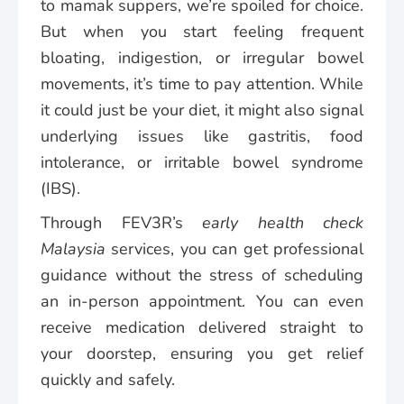
to mamak suppers, we’re spoiled for choice.
But when you start feeling frequent
bloating, indigestion, or irregular bowel
movements, it’s time to pay attention. While
it could just be your diet, it might also signal
underlying issues like gastritis, food
intolerance, or irritable bowel syndrome
(IBS).
Through FEV3R’s
early health check
Malaysia
services, you can get professional
guidance without the stress of scheduling
an in-person appointment. You can even
receive medication delivered straight to
your doorstep, ensuring you get relief
quickly and safely.