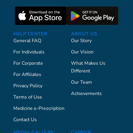
HELP CENTER
ABOUT US
General FAQ
Our Story
For Individuals
Our Vision
For Corporate
What Makes Us
Different
For Affiliates
Our Team
Privacy Policy
Achievements
Terms of Use
Medicine e-Prescription
Contact Us
MEDIA GALLERY
CAREER