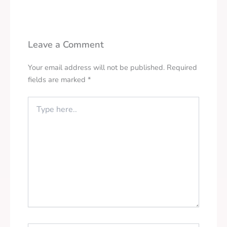
Leave a Comment
Your email address will not be published.
Required
fields are marked
*
Type
here..