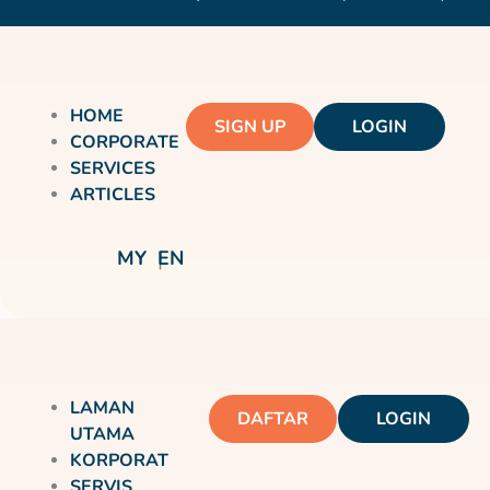
HOME
SIGN UP
LOGIN
CORPORATE
SERVICES
ARTICLES
MY
EN
LAMAN
DAFTAR
LOGIN
UTAMA
KORPORAT
SERVIS