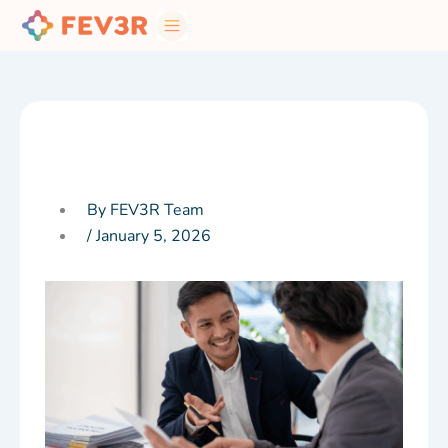
Skip
to
content
By FEV3R Team
/
January 5, 2026