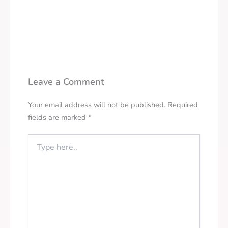
Leave a Comment
Your email address will not be published.
Required
fields are marked
*
Type
here..