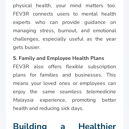
physical health, your mind matters too.
FEV3R connects users to mental health
experts who can provide guidance on
managing stress, burnout, and emotional
challenges, especially useful as the year
gets busier.
5. Family and Employee Health Plans
FEV3R also offers flexible subscription
plans for families and businesses. This
means your loved ones or employees can
enjoy the same seamless
telemedicine
Malaysia
experience, promoting better
health and reducing sick days.
Building a Healthier