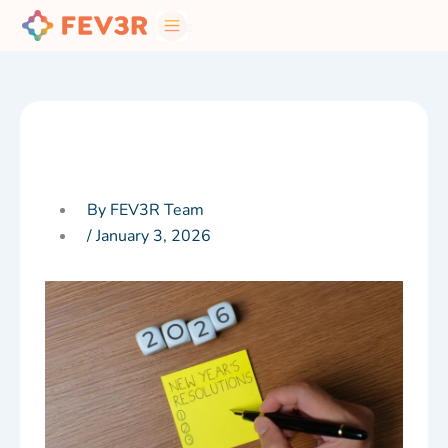
Skip
to
content
By FEV3R Team
/
January 3, 2026