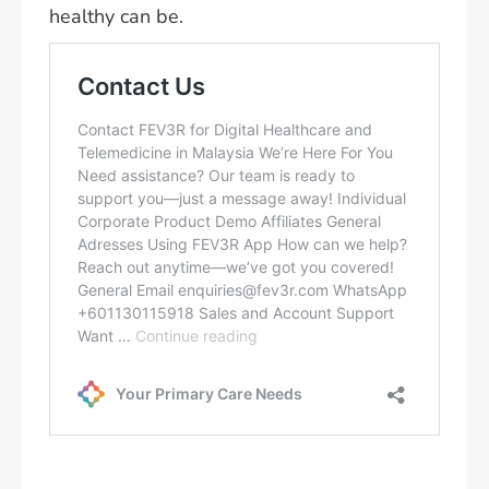
healthy can be.