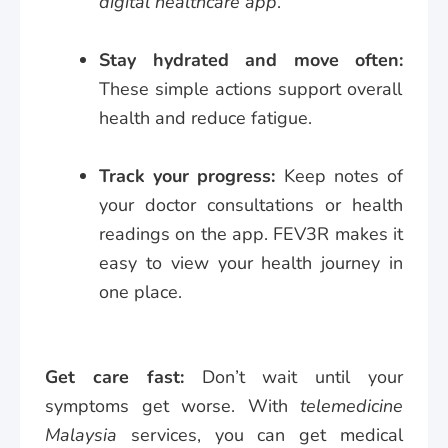
digital healthcare app
.
Stay hydrated and move often:
These simple actions support overall
health and reduce fatigue.
Track your progress:
Keep notes of
your doctor consultations or health
readings on the app. FEV3R makes it
easy to view your health journey in
one place.
Get care fast:
Don’t wait until your
symptoms get worse. With
telemedicine
Malaysia
services, you can get medical