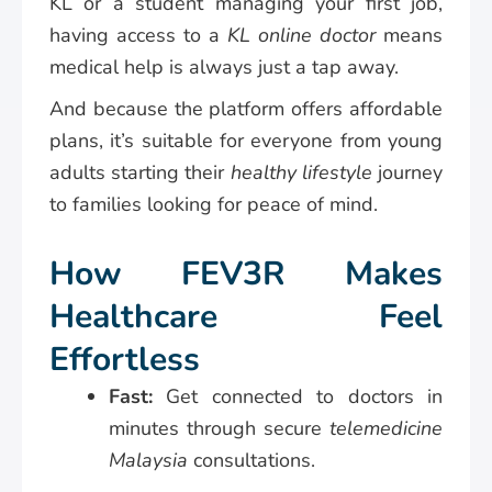
KL or a student managing your first job,
having access to a
KL online doctor
means
medical help is always just a tap away.
And because the platform offers affordable
plans, it’s suitable for everyone from young
adults starting their
healthy lifestyle
journey
to families looking for peace of mind.
How FEV3R Makes
Healthcare Feel
Effortless
Fast:
Get connected to doctors in
minutes through secure
telemedicine
Malaysia
consultations.