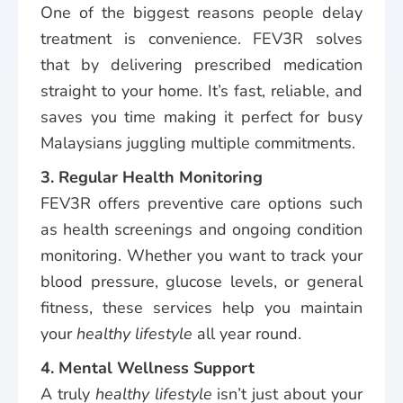
One of the biggest reasons people delay
treatment is convenience. FEV3R solves
that by delivering prescribed medication
straight to your home. It’s fast, reliable, and
saves you time making it perfect for busy
Malaysians juggling multiple commitments.
3. Regular Health Monitoring
FEV3R offers preventive care options such
as health screenings and ongoing condition
monitoring. Whether you want to track your
blood pressure, glucose levels, or general
fitness, these services help you maintain
your
healthy lifestyle
all year round.
4. Mental Wellness Support
A truly
healthy lifestyle
isn’t just about your