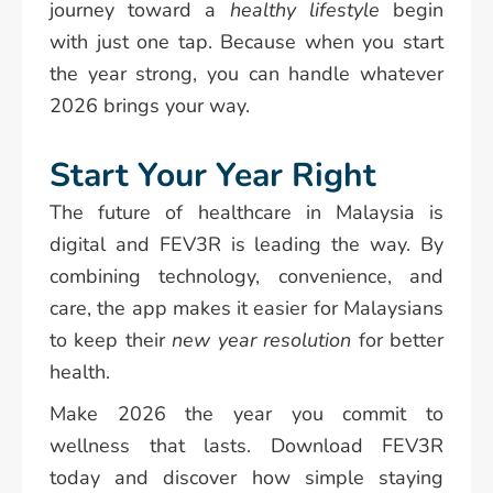
journey toward a
healthy lifestyle
begin
with just one tap. Because when you start
the year strong, you can handle whatever
2026 brings your way.
Start Your Year Right
The future of healthcare in Malaysia is
digital and FEV3R is leading the way. By
combining technology, convenience, and
care, the app makes it easier for Malaysians
to keep their
new year resolution
for better
health.
Make 2026 the year you commit to
wellness that lasts. Download FEV3R
today and discover how simple staying