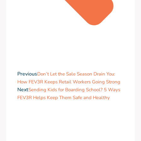
Previous
Don’t Let the Sale Season Drain You:
How FEV3R Keeps Retail Workers Going Strong
Next
Sending Kids for Boarding School? 5 Ways
FEV3R Helps Keep Them Safe and Healthy