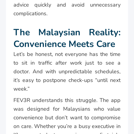
advice quickly and avoid unnecessary
complications.
The Malaysian Reality:
Convenience Meets Care
Let’s be honest, not everyone has the time
to sit in traffic after work just to see a
doctor. And with unpredictable schedules,
it’s easy to postpone check-ups “until next
week.”
FEV3R understands this struggle. The app
was designed for Malaysians who value
convenience but don’t want to compromise
on care. Whether you’re a busy executive in