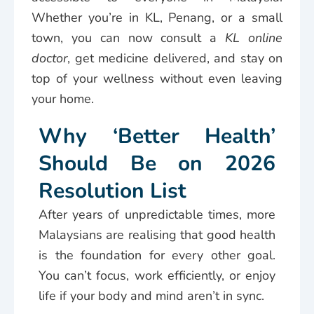
Whether you’re in KL, Penang, or a small
town, you can now consult a
KL online
doctor
, get medicine delivered, and stay on
top of your wellness without even leaving
your home.
Why ‘Better Health’
Should Be on 2026
Resolution List
After years of unpredictable times, more
Malaysians are realising that good health
is the foundation for every other goal.
You can’t focus, work efficiently, or enjoy
life if your body and mind aren’t in sync.