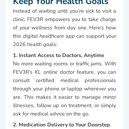
Keep Your Health Goals
Instead of waiting until you’re sick to visit a
clinic, FEV3R empowers you to take charge
of your wellness from day one. Here’s how
this
digital healthcare app
can support your
2026 health goals:
1. Instant Access to Doctors, Anytime
No more waiting rooms or traffic jams. With
FEV3R’s
KL online doctor
feature, you can
consult certified medical professionals
through your phone or laptop wherever you
are. This makes it easier to manage minor
illnesses, follow up on treatment, or simply
ask for medical advice on the go.
2. Medication Delivery to Your Doorstep