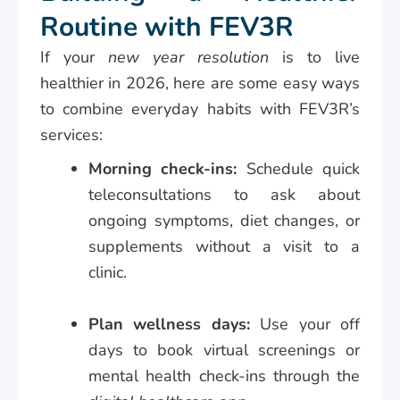
Routine with FEV3R
If your
new year resolution
is to live
healthier in 2026, here are some easy ways
to combine everyday habits with FEV3R’s
services:
Morning check-ins:
Schedule quick
teleconsultations to ask about
ongoing symptoms, diet changes, or
supplements without a visit to a
clinic.
Plan wellness days:
Use your off
days to book virtual screenings or
mental health check-ins through the