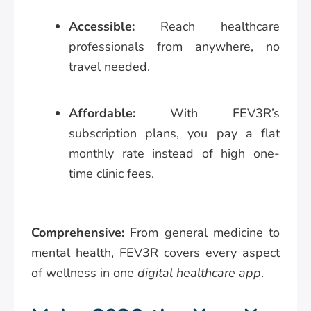
Accessible:
Reach healthcare
professionals from anywhere, no
travel needed.
Affordable:
With FEV3R’s
subscription plans, you pay a flat
monthly rate instead of high one-
time clinic fees.
Comprehensive:
From general medicine to
mental health, FEV3R covers every aspect
of wellness in one
digital healthcare app
.