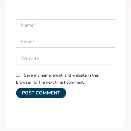
Name*
Email*
Website
Save my name, email, and website in this
browser for the next time I comment.