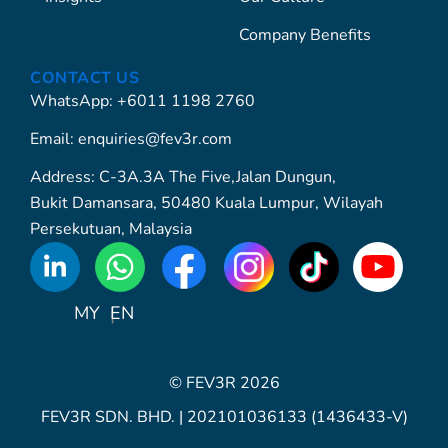
Company Benefits
CONTACT US
WhatsApp: +6011 1198 2760
Email: enquiries@fev3r.com
Address: C-3A.3A The Five,Jalan Dungun,
Bukit Damansara, 50480 Kuala Lumpur, Wilayah
Persekutuan, Malaysia
WhatsApp
Icon
MY
EN
© FEV3R 2026
FEV3R SDN. BHD. | 202101036133 (1436433-V)