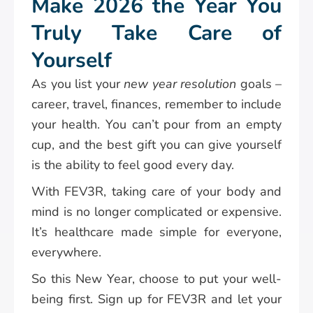
Make 2026 the Year You
Truly Take Care of
Yourself
As you list your
new year resolution
goals –
career, travel, finances, remember to include
your health. You can’t pour from an empty
cup, and the best gift you can give yourself
is the ability to feel good every day.
With FEV3R, taking care of your body and
mind is no longer complicated or expensive.
It’s healthcare made simple for everyone,
everywhere.
So this New Year, choose to put your well-
being first. Sign up for FEV3R and let your