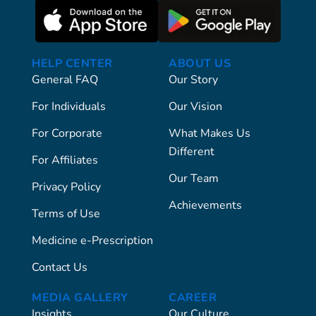
HELP CENTER
ABOUT US
General FAQ
Our Story
For Individuals
Our Vision
For Corporate
What Makes Us
Different
For Affiliates
Our Team
Privacy Policy
Achievements
Terms of Use
Medicine e-Prescription
Contact Us
MEDIA GALLERY
CAREER
Insights
Our Culture