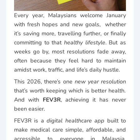
Every year, Malaysians welcome January
with fresh hopes and new goals, whether
it’s saving more, travelling further, or finally
committing to that
healthy lifestyle
. But as
weeks go by, most resolutions fade away,
often because they feel hard to maintain
amidst work, traffic, and life’s daily hustle.
This 2026, there’s one
new year resolution
that’s worth keeping which is better health.
And with
FEV3R
, achieving it has never
been easier.
FEV3R is a
digital healthcare app
built to
make medical care simple, affordable, and
accessible to everyone in Malaysia.