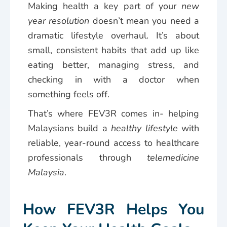
Making health a key part of your
new
year resolution
doesn’t mean you need a
dramatic lifestyle overhaul. It’s about
small, consistent habits that add up like
eating better, managing stress, and
checking in with a doctor when
something feels off.
That’s where FEV3R comes in- helping
Malaysians build a
healthy lifestyle
with
reliable, year-round access to healthcare
professionals through
telemedicine
Malaysia
.
How FEV3R Helps You