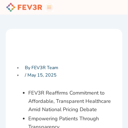
Skip
to
content
By FEV3R Team
/
May 15, 2025
FEV3R Reaffirms Commitment to
Affordable, Transparent Healthcare
Amid National Pricing Debate
Empowering Patients Through
Transparency