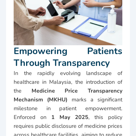
Empowering Patients
Through Transparency
In the rapidly evolving landscape of
healthcare in Malaysia, the introduction of
the
Medicine Price Transparency
Mechanism (MKHU)
marks a significant
milestone in patient empowerment.
Enforced on
1 May 2025
, this policy
requires public disclosure of medicine prices
across healthcare facilities, aiming to reduce