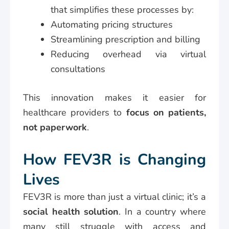
that simplifies these processes by:
Automating pricing structures
Streamlining prescription and billing
Reducing overhead via virtual
consultations
This innovation makes it easier for
healthcare providers to
focus on patients,
not paperwork
.
How FEV3R is Changing
Lives
FEV3R is more than just a virtual clinic; it’s a
social health solution
. In a country where
many still struggle with access and