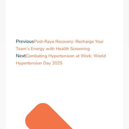
Previous
Post-Raya Recovery: Recharge Your
Team’s Energy with Health Screening
Next
Combating Hypertension at Work: World
Hypertension Day 2025