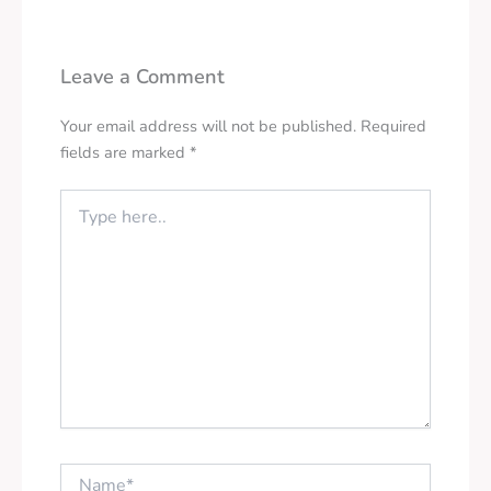
Leave a Comment
Your email address will not be published.
Required
fields are marked
*
Type
here..
Name*