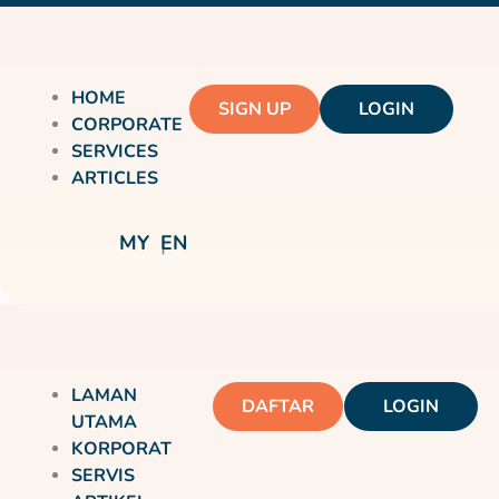
HOME
SIGN UP
LOGIN
CORPORATE
SERVICES
ARTICLES
MY
EN
LAMAN
DAFTAR
LOGIN
UTAMA
KORPORAT
SERVIS