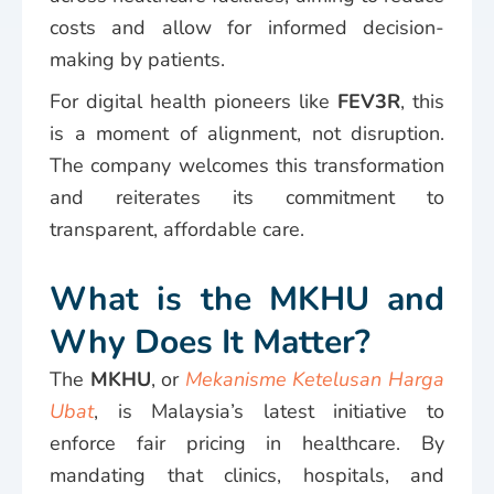
costs and allow for informed decision-
making by patients.
For digital health pioneers like
FEV3R
, this
is a moment of alignment, not disruption.
The company welcomes this transformation
and reiterates its commitment to
transparent, affordable care.
What is the MKHU and
Why Does It Matter?
The
MKHU
, or
Mekanisme Ketelusan Harga
Ubat
, is Malaysia’s latest initiative to
enforce fair pricing in healthcare. By
mandating that clinics, hospitals, and