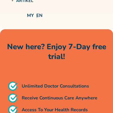
ARTIKEL
MY
EN
New here? Enjoy 7-Day free
trial!
Unlimited doctor chats, no cost for a whole
week*
Unlimited Doctor Consultations
Receive Continuous Care Anywhere
Access To Your Health Records