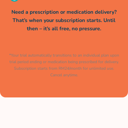
Need a prescription or medication delivery?
That’s when your subscription starts. Until
then – it’s all free, no pressure.
*Your trial automatically transitions to an individual plan upon
trial period ending or medication being prescribed for delivery.
Subscription starts from RM24/month for unlimited use.
Cancel anytime.
Muat turun aplikasi kami
sekarang.