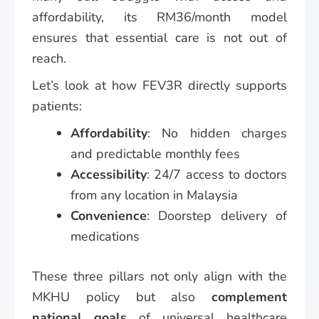
affordability, its RM36/month model
ensures that essential care is not out of
reach.
Let’s look at how FEV3R directly supports
patients:
Affordability
: No hidden charges
and predictable monthly fees
Accessibility
: 24/7 access to doctors
from any location in Malaysia
Convenience
: Doorstep delivery of
medications
These three pillars not only align with the
MKHU policy but also
complement
national goals
of universal healthcare