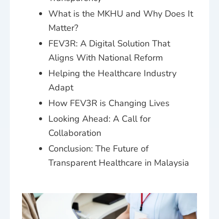
What is the MKHU and Why Does It
Matter?
FEV3R: A Digital Solution That
Aligns With National Reform
Helping the Healthcare Industry
Adapt
How FEV3R is Changing Lives
Looking Ahead: A Call for
Collaboration
Conclusion: The Future of
Transparent Healthcare in Malaysia