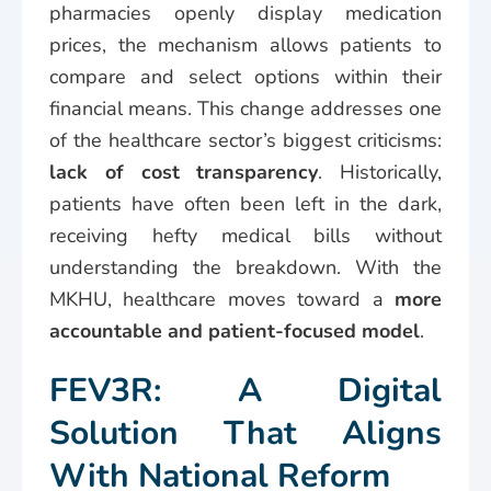
pharmacies openly display medication
prices, the mechanism allows patients to
compare and select options within their
financial means. This change addresses one
of the healthcare sector’s biggest criticisms:
lack of cost transparency
. Historically,
patients have often been left in the dark,
receiving hefty medical bills without
understanding the breakdown. With the
MKHU, healthcare moves toward a
more
accountable and patient-focused model
.
FEV3R: A Digital
Solution That Aligns
With National Reform