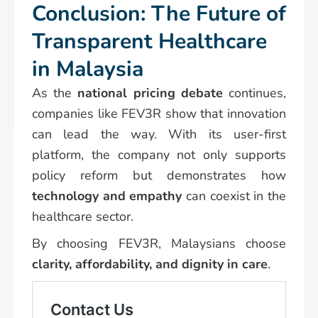
Conclusion: The Future of
Transparent Healthcare
in Malaysia
As the
national pricing debate
continues,
companies like FEV3R show that innovation
can lead the way. With its user-first
platform, the company not only supports
policy reform but demonstrates how
technology and empathy
can coexist in the
healthcare sector.
By choosing FEV3R, Malaysians choose
clarity, affordability, and dignity in care
.