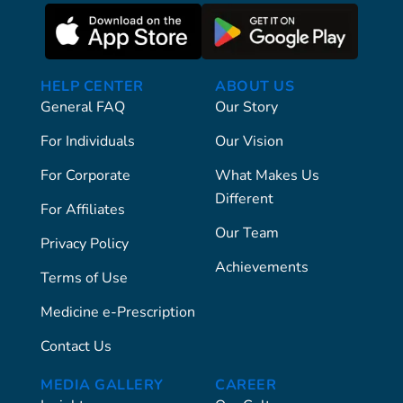
HELP CENTER
ABOUT US
General FAQ
Our Story
For Individuals
Our Vision
For Corporate
What Makes Us
Different
For Affiliates
Our Team
Privacy Policy
Achievements
Terms of Use
Medicine e-Prescription
Contact Us
MEDIA GALLERY
CAREER