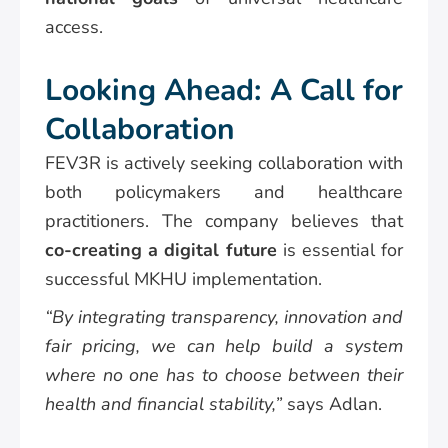
access.
Looking Ahead: A Call for
Collaboration
FEV3R is actively seeking collaboration with
both policymakers and healthcare
practitioners. The company believes that
co-creating a digital future
is essential for
successful MKHU implementation.
“By integrating transparency, innovation and
fair pricing, we can help build a system
where no one has to choose between their
health and financial stability,”
says Adlan.