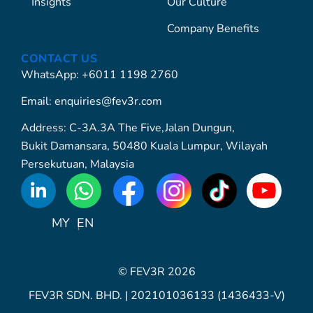
Insights
Our Culture
Company Benefits
CONTACT US
WhatsApp: +6011 1198 2760
Email: enquiries@fev3r.com
Address: C-3A.3A The Five,Jalan Dungun,
Bukit Damansara, 50480 Kuala Lumpur, Wilayah
Persekutuan, Malaysia
WhatsApp
Icon
MY
EN
© FEV3R 2026
FEV3R SDN. BHD. | 202101036133 (1436433-V)