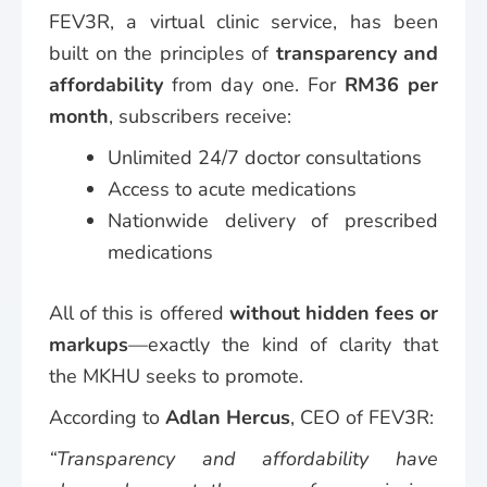
FEV3R, a virtual clinic service, has been
built on the principles of
transparency and
affordability
from day one. For
RM36 per
month
, subscribers receive:
Unlimited 24/7 doctor consultations
Access to acute medications
Nationwide delivery of prescribed
medications
All of this is offered
without hidden fees or
markups
—exactly the kind of clarity that
the MKHU seeks to promote.
According to
Adlan Hercus
, CEO of FEV3R:
“Transparency and affordability have