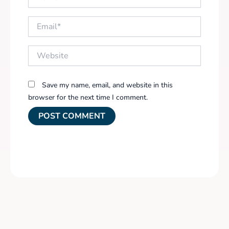
Email*
Website
Save my name, email, and website in this
browser for the next time I comment.