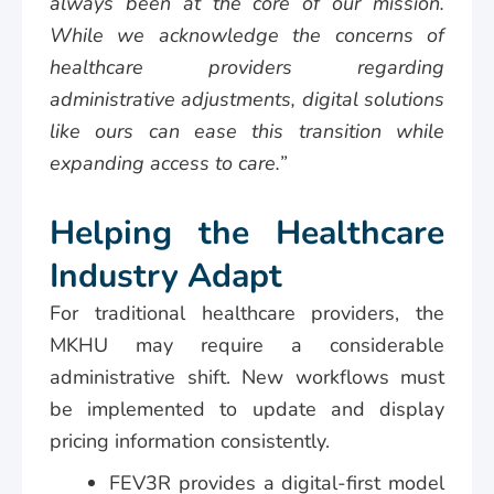
always been at the core of our mission.
While we acknowledge the concerns of
healthcare providers regarding
administrative adjustments, digital solutions
like ours can ease this transition while
expanding access to care.”
Helping the Healthcare
Industry Adapt
For traditional healthcare providers, the
MKHU may require a considerable
administrative shift. New workflows must
be implemented to update and display
pricing information consistently.
FEV3R provides a digital-first model