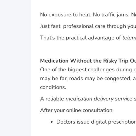
No exposure to heat. No traffic jams. 
Just fast, professional care through yo
That’s the practical advantage of
telem
Medication Without the Risky Trip O
One of the biggest challenges during e
may be far, roads may be congested, a
conditions.
A reliable
medication delivery service
s
After your online consultation:
Doctors issue digital prescriptio