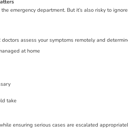
atters
the emergency department. But it’s also risky to ignore
 doctors assess your symptoms remotely and determin
 managed at home
ssary
ld take
 while ensuring serious cases are escalated appropriatel