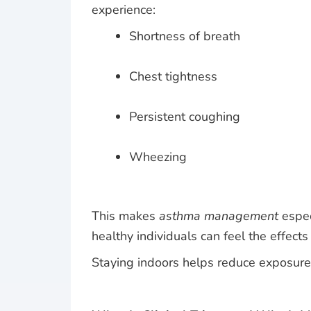
experience:
Shortness of breath
Chest tightness
Persistent coughing
Wheezing
This makes
asthma management
espec
healthy individuals can feel the effects
Staying indoors helps reduce exposure