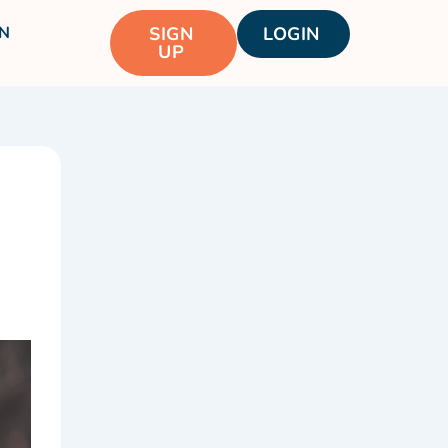
N
SIGN
LOGIN
UP