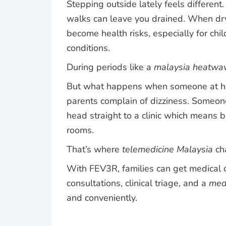
Stepping outside lately feels different.
walks can leave you drained. When dry 
become health risks, especially for chi
conditions.
During periods like a
malaysia heatwa
But what happens when someone at home
parents complain of dizziness. Someone
head straight to a clinic which means 
rooms.
That’s where
telemedicine Malaysia
ch
With
FEV3R
, families can get medical
consultations, clinical triage, and a
medi
and conveniently.