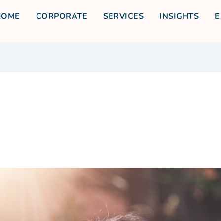
HOME
CORPORATE
SERVICES
INSIGHTS
E