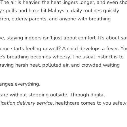
 The air is heavier, the heat lingers longer, and even sho
spells and haze hit Malaysia, daily routines quickly
ldren, elderly parents, and anyone with breathing
ve
, staying indoors isn’t just about comfort. It’s about sa
 starts feeling unwell? A child develops a fever. Yo
’s breathing becomes wheezy. The usual instinct is to
braving harsh heat, polluted air, and crowded waiting
anges everything.
 care without stepping outside. Through digital
cation delivery service
, healthcare comes to you safely