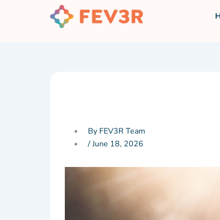
Skip
to
content
By FEV3R Team
/
June 18, 2026