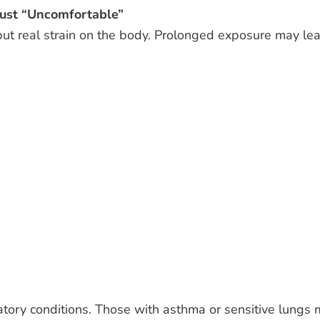
ust “Uncomfortable”
put real strain on the body. Prolonged exposure may le
tory conditions. Those with asthma or sensitive lungs