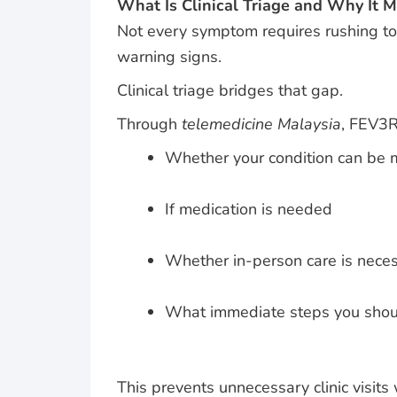
What Is Clinical Triage and Why It M
Not every symptom requires rushing to 
warning signs.
Clinical triage bridges that gap.
Through
telemedicine Malaysia
, FEV3R
Whether your condition can be
If medication is needed
Whether in-person care is nece
What immediate steps you shou
This prevents unnecessary clinic visits