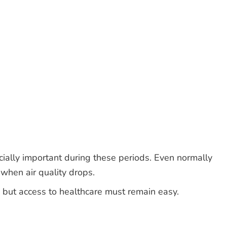
ially important during these periods. Even normally
 when air quality drops.
 but access to healthcare must remain easy.