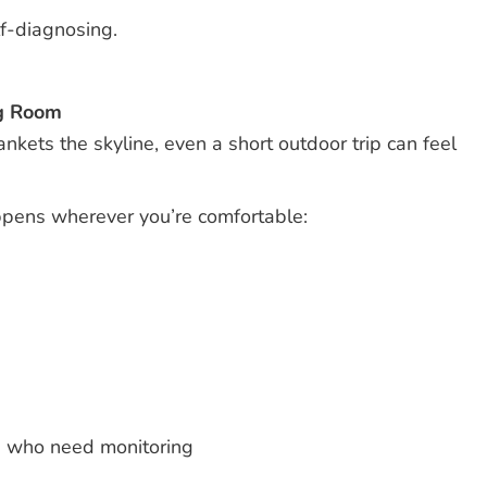
lf-diagnosing.
ng Room
ets the skyline, even a short outdoor trip can feel
appens wherever you’re comfortable:
s who need monitoring