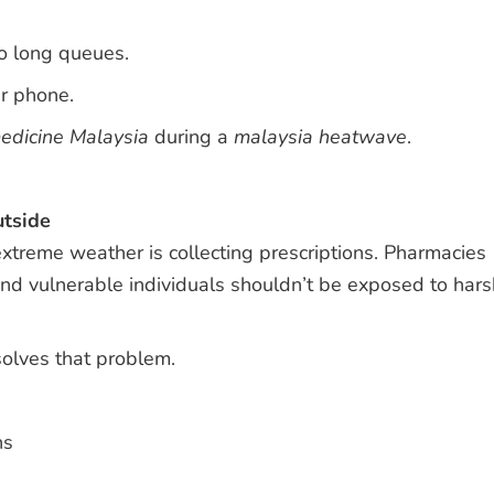
No long queues.
ur phone.
edicine Malaysia
during a
malaysia heatwave
.
utside
xtreme weather is collecting prescriptions. Pharmacies
nd vulnerable individuals shouldn’t be exposed to hars
olves that problem.
ns