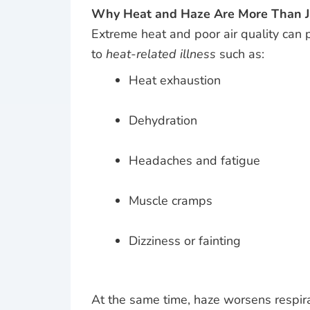
Why Heat and Haze Are More Than J
Extreme heat and poor air quality can 
to
heat-related illness
such as:
Heat exhaustion
Dehydration
Headaches and fatigue
Muscle cramps
Dizziness or fainting
At the same time, haze worsens respira