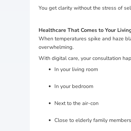
You get clarity without the stress of se
Healthcare That Comes to Your Livi
When temperatures spike and haze blank
overwhelming.
With digital care, your consultation h
In your living room
In your bedroom
Next to the air-con
Close to elderly family member