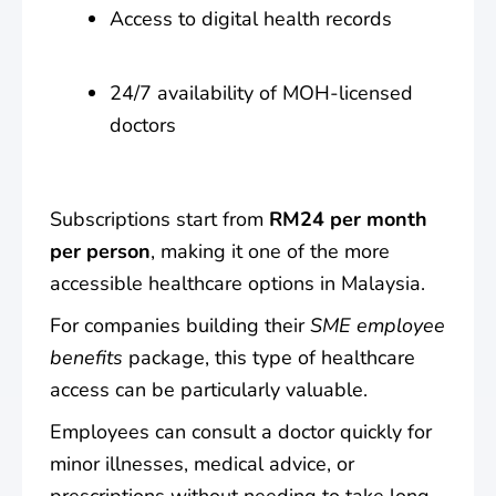
Access to digital health records
24/7 availability of MOH-licensed
doctors
Subscriptions start from
RM24 per month
per person
, making it one of the more
accessible healthcare options in Malaysia.
For companies building their
SME employee
benefits
package, this type of healthcare
access can be particularly valuable.
Employees can consult a doctor quickly for
minor illnesses, medical advice, or
prescriptions without needing to take long