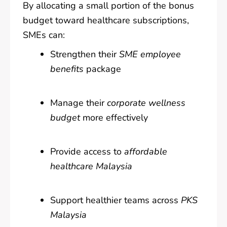
By allocating a small portion of the bonus
budget toward healthcare subscriptions,
SMEs can:
Strengthen their
SME employee
benefits
package
Manage their
corporate wellness
budget
more effectively
Provide access to
affordable
healthcare Malaysia
Support healthier teams across
PKS
Malaysia