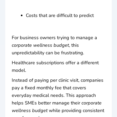
Costs that are difficult to predict
For business owners trying to manage a
corporate wellness budget
, this
unpredictability can be frustrating.
Healthcare subscriptions offer a different
model.
Instead of paying per clinic visit, companies
pay a fixed monthly fee that covers
everyday medical needs. This approach
helps SMEs better manage their
corporate
wellness budget
while providing consistent