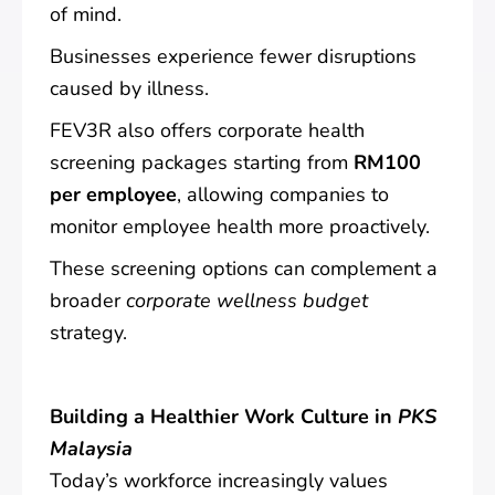
of mind.
Businesses experience fewer disruptions
caused by illness.
FEV3R also offers corporate health
screening packages starting from
RM100
per employee
, allowing companies to
monitor employee health more proactively.
These screening options can complement a
broader
corporate wellness budget
strategy.
Building a Healthier Work Culture in
PKS
Malaysia
Today’s workforce increasingly values