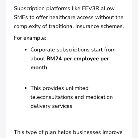
Subscription platforms like FEV3R allow
SMEs to offer healthcare access without the
complexity of traditional insurance schemes.
For example:
Corporate subscriptions start from
about
RM24 per employee per
month
.
This provides unlimited
teleconsultations and medication
delivery services.
This type of plan helps businesses improve