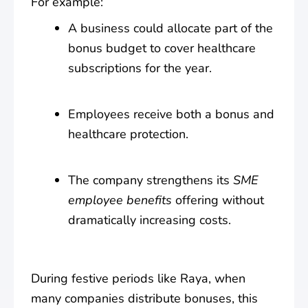
For example:
A business could allocate part of the
bonus budget to cover healthcare
subscriptions for the year.
Employees receive both a bonus and
healthcare protection.
The company strengthens its
SME
employee benefits
offering without
dramatically increasing costs.
During festive periods like Raya, when
many companies distribute bonuses, this