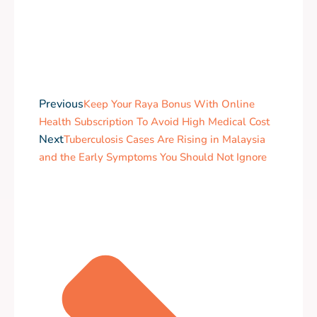
Previous
Keep Your Raya Bonus With Online
Health Subscription To Avoid High Medical Cost
Next
Tuberculosis Cases Are Rising in Malaysia
and the Early Symptoms You Should Not Ignore