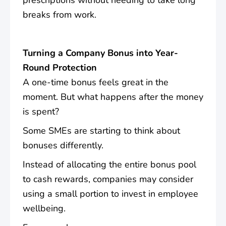
breaks from work.
Turning a Company Bonus into Year-
Round Protection
A one-time bonus feels great in the
moment. But what happens after the money
is spent?
Some SMEs are starting to think about
bonuses differently.
Instead of allocating the entire bonus pool
to cash rewards, companies may consider
using a small portion to invest in employee
wellbeing.