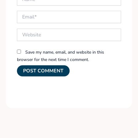
Email*
Website
Save my name, email, and website in this
browser for the next time I comment.