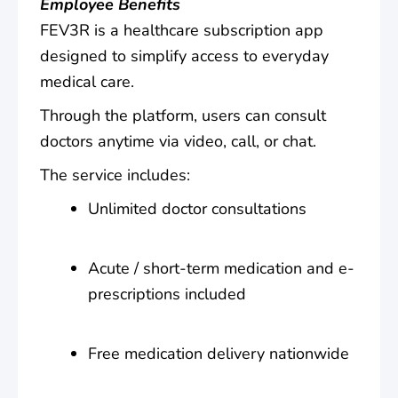
Employee Benefits
FEV3R is a healthcare subscription app
designed to simplify access to everyday
medical care.
Through the platform, users can consult
doctors anytime via video, call, or chat.
The service includes:
Unlimited doctor consultations
Acute / short-term medication and e-
prescriptions included
Free medication delivery nationwide