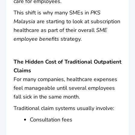
care for employees.
This shift is why many SMEs in
PKS
Malaysia
are starting to look at subscription
healthcare as part of their overall
SME
employee benefits
strategy.
The Hidden Cost of Traditional Outpatient
Claims
For many companies, healthcare expenses
feel manageable until several employees
fall sick in the same month.
Traditional claim systems usually involve:
Consultation fees