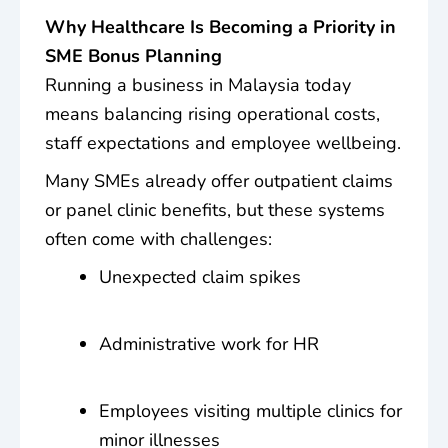
Why Healthcare Is Becoming a Priority in
SME Bonus Planning
Running a business in Malaysia today
means balancing rising operational costs,
staff expectations and employee wellbeing.
Many SMEs already offer outpatient claims
or panel clinic benefits, but these systems
often come with challenges:
Unexpected claim spikes
Administrative work for HR
Employees visiting multiple clinics for
minor illnesses