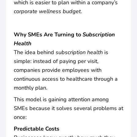
which is easier to plan within a company’s
corporate wellness budget
.
Why SMEs Are Turning to
Subscription
Health
The idea behind
subscription health
is
simple: instead of paying per visit,
companies provide employees with
continuous access to healthcare through a
monthly plan.
This model is gaining attention among
SMEs because it solves several problems at
once:
Predictable Costs