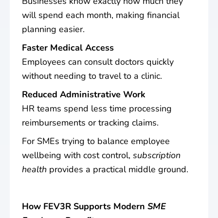
Businesses know exactly how much they
will spend each month, making financial
planning easier.
Faster Medical Access
Employees can consult doctors quickly
without needing to travel to a clinic.
Reduced Administrative Work
HR teams spend less time processing
reimbursements or tracking claims.
For SMEs trying to balance employee
wellbeing with cost control,
subscription
health
provides a practical middle ground.
How FEV3R Supports Modern
SME