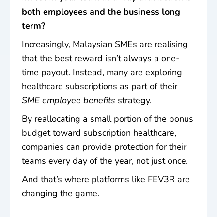
both employees and the business long
term?
Increasingly, Malaysian SMEs are realising
that the best reward isn’t always a one-
time payout. Instead, many are exploring
healthcare subscriptions as part of their
SME employee benefits
strategy.
By reallocating a small portion of the bonus
budget toward subscription healthcare,
companies can provide protection for their
teams
every day of the year
, not just once.
And that’s where platforms like FEV3R are
changing the game.