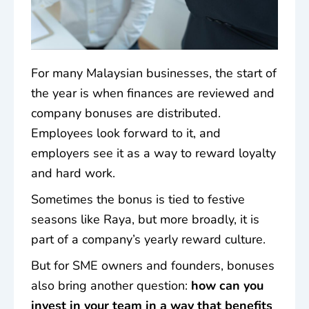
For many Malaysian businesses, the start of
the year is when finances are reviewed and
company bonuses
are distributed.
Employees look forward to it, and
employers see it as a way to reward loyalty
and hard work.
Sometimes the bonus is tied to festive
seasons like Raya, but more broadly, it is
part of a company’s yearly reward culture.
But for SME owners and founders, bonuses
also bring another question:
how can you
invest in your team in a way that benefits