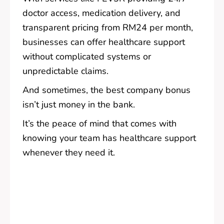
doctor access, medication delivery, and
transparent pricing from RM24 per month,
businesses can offer healthcare support
without complicated systems or
unpredictable claims.
And sometimes, the best company bonus
isn’t just money in the bank.
It’s the peace of mind that comes with
knowing your team has healthcare support
whenever they need it.
Pre
Nex