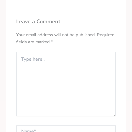
Leave a Comment
Your email address will not be published.
Required
fields are marked
*
Type
here..
Name*