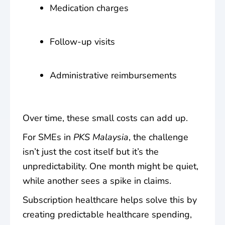
Medication charges
Follow-up visits
Administrative reimbursements
Over time, these small costs can add up.
For SMEs in
PKS Malaysia
, the challenge
isn’t just the cost itself but it’s the
unpredictability. One month might be quiet,
while another sees a spike in claims.
Subscription healthcare helps solve this by
creating
predictable healthcare spending
,