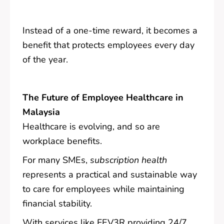
Instead of a one-time reward, it becomes a
benefit that protects employees every day
of the year.
The Future of Employee Healthcare in
Malaysia
Healthcare is evolving, and so are
workplace benefits.
For many SMEs,
subscription health
represents a practical and sustainable way
to care for employees while maintaining
financial stability.
With services like FEV3R providing 24/7