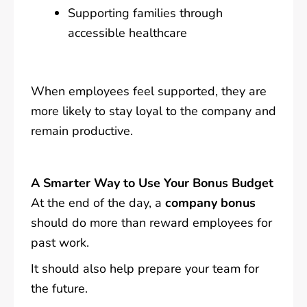
Supporting families through
accessible healthcare
When employees feel supported, they are
more likely to stay loyal to the company and
remain productive.
A Smarter Way to Use Your Bonus Budget
At the end of the day, a
company bonus
should do more than reward employees for
past work.
It should also help prepare your team for
the future.