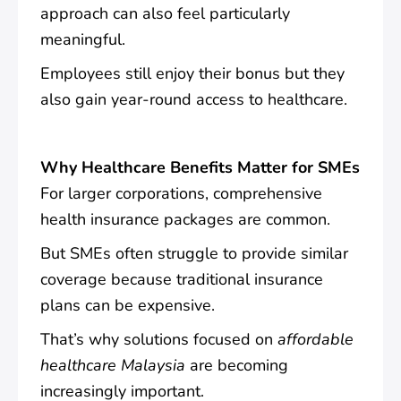
approach can also feel particularly
meaningful.
Employees still enjoy their bonus but they
also gain year-round access to healthcare.
Why Healthcare Benefits Matter for SMEs
For larger corporations, comprehensive
health insurance packages are common.
But SMEs often struggle to provide similar
coverage because traditional insurance
plans can be expensive.
That’s why solutions focused on
affordable
healthcare Malaysia
are becoming
increasingly important.