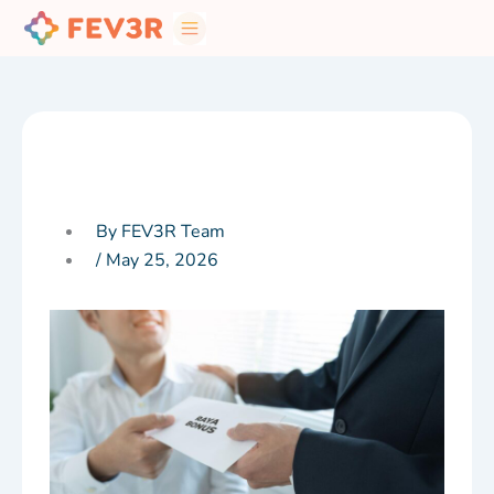
Skip
to
content
By FEV3R Team
/
May 25, 2026