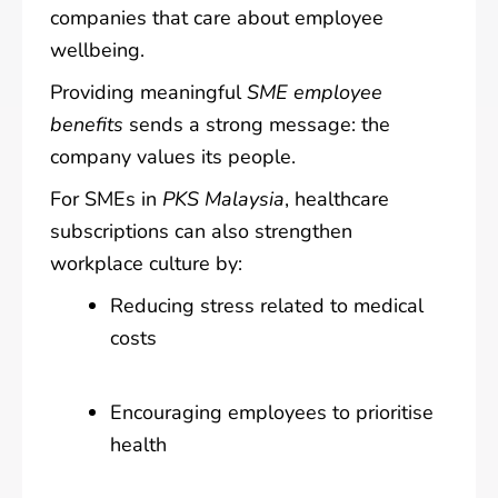
companies that care about employee
wellbeing.
Providing meaningful
SME employee
benefits
sends a strong message: the
company values its people.
For SMEs in
PKS Malaysia
, healthcare
subscriptions can also strengthen
workplace culture by:
Reducing stress related to medical
costs
Encouraging employees to prioritise
health