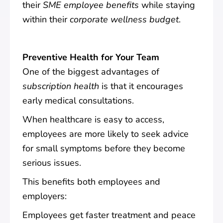
their
SME employee benefits
while staying
within their
corporate wellness budget
.
Preventive Health for Your Team
One of the biggest advantages of
subscription health
is that it encourages
early medical consultations.
When healthcare is easy to access,
employees are more likely to seek advice
for small symptoms before they become
serious issues.
This benefits both employees and
employers:
Employees get faster treatment and peace