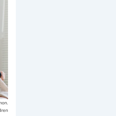
mon.
dren