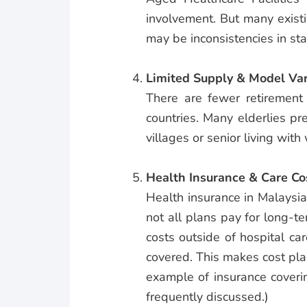
involvement. But many exist
may be inconsistencies in st
Limited Supply & Model Var
There are fewer retirement
countries. Many elderlies pr
villages or senior living with
Health Insurance & Care Co
Health insurance in Malaysia o
not all plans pay for long-te
costs outside of hospital ca
covered. This makes cost pla
example of insurance coveri
frequently discussed.)