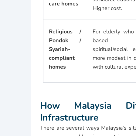
care homes
Higher cost.
Religious /
For elderly who 
Pondok /
based env
Syariah-
spiritual/social 
compliant
more modest in c
homes
with cultural expe
How Malaysia Diff
Infrastructure
There are several ways Malaysia’s sit