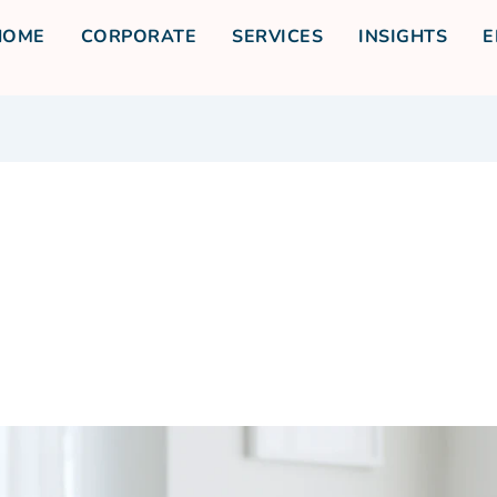
HOME
CORPORATE
SERVICES
INSIGHTS
E