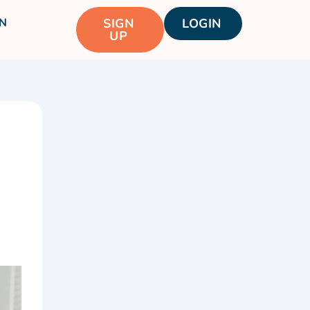
N
SIGN
LOGIN
UP