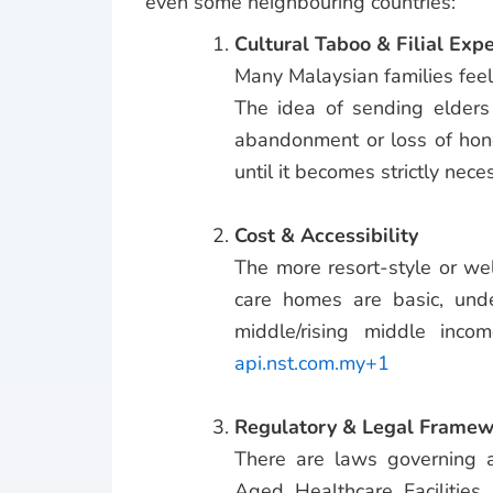
even some neighbouring countries:
Cultural Taboo & Filial Exp
Many Malaysian families feel 
The idea of sending elders
abandonment or loss of hono
until it becomes strictly nece
Cost & Accessibility
The more resort-style or we
care homes are basic, unde
middle/rising middle incom
api.nst.com.my+1
Regulatory & Legal Framew
There are laws governing ag
Aged Healthcare Facilities