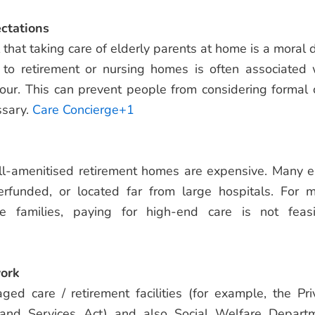
ectations
that taking care of elderly parents at home is a moral d
 to retirement or nursing homes is often associated 
ur. This can prevent people from considering formal 
ssary.
Care Concierge+1
ll-amenitised retirement homes are expensive. Many e
rfunded, or located far from large hospitals. For 
e families, paying for high-end care is not feasi
ork
ed care / retirement facilities (for example, the Pri
 and Services Act) and also Social Welfare Depart