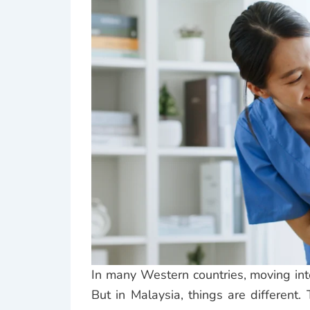
In many Western countries, moving in
But in Malaysia, things are different. 