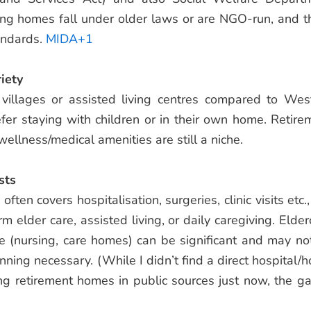
ing homes fall under older laws or are NGO-run, and t
andards.
MIDA+1
iety
 villages or assisted living centres compared to Wes
efer staying with children or in their own home. Retire
 wellness/medical amenities are still a niche.
sts
ften covers hospitalisation, surgeries, clinic visits etc.
rm elder care, assisted living, or daily caregiving. Elder
re (nursing, care homes) can be significant and may no
nning necessary. (While I didn’t find a direct hospital/
ng retirement homes in public sources just now, the ga