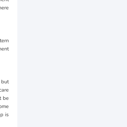
here
tern
ment
, but
care
t be
home
p is