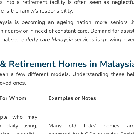
s into a retirement facility is often seen as neglectfu
 is the family’s responsibility.
ysia is becoming an ageing nation: more seniors li
en nearby or in need of constant care. Demand for assis
ormalised
elderly care Malaysia
services is growing, eve
e & Retirement Homes in Malaysi
ean a few different models. Understanding these he
loved ones.
/ For Whom
Examples or Notes
eople who may
 daily living,
Many old folks’ homes ar