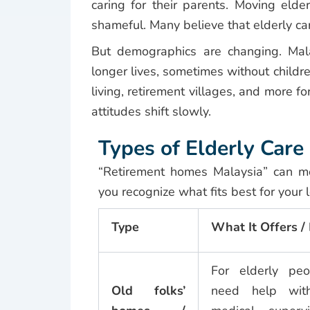
caring for their parents. Moving elder
shameful. Many believe that elderly care
But demographics are changing. Mala
longer lives, sometimes without childr
living, retirement villages, and more f
attitudes shift slowly.
Types of Elderly Car
“Retirement homes Malaysia” can m
you recognize what fits best for your 
Type
What It Offers 
For elderly p
Old folks’
need help with