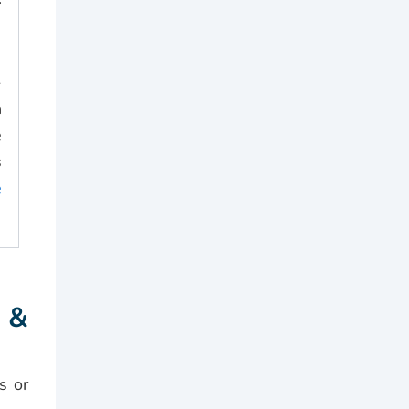
-
n
e
s
e
 &
s or