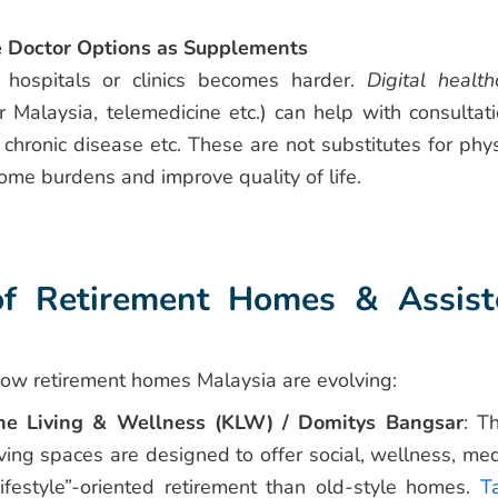
e Doctor Options as Supplements
 hospitals or clinics becomes harder.
Digital health
r Malaysia, telemedicine etc.) can help with consultati
 chronic disease etc. These are not substitutes for phys
me burdens and improve quality of life.
f Retirement Homes & Assist
how retirement homes Malaysia are evolving:
e Living & Wellness (KLW) / Domitys Bangsar
: T
living spaces are designed to offer social, wellness, med
ifestyle”-oriented retirement than old-style homes.
Ta