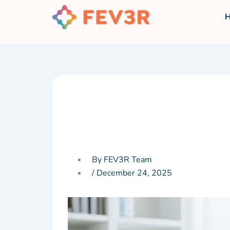
Skip
to
content
By FEV3R Team
/
December 24, 2025