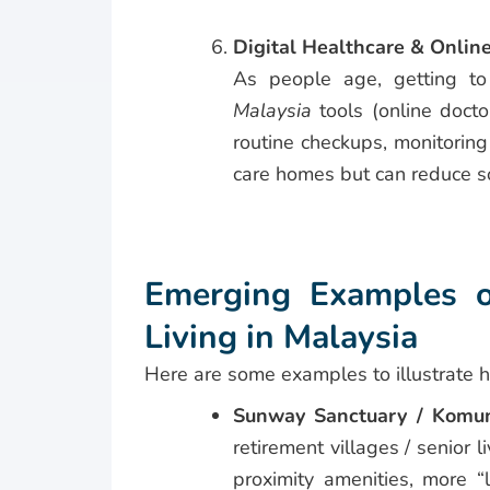
Digital Healthcare & Onlin
As people age, getting to
Malaysia
tools (online docto
routine checkups, monitoring
care homes but can reduce so
Emerging Examples o
Living in Malaysia
Here are some examples to illustrate 
Sunway Sanctuary / Komun
retirement villages / senior 
proximity amenities, more “l