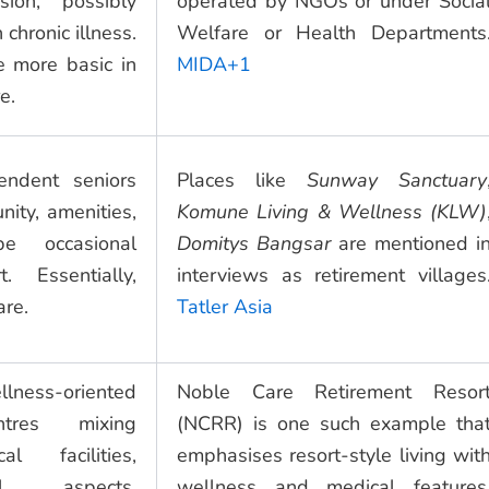
sion, possibly
operated by NGOs or under Socia
chronic illness.
Welfare or Health Departments
 more basic in
MIDA+1
e.
endent seniors
Places like
Sunway Sanctuary
ty, amenities,
Komune Living & Wellness (KLW)
be occasional
Domitys Bangsar
are mentioned i
. Essentially,
interviews as retirement villages
are.
Tatler Asia
lness-oriented
Noble Care Retirement Resor
ntres mixing
(NCRR) is one such example tha
al facilities,
emphasises resort-style living wit
ional aspects.
wellness and medical features