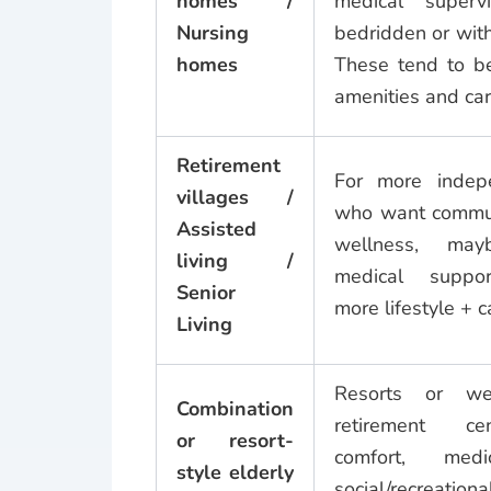
homes /
medical supervi
Nursing
bedridden or with 
homes
These tend to be
amenities and car
Retirement
For more indep
villages /
who want communi
Assisted
wellness, may
living /
medical support
Senior
more lifestyle + c
Living
Resorts or wel
Combination
retirement ce
or resort-
comfort, medic
style elderly
social/recreat