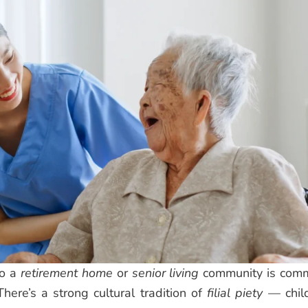
to a
retirement home
or
senior living
community is com
There’s a strong cultural tradition of
filial piety
— chil