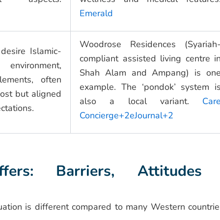
Emerald
Woodrose Residences (Syariah
desire Islamic-
compliant assisted living centre i
ironment,
Shah Alam and Ampang) is on
elements, often
example. The ‘pondok’ system i
ost but aligned
also a local variant.
Car
ctations.
Concierge+2eJournal+2
ers: Barriers, Attitudes
uation is different compared to many Western countrie