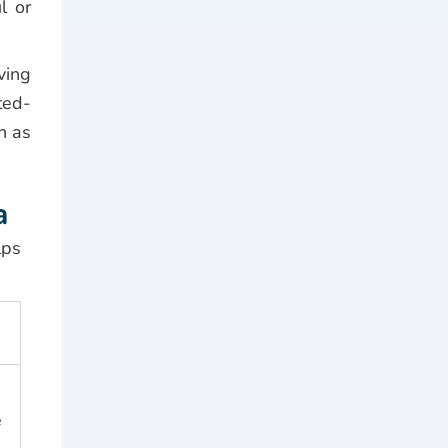
l or
ving
ted-
n as
a
lps
e