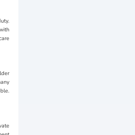
uty.
with
care
lder
many
ble.
vate
ment