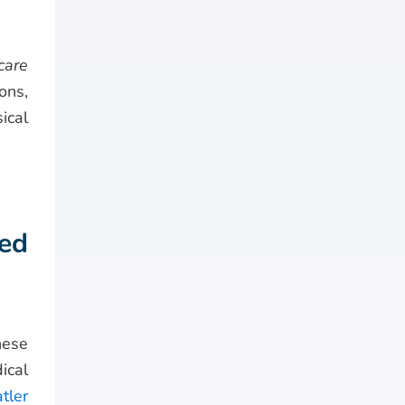
care
ons,
ical
ed
hese
ical
tler