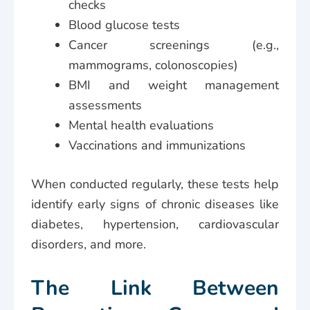
checks
Blood glucose tests
Cancer screenings (e.g.,
mammograms, colonoscopies)
BMI and weight management
assessments
Mental health evaluations
Vaccinations and immunizations
When conducted regularly, these tests help
identify early signs of chronic diseases like
diabetes, hypertension, cardiovascular
disorders, and more.
The Link Between