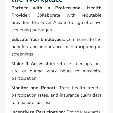
Partner with a Professional Health
Provider:
Collaborate with reputable
providers like Fever Asia to design effective
screening packages.
Educate Your Employees:
Communicate the
benefits and importance of participating in
screenings.
Make It Accessible:
Offer screenings on-
site or during work hours to maximize
participation.
Monitor and Report:
Track health trends,
participation rates, and insurance claim data
to measure success.
Incentivize Participation:
Provide rewards,