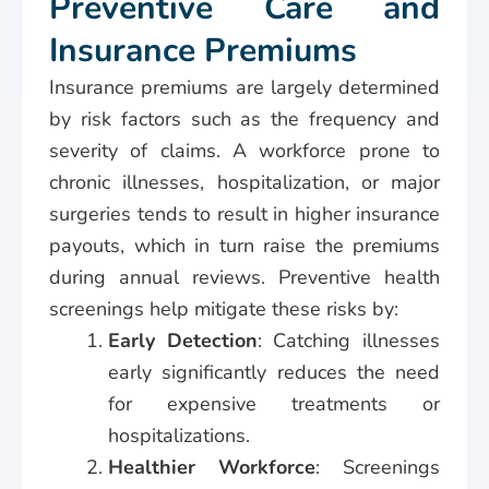
Preventive Care and
Insurance Premiums
Insurance premiums are largely determined
by risk factors such as the frequency and
severity of claims. A workforce prone to
chronic illnesses, hospitalization, or major
surgeries tends to result in higher insurance
payouts, which in turn raise the premiums
during annual reviews. Preventive health
screenings help mitigate these risks by:
Early Detection
: Catching illnesses
early significantly reduces the need
for expensive treatments or
hospitalizations.
Healthier Workforce
: Screenings