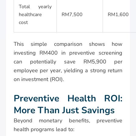
Total yearly
healthcare
RM7,500
RM1,600
cost
This simple comparison shows how
investing RM400 in preventive screening
can potentially save RM5,900 per
employee per year, yielding a strong return
on investment (ROI).
Preventive Health ROI:
More Than Just Savings
Beyond monetary benefits, preventive
health programs lead to: