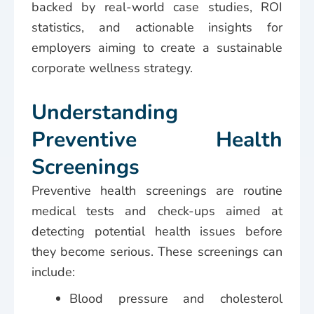
backed by real-world case studies, ROI
statistics, and actionable insights for
employers aiming to create a sustainable
corporate wellness strategy.
Understanding
Preventive Health
Screenings
Preventive health screenings are routine
medical tests and check-ups aimed at
detecting potential health issues before
they become serious. These screenings can
include:
Blood pressure and cholesterol