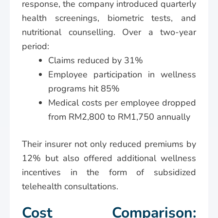
response, the company introduced quarterly
health screenings, biometric tests, and
nutritional counselling. Over a two-year
period:
Claims reduced by 31%
Employee participation in wellness
programs hit 85%
Medical costs per employee dropped
from RM2,800 to RM1,750 annually
Their insurer not only reduced premiums by
12% but also offered additional wellness
incentives in the form of subsidized
telehealth consultations.
Cost Comparison: