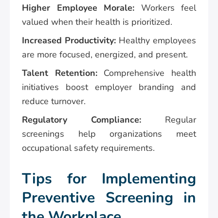
Higher Employee Morale:
Workers feel
valued when their health is prioritized.
Increased Productivity:
Healthy employees
are more focused, energized, and present.
Talent Retention:
Comprehensive health
initiatives boost employer branding and
reduce turnover.
Regulatory Compliance:
Regular
screenings help organizations meet
occupational safety requirements.
Tips for Implementing
Preventive Screening in
the Workplace