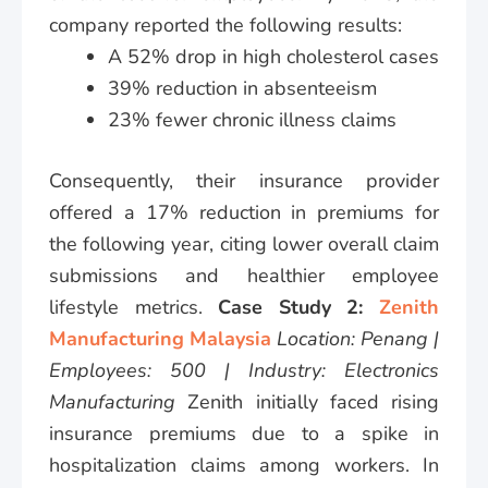
company reported the following results:
A 52% drop in high cholesterol cases
39% reduction in absenteeism
23% fewer chronic illness claims
Consequently, their insurance provider
offered a 17% reduction in premiums for
the following year, citing lower overall claim
submissions and healthier employee
lifestyle metrics.
Case Study 2:
Zenith
Manufacturing Malaysia
Location: Penang |
Employees: 500 | Industry: Electronics
Manufacturing
Zenith initially faced rising
insurance premiums due to a spike in
hospitalization claims among workers. In