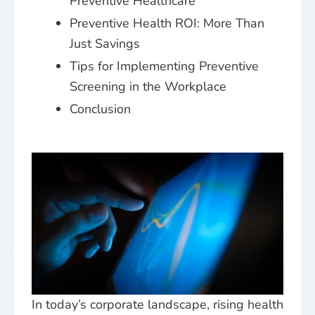
Preventive Healthcare
Preventive Health ROI: More Than
Just Savings
Tips for Implementing Preventive
Screening in the Workplace
Conclusion
In today’s corporate landscape, rising health