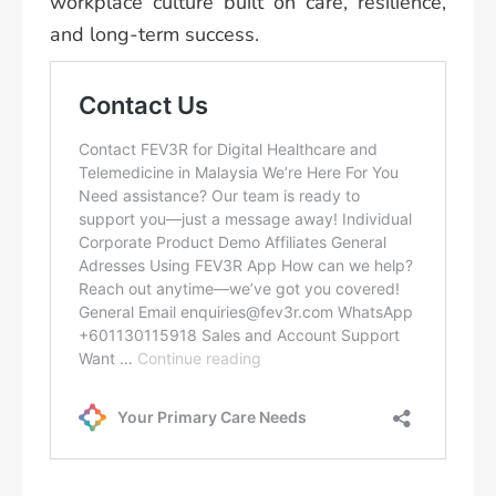
workplace culture built on care, resilience,
and long-term success.