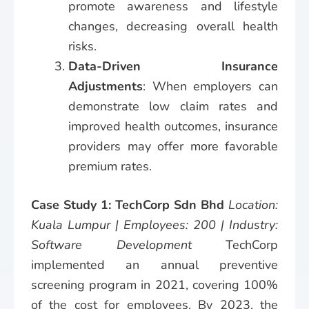
promote awareness and lifestyle
changes, decreasing overall health
risks.
Data-Driven Insurance
Adjustments
: When employers can
demonstrate low claim rates and
improved health outcomes, insurance
providers may offer more favorable
premium rates.
Case Study 1: TechCorp Sdn Bhd
Location:
Kuala Lumpur | Employees: 200 | Industry:
Software Development
TechCorp
implemented an annual preventive
screening program in 2021, covering 100%
of the cost for employees. By 2023, the