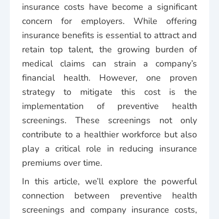
insurance costs have become a significant
concern for employers. While offering
insurance benefits is essential to attract and
retain top talent, the growing burden of
medical claims can strain a company’s
financial health. However, one proven
strategy to mitigate this cost is the
implementation of preventive health
screenings. These screenings not only
contribute to a healthier workforce but also
play a critical role in reducing insurance
premiums over time.
In this article, we’ll explore the powerful
connection between preventive health
screenings and company insurance costs,