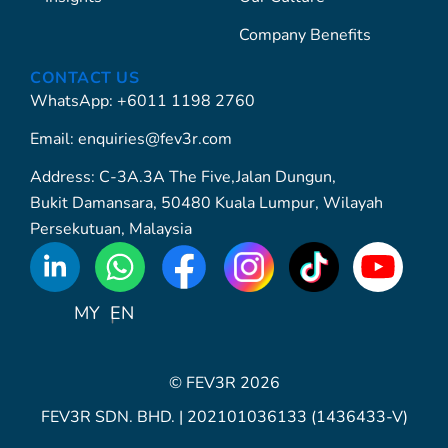
Company Benefits
CONTACT US
WhatsApp: +6011 1198 2760
Email: enquiries@fev3r.com
Address: C-3A.3A The Five,Jalan Dungun,
Bukit Damansara, 50480 Kuala Lumpur, Wilayah
Persekutuan, Malaysia
WhatsApp
Icon
MY
EN
© FEV3R 2026
FEV3R SDN. BHD. | 202101036133 (1436433-V)