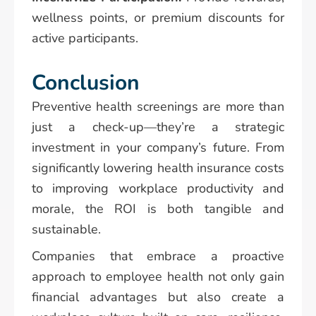
wellness points, or premium discounts for
active participants.
Conclusion
Preventive health screenings are more than
just a check-up—they’re a strategic
investment in your company’s future. From
significantly lowering health insurance costs
to improving workplace productivity and
morale, the ROI is both tangible and
sustainable.
Companies that embrace a proactive
approach to employee health not only gain
financial advantages but also create a