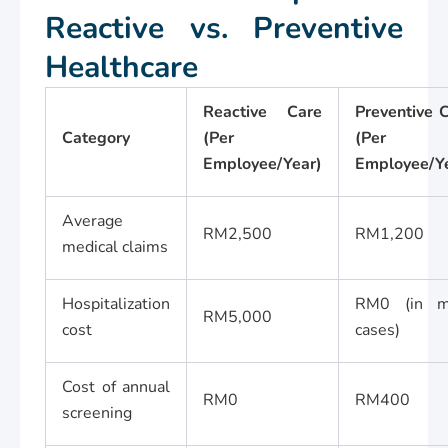
Reactive vs. Preventive
Healthcare
Reactive Care
Preventive 
Category
(Per
(Per
Employee/Year)
Employee/Y
Average
RM2,500
RM1,200
medical claims
Hospitalization
RM0 (in m
RM5,000
cost
cases)
Cost of annual
RM0
RM400
screening