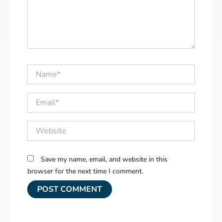
Name*
Email*
Website
Save my name, email, and website in this
browser for the next time I comment.