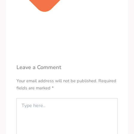
Leave a Comment
Your email address will not be published.
Required
fields are marked
*
Type
here..