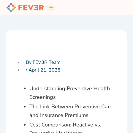
Skip
to
content
By FEV3R Team
/
April 21, 2025
Understanding Preventive Health
Screenings
The Link Between Preventive Care
and Insurance Premiums
Cost Comparison: Reactive vs.