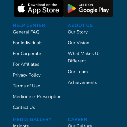
HELP CENTER
ABOUT US
General FAQ
Our Story
For Individuals
Our Vision
For Corporate
What Makes Us
Different
For Affiliates
Our Team
Privacy Policy
Achievements
Terms of Use
Medicine e-Prescription
Contact Us
MEDIA GALLERY
CAREER
Insights
Our Culture