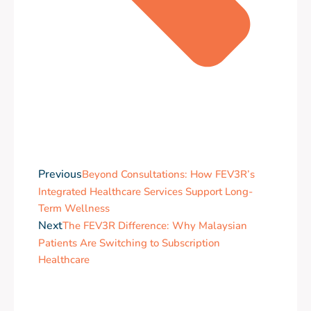
Previous
Beyond Consultations: How FEV3R’s
Integrated Healthcare Services Support Long-
Term Wellness
Next
The FEV3R Difference: Why Malaysian
Patients Are Switching to Subscription
Healthcare