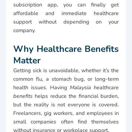
subscription app, you can finally get
affordable and immediate healthcare
support without depending on your
company.
Why Healthcare Benefits
Matter
Getting sick is unavoidable, whether it’s the
common flu, a stomach bug, or long-term
health issues. Having
Malaysia healthcare
benefits
helps reduce the financial burden,
but the reality is not everyone is covered.
Freelancers, gig workers, and employees in
small companies often find themselves
without insurance or workplace support.