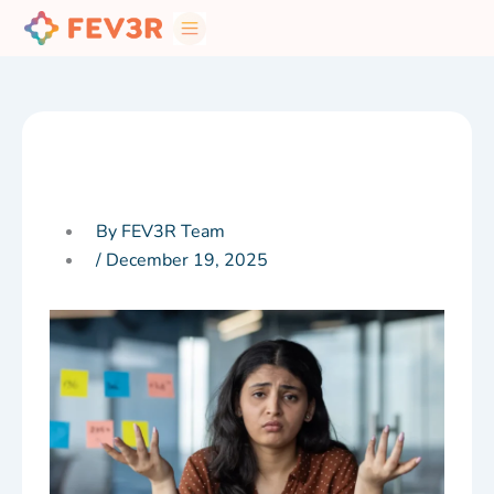
Skip
to
content
By FEV3R Team
/
December 19, 2025