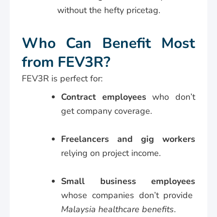
without the hefty pricetag.
Who Can Benefit Most
from FEV3R?
FEV3R is perfect for:
Contract employees
who don’t
get company coverage.
Freelancers and gig workers
relying on project income.
Small business employees
whose companies don’t provide
Malaysia healthcare benefits
.