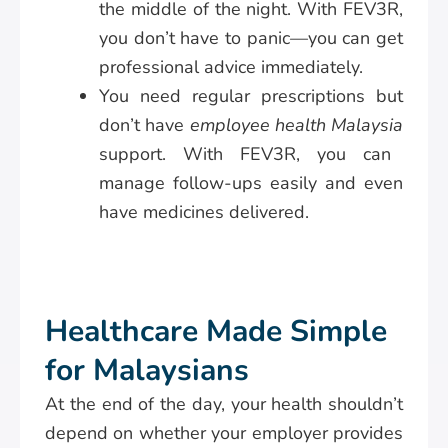
the middle of the night. With FEV3R,
you don’t have to panic—you can get
professional advice immediately.
You need regular prescriptions but
don’t have
employee health Malaysia
support. With FEV3R, you can
manage follow-ups easily and even
have medicines delivered.
Healthcare Made Simple
for Malaysians
At the end of the day, your health shouldn’t
depend on whether your employer provides