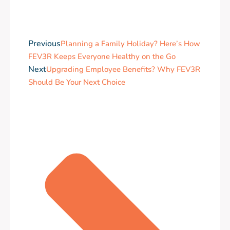
Previous
Planning a Family Holiday? Here’s How
FEV3R Keeps Everyone Healthy on the Go
Next
Upgrading Employee Benefits? Why FEV3R
Should Be Your Next Choice