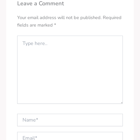
Leave a Comment
Your email address will not be published.
Required
fields are marked
*
Type
here..
Name*
Email*