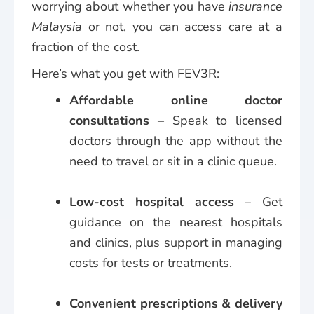
worrying about whether you have
insurance
Malaysia
or not, you can access care at a
fraction of the cost.
Here’s what you get with FEV3R:
Affordable online doctor
consultations
– Speak to licensed
doctors through the app without the
need to travel or sit in a clinic queue.
Low-cost hospital access
– Get
guidance on the nearest hospitals
and clinics, plus support in managing
costs for tests or treatments.
Convenient prescriptions & delivery