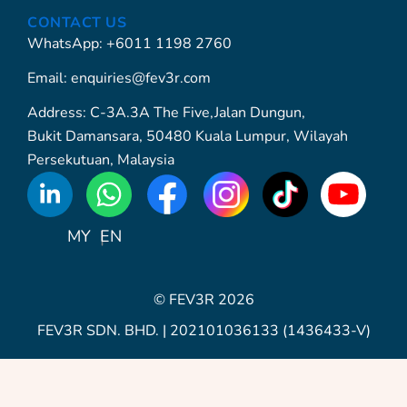
CONTACT US
WhatsApp: +6011 1198 2760
Email: enquiries@fev3r.com
Address: C-3A.3A The Five,Jalan Dungun,
Bukit Damansara, 50480 Kuala Lumpur, Wilayah
Persekutuan, Malaysia
WhatsApp
Icon
MY
EN
© FEV3R 2026
FEV3R SDN. BHD. | 202101036133 (1436433-V)