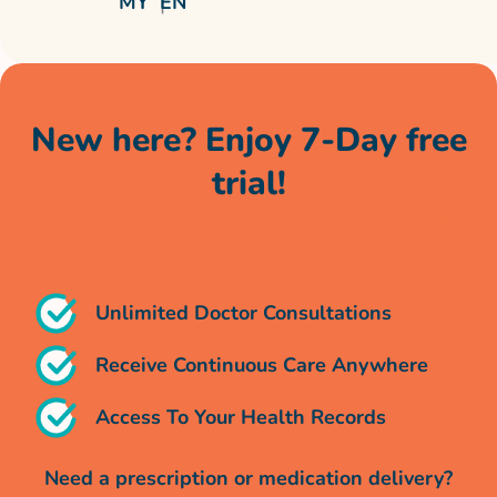
MY
EN
New here? Enjoy 7-Day free
trial!
Unlimited doctor chats, no cost for a whole
week*
Unlimited Doctor Consultations
Receive Continuous Care Anywhere
Access To Your Health Records
Need a prescription or medication delivery?