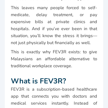
This leaves many people forced to self-
medicate, delay treatment, or pay
expensive bills at private clinics and
hospitals. And if you’ve ever been in that
situation, you’ll know the stress it brings—
not just physically but financially as well.
This is exactly why FEV3R exists: to give
Malaysians an affordable alternative to
traditional workplace coverage.
What is FEV3R?
FEV3R is a subscription-based healthcare
app that connects you with doctors and
medical services instantly. Instead of