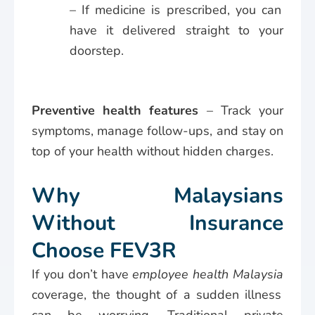
– If medicine is prescribed, you can
have it delivered straight to your
doorstep.
Preventive health features
– Track your
symptoms, manage follow-ups, and stay on
top of your health without hidden charges.
Why Malaysians
Without Insurance
Choose FEV3R
If you don’t have
employee health Malaysia
coverage, the thought of a sudden illness
can be worrying. Traditional private