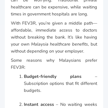
healthcare can be expensive, while waiting
times in government hospitals are long.
With FEV3R, you’re given a middle path—
affordable, immediate access to doctors
without breaking the bank. It’s like having
your own
Malaysia healthcare benefits
, but
without depending on your employer.
Some reasons why Malaysians prefer
FEV3R:
Budget-friendly plans
–
Subscription options that fit different
budgets.
Instant access
– No waiting weeks