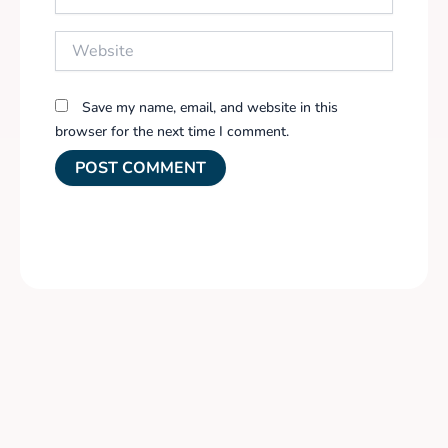
Website
Save my name, email, and website in this
browser for the next time I comment.