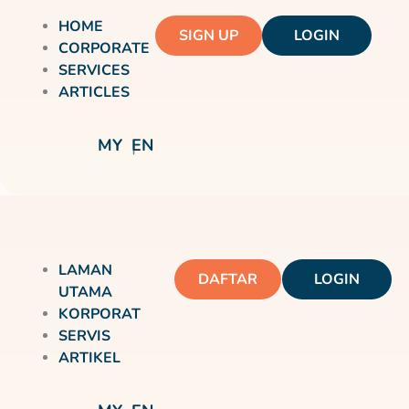
HOME
SIGN UP
LOGIN
CORPORATE
SERVICES
ARTICLES
MY
EN
LAMAN
DAFTAR
LOGIN
UTAMA
KORPORAT
SERVIS
ARTIKEL