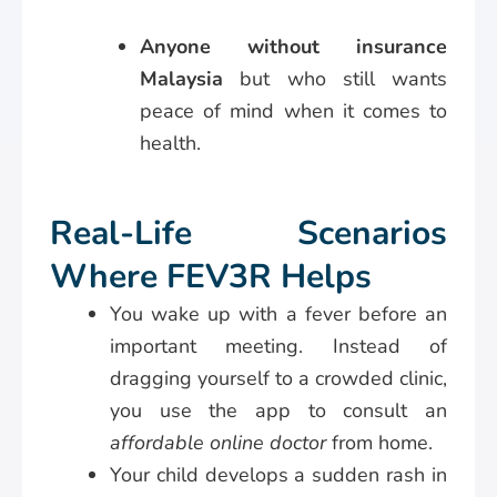
Anyone without insurance
Malaysia
but who still wants
peace of mind when it comes to
health.
Real-Life Scenarios
Where FEV3R Helps
You wake up with a fever before an
important meeting. Instead of
dragging yourself to a crowded clinic,
you use the app to consult an
affordable online doctor
from home.
Your child develops a sudden rash in