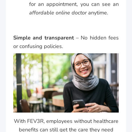
for an appointment, you can see an
affordable online doctor
anytime.
Simple and transparent
– No hidden fees
or confusing policies.
With FEV3R, employees without healthcare
benefits can still get the care they need