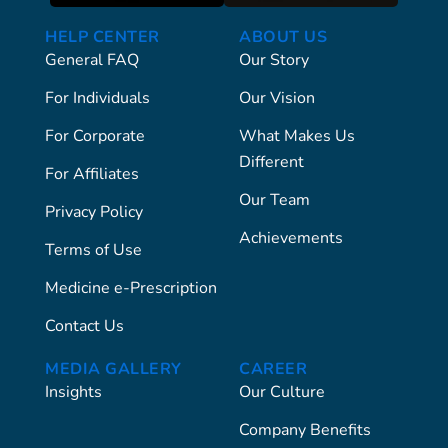
HELP CENTER
ABOUT US
General FAQ
Our Story
For Individuals
Our Vision
For Corporate
What Makes Us
Different
For Affiliates
Our Team
Privacy Policy
Achievements
Terms of Use
Medicine e-Prescription
Contact Us
MEDIA GALLERY
CAREER
Insights
Our Culture
Company Benefits