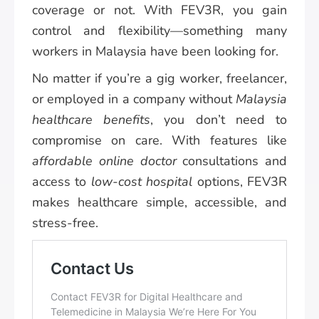
coverage or not. With FEV3R, you gain
control and flexibility—something many
workers in Malaysia have been looking for.
No matter if you’re a gig worker, freelancer,
or employed in a company without
Malaysia
healthcare benefits
, you don’t need to
compromise on care. With features like
affordable online doctor
consultations and
access to
low-cost hospital
options, FEV3R
makes healthcare simple, accessible, and
stress-free.