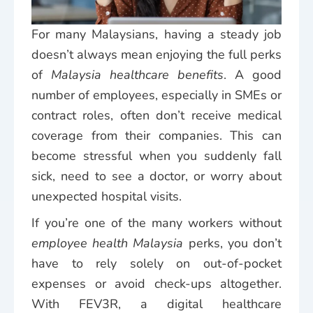
For many Malaysians, having a steady job
doesn’t always mean enjoying the full perks
of
Malaysia healthcare benefits
. A good
number of employees, especially in SMEs or
contract roles, often don’t receive medical
coverage from their companies. This can
become stressful when you suddenly fall
sick, need to see a doctor, or worry about
unexpected hospital visits.
If you’re one of the many workers without
employee health Malaysia
perks, you don’t
have to rely solely on out-of-pocket
expenses or avoid check-ups altogether.
With FEV3R, a digital healthcare