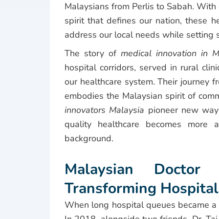
Malaysians from Perlis to Sabah. With 
spirit that defines our nation, these h
address our local needs while setting s
The story of
medical innovation in M
hospital corridors, served in rural cl
our healthcare system. Their journey f
embodies the Malaysian spirit of com
innovators Malaysia
pioneer new ways 
quality healthcare becomes more ac
background.
Malaysian Doctor 
Transforming Hospital
When long hospital queues became a fru