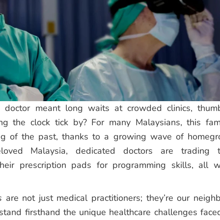
doctor meant long waits at crowded clinics, thum
g the clock tick by? For many Malaysians, this fami
ing of the past, thanks to a growing wave of homeg
eloved Malaysia, dedicated doctors are trading t
eir prescription pads for programming skills, all w
s
are not just medical practitioners; they’re our neighb
rstand firsthand the unique healthcare challenges face