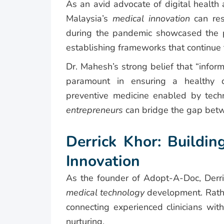
As an avid advocate of digital healt
Malaysia’s
medical innovation
can re
during the pandemic showcased the pra
establishing frameworks that continue t
Dr. Mahesh’s strong belief that “infor
paramount in ensuring a healthy d
preventive medicine enabled by tech
entrepreneurs
can bridge the gap betwe
Derrick Khor: Buildin
Innovation
As the founder of Adopt-A-Doc, Derri
medical technology
development. Rather
connecting experienced clinicians wit
nurturing.