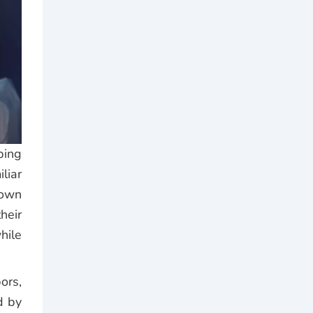
bing
liar
rown
heir
hile
ors,
d by