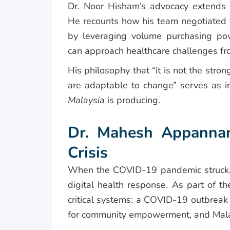
Dr. Noor Hisham’s advocacy extends t
He recounts how his team negotiated 
by leveraging volume purchasing 
can approach healthcare challenges fro
His philosophy that “it is not the stro
are adaptable to change” serves as in
Malaysia
is producing.
Dr. Mahesh Appannan
Crisis
When the COVID-19 pandemic struck, 
digital health response. As part of 
critical systems: a COVID-19 outbrea
for community empowerment, and Mala