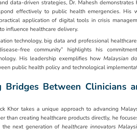
h and data-driven strategies, Dr. Mahesh demonstrates
spond effectively to public health emergencies. His 
ctical application of digital tools in crisis managem
o influence healthcare delivery.
mation technology, big data and professional healthcare
isease-free community” highlights his commitmen
nology. His leadership exemplifies how
Malaysian do
en public health policy and technological implementat
g Bridges Between Clinicians 
ck Khor takes a unique approach to advancing Malays
 than creating healthcare products directly, he focuse
h the next generation of
healthcare innovators Malays