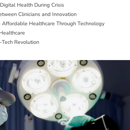
igital Health During Crisis
Between Clinicians and Innovation
ng Affordable Healthcare Through Technology
 Healthcare
h-Tech Revolution