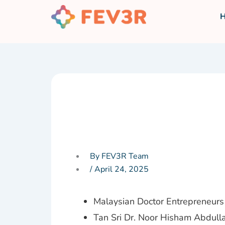
Skip
to
content
By FEV3R Team
/
April 24, 2025
Malaysian Doctor Entrepreneurs 
Tan Sri Dr. Noor Hisham Abdulla