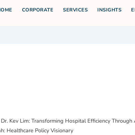
HOME
CORPORATE
SERVICES
INSIGHTS
E
Dr. Kev Lim: Transforming Hospital Efficiency Through 
h: Healthcare Policy Visionary