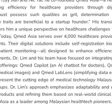
ai Tzyy Jiun and Nic Tai, he co-founded Qmed Asia—a he
ng efficiency for healthcare providers through dig
ust possess such qualities as grit, determination
 traits are beneficial to a startup founder.” His transi
ers him a unique perspective on healthcare challenges 
Today, Qmed Asia serves over 4,000 healthcare provi
s. Their digital solutions include self-registration kio
tient monitoring—all designed to enhance efficienc
ents, Dr. Lim and his team have focused on integratin
 offerings: Qmed Copilot (an AI chatbot for doctors), 
n medical images) and Qmed LabLens (simplifying data e
present the cutting edge of
medical technology Malays
tups
.
Dr. Lim’s approach emphasizes adaptability and 
oducts and refining them based on real-world clinical
Asia as a leader among
Malaysian healthtech pioneers
.