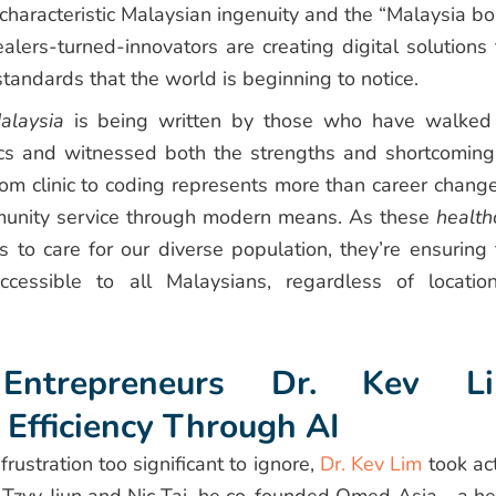
characteristic Malaysian ingenuity and the “Malaysia bo
ealers-turned-innovators are creating digital solutions 
tandards that the world is beginning to notice.
alaysia
is being written by those who have walked
inics and witnessed both the strengths and shortcoming
rom clinic to coding represents more than career chang
munity service through modern means. As these
health
to care for our diverse population, they’re ensuring 
cessible to all Malaysians, regardless of locatio
Entrepreneurs Dr. Kev Li
 Efficiency Through AI
stration too significant to ignore,
Dr. Kev Lim
took act