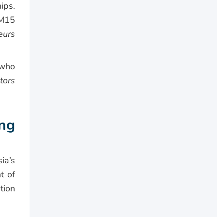
ips.
RM15
eurs
 who
tors
ng
ia’s
t of
tion