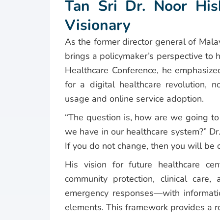
Tan Sri Dr. Noor His
Visionary
As the former director general of Mala
brings a policymaker’s perspective to 
Healthcare Conference, he emphasized
for a digital healthcare revolution, 
usage and online service adoption.
“The question is, how are we going to 
we have in our healthcare system?” Dr.
If you do not change, then you will be 
His vision for future healthcare ce
community protection, clinical care
emergency responses—with informati
elements. This framework provides a 