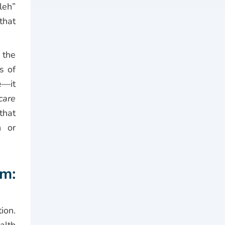
leh”
that
 the
s of
e—it
care
that
n or
m:
ion.