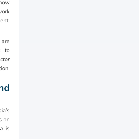
 how
work
ent,
 are
t to
ctor
ion.
and
ia’s
s on
ia
is