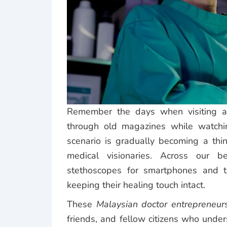
Remember the days when visiting a 
through old magazines while watchin
scenario is gradually becoming a th
medical visionaries. Across our b
stethoscopes for smartphones and th
keeping their healing touch intact.
These
Malaysian doctor entrepreneur
friends, and fellow citizens who unde