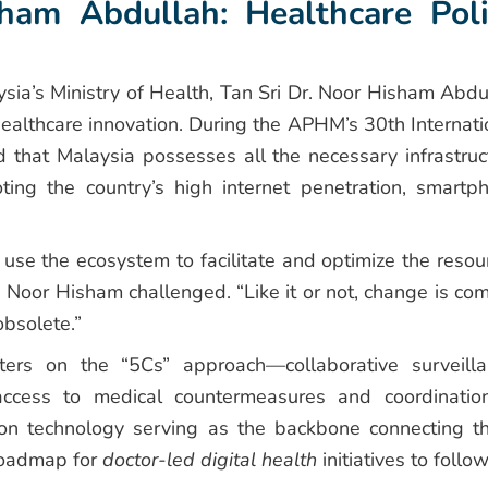
ham Abdullah: Healthcare Poli
ysia’s Ministry of Health, Tan Sri Dr. Noor Hisham Abdu
healthcare innovation. During the APHM’s 30th Internati
 that Malaysia possesses all the necessary infrastruc
noting the country’s high internet penetration, smartp
use the ecosystem to facilitate and optimize the resou
 Noor Hisham challenged. “Like it or not, change is com
obsolete.”
nters on the “5Cs” approach—collaborative surveilla
, access to medical countermeasures and coordinatio
on technology serving as the backbone connecting t
roadmap for
doctor-led digital health
initiatives to follow