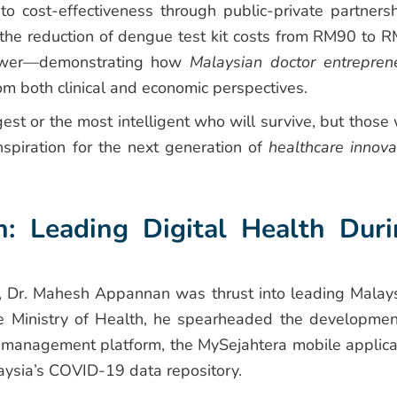
o cost-effectiveness through public-private partnersh
the reduction of dengue test kit costs from RM90 to 
power—demonstrating how
Malaysian doctor entrepren
m both clinical and economic perspectives.
ngest or the most intelligent who will survive, but those
spiration for the next generation of
healthcare innova
: Leading Digital Health Duri
Dr. Mahesh Appannan was thrust into leading Malays
the Ministry of Health, he spearheaded the developmen
k management platform, the MySejahtera mobile applica
ysia’s COVID-19 data repository.