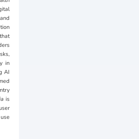
alth
ital
 and
tion
that
ders
sks,
y in
g AI
Qmed
ntry
ia
is
user
 use