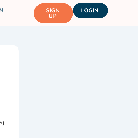
N
SIGN
LOGIN
UP
AI