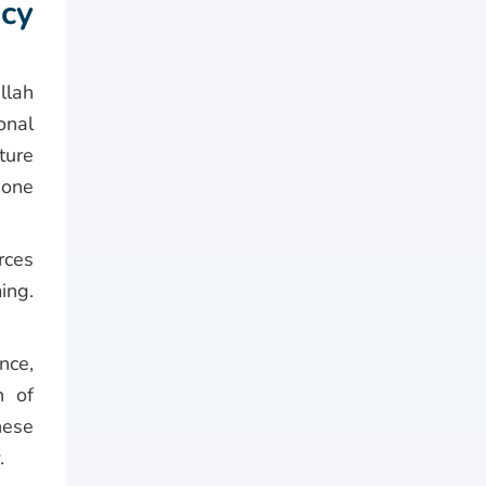
cy
llah
onal
ture
hone
rces
ing.
nce,
n of
hese
.