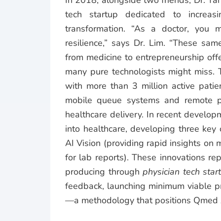
In 2018, alongside two friends, Dr. T
tech startup dedicated to increasi
transformation.
“As a doctor, you m
resilience,” says Dr. Lim. “These same
from medicine to entrepreneurship off
many pure technologists might miss.
with more than 3 million active patient
mobile queue systems and remote pa
healthcare delivery.
In recent developm
into healthcare, developing three key
AI Vision (providing rapid insights o
for lab reports). These innovations re
producing through
physician tech star
feedback, launching minimum viable pr
—a methodology that positions Qmed 