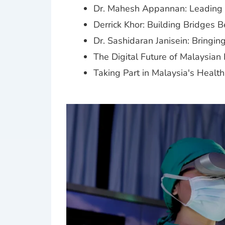
Dr. Mahesh Appannan: Leading D
Derrick Khor: Building Bridges 
Dr. Sashidaran Janisein: Bringi
The Digital Future of Malaysian
Taking Part in Malaysia's Healt