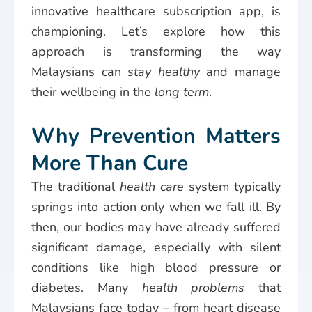
innovative healthcare subscription app, is
championing. Let’s explore how this
approach is transforming the way
Malaysians can
stay healthy
and manage
their wellbeing in the
long term
.
Why Prevention Matters
More Than Cure
The traditional
health care
system typically
springs into action only when we fall ill. By
then, our bodies may have already suffered
significant damage, especially with silent
conditions like high blood pressure or
diabetes. Many
health problems
that
Malaysians face today – from heart disease