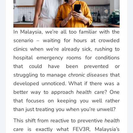
In Malaysia, we’re all too familiar with the
scenario – waiting for hours at crowded
clinics when we’re already sick, rushing to
hospital emergency rooms for conditions
that could have been prevented or
struggling to manage
chronic diseases
that
developed unnoticed. What if there was a
better way to approach
health care
? One
that focuses on keeping you well rather
than just treating you when you’re unwell?
This shift from reactive to preventive
health
care
is exactly what FEV3R, Malaysia’s