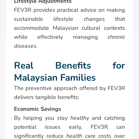
Lifestyle Adjustments
FEV3R provides practical advice on making
sustainable lifestyle changes that
accommodate Malaysian cultural contexts
while effectively managing
chronic
diseases
.
Real Benefits for
Malaysian Families
The preventive approach offered by FEV3R
delivers tangible benefits:
Economic Savings
By helping you
stay healthy
and catching
potential issues early, FEV3R can
significantly reduce
health care
costs over