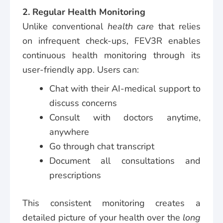
2. Regular Health Monitoring
Unlike conventional
health care
that relies
on infrequent check-ups, FEV3R enables
continuous health monitoring through its
user-friendly app. Users can:
Chat with their AI-medical support to
discuss concerns
Consult with doctors anytime,
anywhere
Go through chat transcript
Document all consultations and
prescriptions
This consistent monitoring creates a
detailed picture of your health over the
long