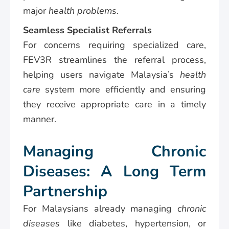
major
health problems
.
Seamless Specialist Referrals
For concerns requiring specialized care,
FEV3R streamlines the referral process,
helping users navigate Malaysia’s
health
care
system more efficiently and ensuring
they receive appropriate care in a timely
manner.
Managing Chronic
Diseases: A Long Term
Partnership
For Malaysians already managing
chronic
diseases
like diabetes, hypertension, or