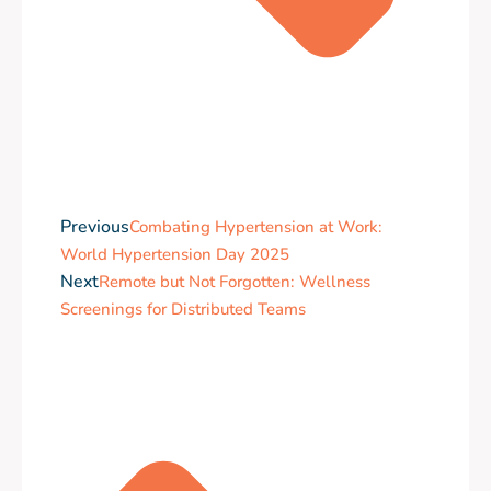
Previous
Combating Hypertension at Work:
World Hypertension Day 2025
Next
Remote but Not Forgotten: Wellness
Screenings for Distributed Teams