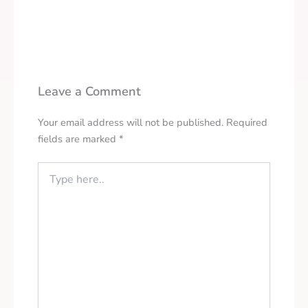
Leave a Comment
Your email address will not be published.
Required
fields are marked
*
Type
here..