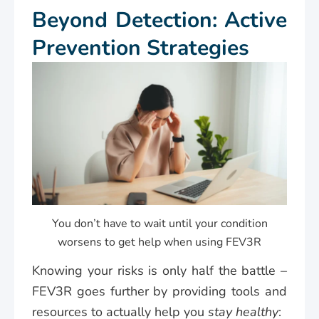
Beyond Detection: Active
Prevention Strategies
You don’t have to wait until your condition
worsens to get help when using FEV3R
Knowing your risks is only half the battle –
FEV3R goes further by providing tools and
resources to actually help you
stay healthy
: