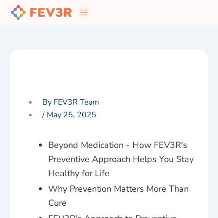
Skip
to
content
By FEV3R Team
/
May 25, 2025
Beyond Medication - How FEV3R's
Preventive Approach Helps You Stay
Healthy for Life
Why Prevention Matters More Than
Cure