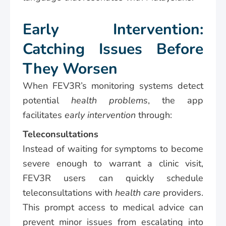
Early Intervention:
Catching Issues Before
They Worsen
When FEV3R’s monitoring systems detect
potential
health problems
, the app
facilitates
early intervention
through:
Teleconsultations
Instead of waiting for symptoms to become
severe enough to warrant a clinic visit,
FEV3R users can quickly schedule
teleconsultations with
health care
providers.
This prompt access to medical advice can
prevent minor issues from escalating into