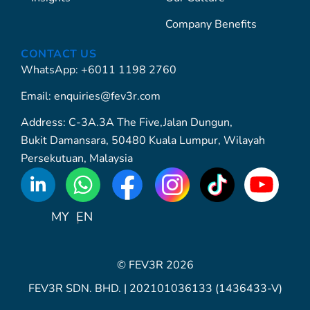
Company Benefits
CONTACT US
WhatsApp: +6011 1198 2760
Email: enquiries@fev3r.com
Address: C-3A.3A The Five,Jalan Dungun,
Bukit Damansara, 50480 Kuala Lumpur, Wilayah
Persekutuan, Malaysia
WhatsApp
Icon
MY
EN
© FEV3R 2026
FEV3R SDN. BHD. | 202101036133 (1436433-V)