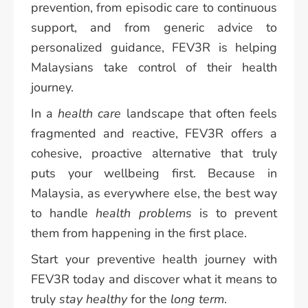
prevention, from episodic care to continuous
support, and from generic advice to
personalized guidance, FEV3R is helping
Malaysians take control of their health
journey.
In a
health care
landscape that often feels
fragmented and reactive, FEV3R offers a
cohesive, proactive alternative that truly
puts your wellbeing first. Because in
Malaysia, as everywhere else, the best way
to handle
health problems
is to prevent
them from happening in the first place.
Start your preventive health journey with
FEV3R today and discover what it means to
truly
stay healthy
for the
long term
.