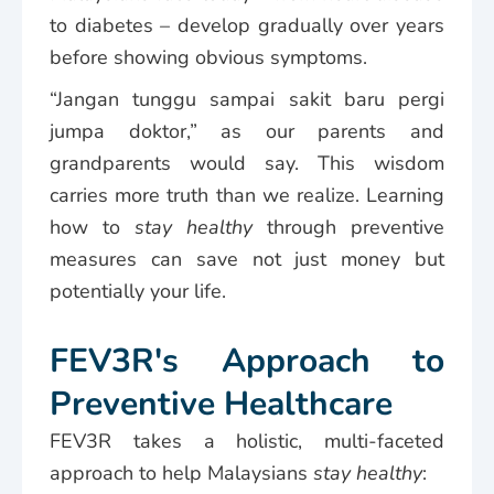
to diabetes – develop gradually over years
before showing obvious symptoms.
“Jangan tunggu sampai sakit baru pergi
jumpa doktor,” as our parents and
grandparents would say. This wisdom
carries more truth than we realize. Learning
how to
stay healthy
through preventive
measures can save not just money but
potentially your life.
FEV3R's Approach to
Preventive Healthcare
FEV3R takes a holistic, multi-faceted
approach to help Malaysians
stay healthy
: