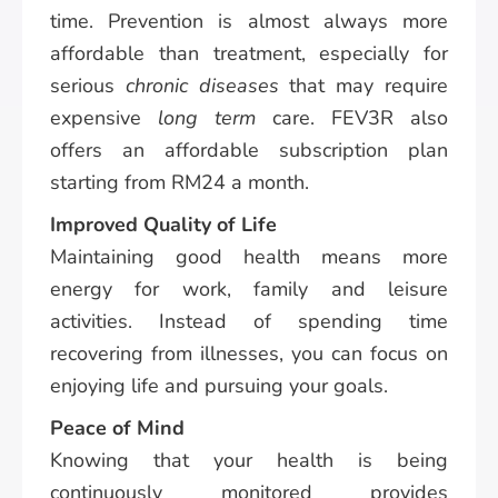
time. Prevention is almost always more
affordable than treatment, especially for
serious
chronic diseases
that may require
expensive
long term
care. FEV3R also
offers an affordable subscription plan
starting from RM24 a month.
Improved Quality of Life
Maintaining good health means more
energy for work, family and leisure
activities. Instead of spending time
recovering from illnesses, you can focus on
enjoying life and pursuing your goals.
Peace of Mind
Knowing that your health is being
continuously monitored provides