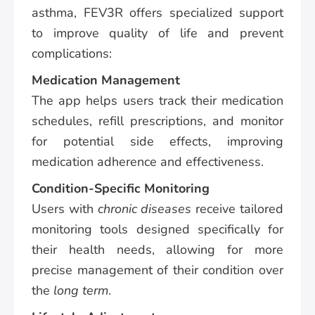
asthma, FEV3R offers specialized support
to improve quality of life and prevent
complications:
Medication Management
The app helps users track their medication
schedules, refill prescriptions, and monitor
for potential side effects, improving
medication adherence and effectiveness.
Condition-Specific Monitoring
Users with
chronic diseases
receive tailored
monitoring tools designed specifically for
their health needs, allowing for more
precise management of their condition over
the
long term
.