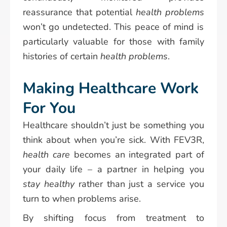
reassurance that potential
health problems
won’t go undetected. This peace of mind is
particularly valuable for those with family
histories of certain
health problems
.
Making Healthcare Work
For You
Healthcare shouldn’t just be something you
think about when you’re sick. With FEV3R,
health care
becomes an integrated part of
your daily life – a partner in helping you
stay healthy
rather than just a service you
turn to when problems arise.
By shifting focus from treatment to