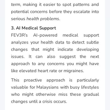
term
, making it easier to spot patterns and
potential concerns before they escalate into
serious
health problems
.
3. AI Medical Support
FEV3R’s AI-powered medical support
analyzes your health data to detect subtle
changes that might indicate developing
issues. It can also suggest the next
approach to any concerns you might have
like elevated heart rate or migraines.
This proactive approach is particularly
valuable for Malaysians with busy lifestyles
who might otherwise miss these gradual
changes until a crisis occurs.