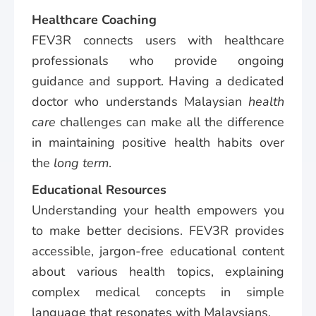
Healthcare Coaching
FEV3R connects users with healthcare
professionals who provide ongoing
guidance and support. Having a dedicated
doctor who understands Malaysian
health
care
challenges can make all the difference
in maintaining positive health habits over
the
long term
.
Educational Resources
Understanding your health empowers you
to make better decisions. FEV3R provides
accessible, jargon-free educational content
about various health topics, explaining
complex medical concepts in simple
language that resonates with Malaysians.