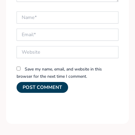
Name*
Email*
Website
Save my name, email, and website in this
browser for the next time I comment.