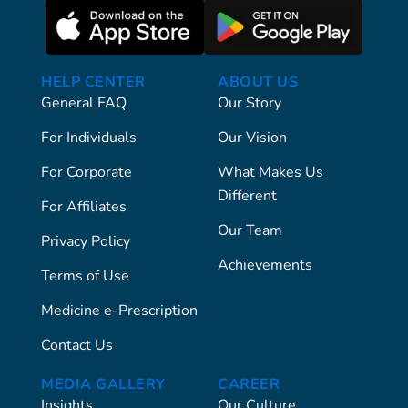
HELP CENTER
ABOUT US
General FAQ
Our Story
For Individuals
Our Vision
For Corporate
What Makes Us
Different
For Affiliates
Our Team
Privacy Policy
Achievements
Terms of Use
Medicine e-Prescription
Contact Us
MEDIA GALLERY
CAREER
Insights
Our Culture