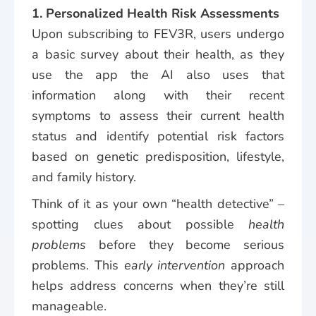
1. Personalized Health Risk Assessments
Upon subscribing to FEV3R, users undergo
a basic survey about their health, as they
use the app the AI also uses that
information along with their recent
symptoms to assess their current health
status and identify potential risk factors
based on genetic predisposition, lifestyle,
and family history.
Think of it as your own “health detective” –
spotting clues about possible
health
problems
before they become serious
problems. This
early intervention
approach
helps address concerns when they’re still
manageable.