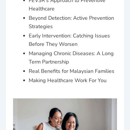
FEV3R's Approach to Preventive
Healthcare
Beyond Detection: Active Prevention
Strategies
Early Intervention: Catching Issues
Before They Worsen
Managing Chronic Diseases: A Long
Term Partnership
Real Benefits for Malaysian Families
Making Healthcare Work For You