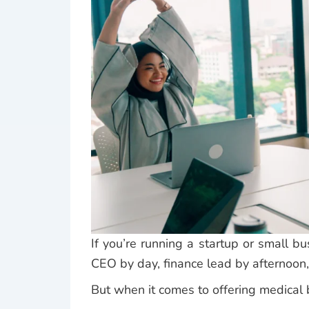
If you’re running a startup or small b
CEO by day, finance lead by afternoo
But when it comes to offering medical b