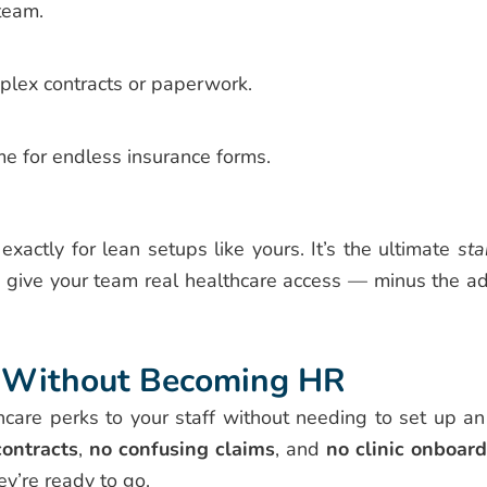
team.
plex contracts or paperwork.
me for endless insurance forms.
 exactly for lean setups like yours. It’s the ultimate
sta
 give your team real healthcare access — minus the a
s, Without Becoming HR
lthcare perks to your staff without needing to set up a
ontracts
,
no confusing claims
, and
no clinic onboar
ey’re ready to go.