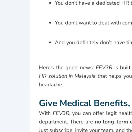
You don’t have a dedicated HR 
You don’t want to deal with com
And you definitely don’t have ti
Here’s the good news:
FEV3R
is built
HR solution in Malaysia
that helps you
headache.
Give Medical Benefit
With
FEV3R
, you can offer legit hea
department. There are
no long-term c
Just subscribe, invite your team, and th