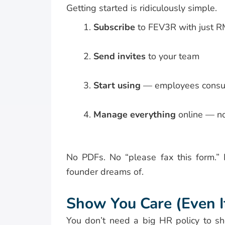
Getting started is ridiculously simple.
Subscribe
to FEV3R with just 
Send invites
to your team
Start using
— employees consult 
Manage everything
online — no 
No PDFs. No “please fax this form.” N
founder dreams of.
Show You Care (Even I
You don’t need a big HR policy to sh