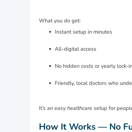
What you
do
get:
Instant setup in minutes
All-digital access
No hidden costs or yearly lock-i
Friendly, local doctors who und
It’s
an easy healthcare setup
for peopl
How It Works — No Fu