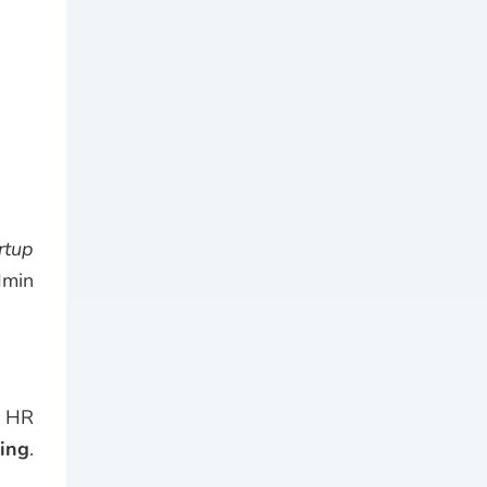
rtup
dmin
n HR
ding
.