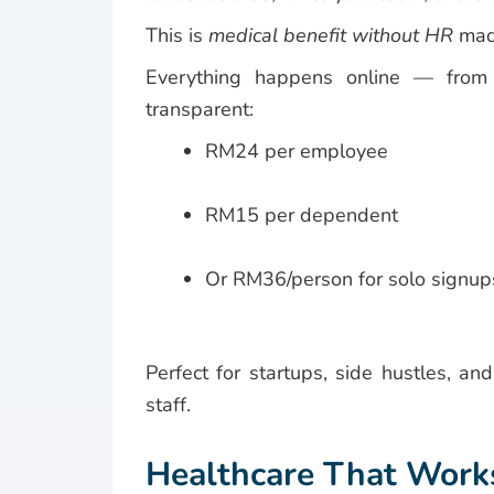
This is
medical benefit without HR
mad
Everything happens online — from vi
transparent:
RM24 per employee
RM15 per dependent
Or RM36/person for solo signu
Perfect for startups, side hustles, an
staff.
Healthcare That Work