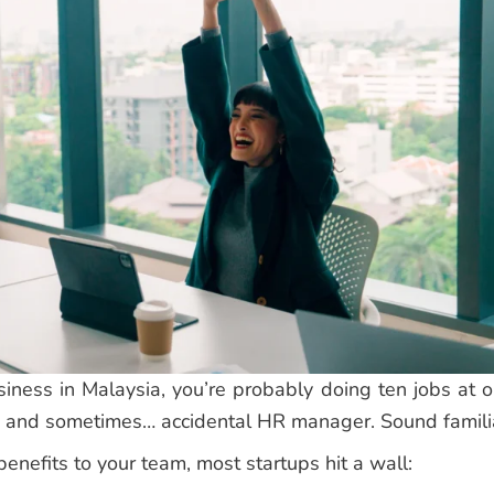
usiness in Malaysia, you’re probably doing ten jobs at o
n, and sometimes… accidental HR manager. Sound famili
enefits to your team, most startups hit a wall: