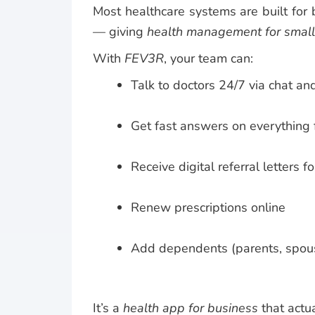
Most healthcare systems are built for
— giving
health management for smal
With
FEV3R
, your team can:
Talk to doctors 24/7 via chat an
Get fast answers on everything 
Receive digital referral letters f
Renew prescriptions online
Add dependents (parents, spous
It’s a
health app for business
that actu