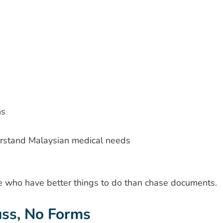
ns
erstand Malaysian medical needs
e who have better things to do than chase documents.
ss, No Forms