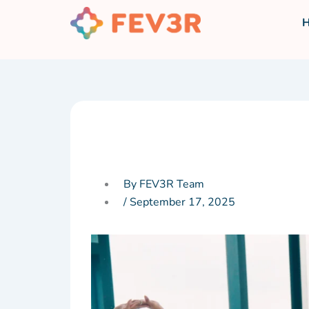
Skip
to
content
By FEV3R Team
/
September 17, 2025