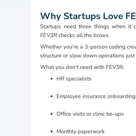
Why Startups Love F
Startups need three things when it co
FEV3R
checks all the boxes.
Whether you’re a 3-person coding cre
structure or slow down operations just t
What you
don’t
need with FEV3R:
HR specialists
Employee insurance onboarding
Office visits or clinic tie-ups
Monthly paperwork