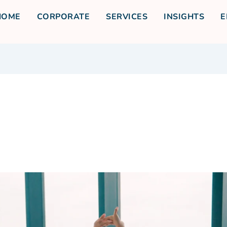
HOME
CORPORATE
SERVICES
INSIGHTS
E