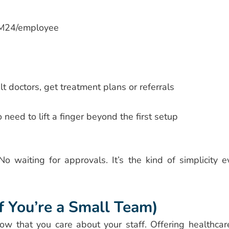
RM24/employee
doctors, get treatment plans or referrals
need to lift a finger beyond the first setup
o waiting for approvals. It’s the kind of simplicity e
f You’re a Small Team)
ow that you care about your staff. Offering healthca