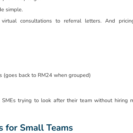
e simple.
rtual consultations to referral letters. And pricin
ps (goes back to RM24 when grouped)
d SMEs trying to look after their team without hiring 
s for Small Teams