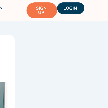
N
SIGN
LOGIN
UP