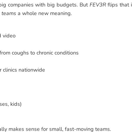
 big companies with big budgets. But
FEV3R
flips that 
l teams
a whole new meaning.
d video
from coughs to chronic conditions
or clinics nationwide
es, kids)
ally makes sense for small, fast-moving teams.