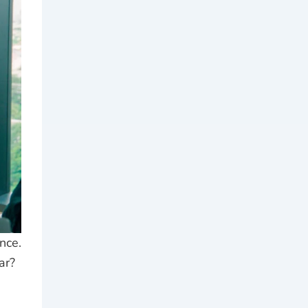
nce.
ar?