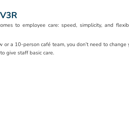
EV3R
mes to employee care: speed, simplicity, and flexibil
w or a 10-person café team, you don’t need to change 
o give staff basic care.