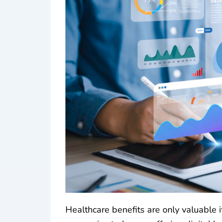
Healthcare benefits are only valuable 