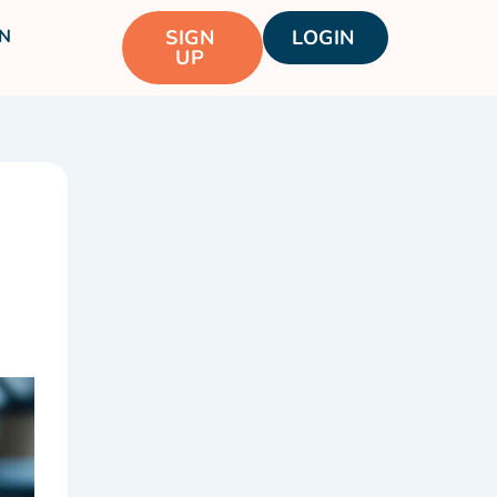
N
SIGN
LOGIN
UP