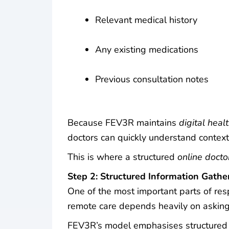
Relevant medical history
Any existing medications
Previous consultation notes
Because FEV3R maintains
digital heal
doctors can quickly understand context
This is where a structured
online docto
Step 2: Structured Information Gathe
One of the most important parts of resp
remote care depends heavily on asking 
FEV3R’s model emphasises structured 