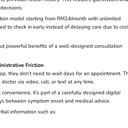
decisions.
tion model starting from
RM24/month
with unlimited
d to check in early instead of delaying care due to cos
but powerful benefits of a well-designed
consultation
istrative Friction
, they don’t need to wait days for an appointment. T
octor via video, call, or text at any time.
 convenience, it’s part of a carefully designed
digital
ys between symptom onset and medical advice.
tial information such as: