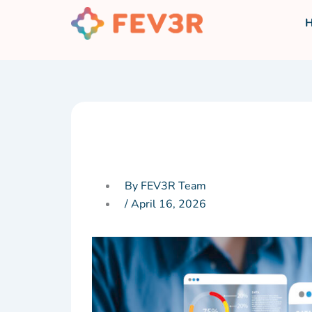
Skip
to
content
By FEV3R Team
/
April 16, 2026