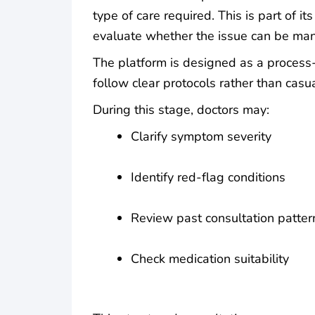
type of care required. This is part of its
evaluate whether the issue can be man
The platform is designed as a process
follow clear protocols rather than casua
During this stage, doctors may:
Clarify symptom severity
Identify red-flag conditions
Review past consultation patter
Check medication suitability