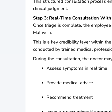
This structured
consultation process
en
clinical judgment.
Step 3: Real-Time Consultation With
Once triage is complete, the employee s
Malaysia.
This is a key credibility layer within th
conducted by trained medical professio
During the consultation, the doctor may
Assess symptoms in real time
Provide medical advice
Recommend treatment
Issue e-prescriptions if appropri