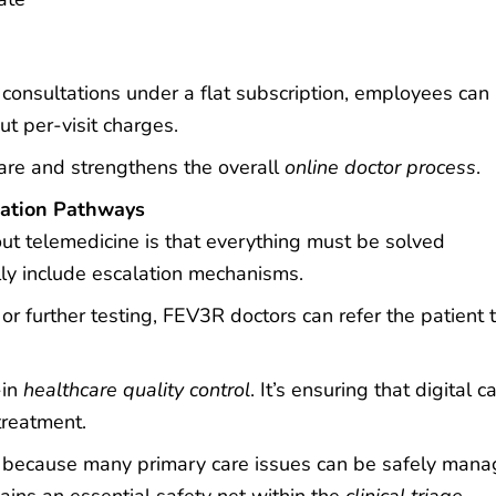
consultations under a flat subscription, employees can
t per-visit charges.
care and strengthens the overall
online doctor process
.
lation Pathways
ut telemedicine is that everything must be solved
ly include escalation mechanisms.
or further testing, FEV3R doctors can refer the patient 
-in
healthcare quality control
. It’s ensuring that digital c
treatment.
ral because many primary care issues can be safely man
mains an essential safety net within the
clinical triage