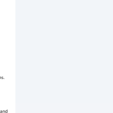
ns.
 and