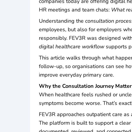
companies today are offering digital he
HR meetings and team chats:
What rea
Understanding the
consultation proces
employees, but also for employers who
responsibly. FEV3R was designed with s
digital healthcare workflow
supports pr
This article walks through what happen
follow-up, so organisations can see h
improve everyday primary care.
Why the Consultation Journey Matte
When healthcare feels rushed or unclea
symptoms become worse. That’s exactly
FEV3R approaches outpatient care as an
The platform is built to support a clea
documented, reviewed, and connected t