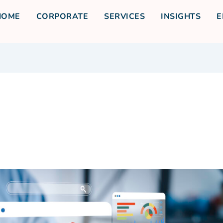
HOME
CORPORATE
SERVICES
INSIGHTS
E