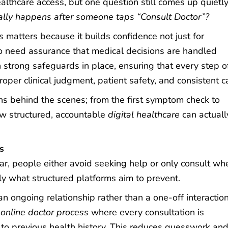
althcare access, but one question still comes up quietly
lly happens after someone taps “Consult Doctor”?
s
matters because it builds confidence not just for
 need assurance that medical decisions are handled
trong safeguards in place, ensuring that every step of
oper clinical judgment, patient safety, and consistent c
s behind the scenes; from the first symptom check to
ow structured, accountable
digital healthcare
can actuall
rs
r, people either avoid seeking help or only consult wh
 what structured platforms aim to prevent.
 ongoing relationship rather than a one-off interaction
r
online doctor process
where every consultation is
o previous health history. This reduces guesswork an