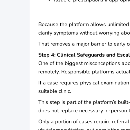
Because the platform allows unlimited 
clarify symptoms without worrying abou
That removes a major barrier to early 
Step 4: Clinical Safeguards and Esca
One of the biggest misconceptions abo
remotely. Responsible platforms actual
If a case requires physical examination 
suitable clinic.
This step is part of the platform’s built
does not replace necessary in-person 
Only a portion of cases require refer
via teleconsultation, but escalation re