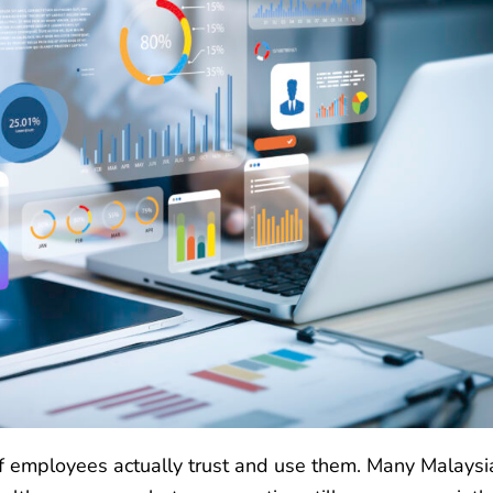
if employees actually trust and use them. Many Malaysi