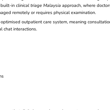
 built-in
clinical triage Malaysia
approach, where doctor
aged remotely or requires physical examination.
-optimised outpatient care system, meaning consultatio
l chat interactions.
ns