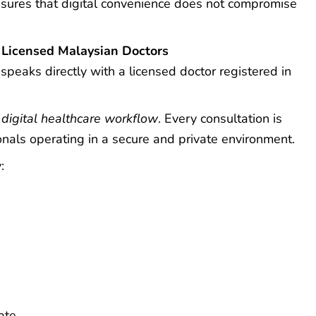
sures that digital convenience does not compromise
 Licensed Malaysian Doctors
peaks directly with a licensed doctor registered in
e
digital healthcare workflow
. Every consultation is
nals operating in a secure and private environment.
:
ate