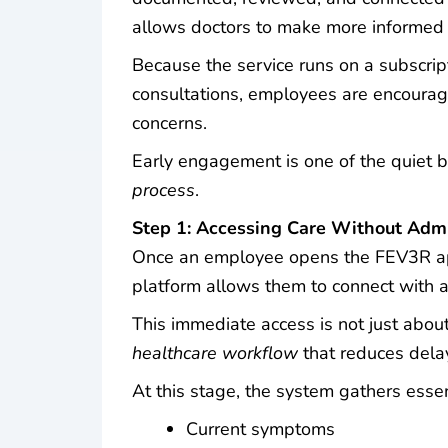
allows doctors to make more informed 
Because the service runs on a subscrip
consultations, employees are encourage
concerns.
Early engagement is one of the quiet 
process
.
Step 1: Accessing Care Without Admin
Once an employee opens the FEV3R app
platform allows them to connect with a d
This immediate access is not just about
healthcare workflow
that reduces dela
At this stage, the system gathers essen
Current symptoms