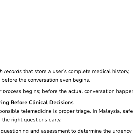
th records
that store a user’s complete medical history,
 before the conversation even begins.
r process
begins; before the actual conversation happe
ring Before Clinical Decisions
onsible telemedicine is proper triage. In Malaysia, safe
the right questions early.
questioning and assessment to determine the urgency