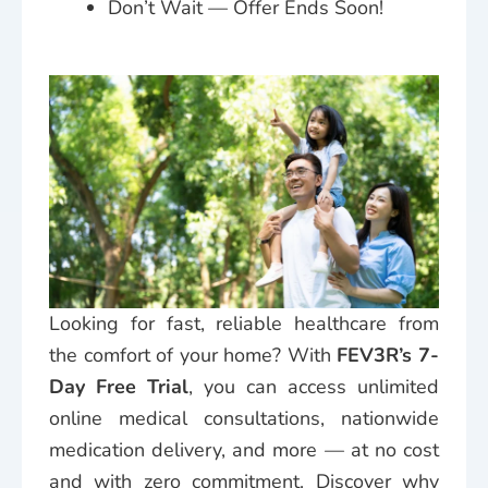
Don’t Wait — Offer Ends Soon!
Looking for fast, reliable healthcare from
the comfort of your home? With
FEV3R’s 7-
Day Free Trial
, you can access unlimited
online medical consultations, nationwide
medication delivery, and more — at no cost
and with zero commitment. Discover why