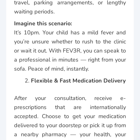
travel, parking arrangements, or lengthy
waiting periods.
Imagine this scenario:
It’s 10pm. Your child has a mild fever and
you’re unsure whether to rush to the clinic
or wait it out. With FEV3R, you can speak to
a professional in minutes — right from your
sofa. Peace of mind, instantly.
Flexible & Fast Medication Delivery
After your consultation, receive e-
prescriptions that are internationally
accepted. Choose to get your medication
delivered to your doorstep or pick it up from
a nearby pharmacy — your health, your