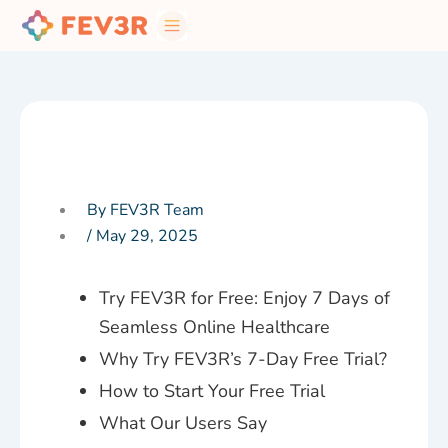
Skip
to
content
By FEV3R Team
/
May 29, 2025
Try FEV3R for Free: Enjoy 7 Days of
Seamless Online Healthcare
Why Try FEV3R’s 7-Day Free Trial?
How to Start Your Free Trial
What Our Users Say