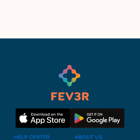
HELP CENTER
ABOUT US