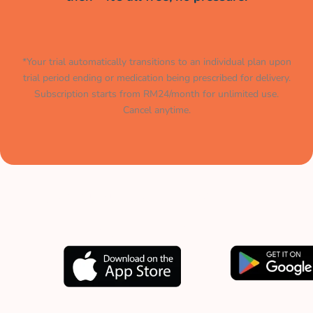
*Your trial automatically transitions to an individual plan upon
trial period ending or medication being prescribed for delivery.
Subscription starts from RM24/month for unlimited use.
Cancel anytime.
Muat turun aplikasi kami
sekarang.