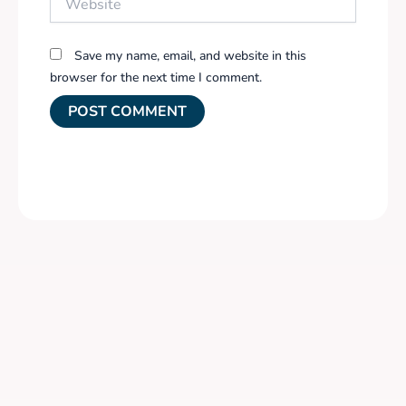
Save my name, email, and website in this
browser for the next time I comment.