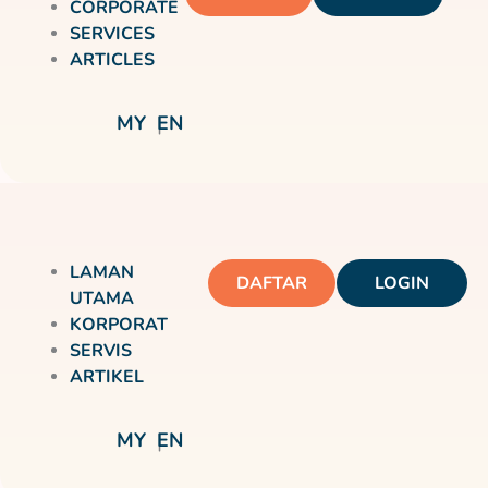
CORPORATE
SERVICES
ARTICLES
MY
EN
LAMAN
DAFTAR
LOGIN
UTAMA
KORPORAT
SERVIS
ARTIKEL
MY
EN