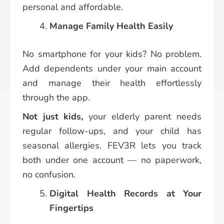
personal and affordable.
Manage Family Health Easily
No smartphone for your kids? No problem.
Add dependents under your main account
and manage their health effortlessly
through the app.
Not just kids,
your elderly parent needs
regular follow-ups, and your child has
seasonal allergies. FEV3R lets you track
both under one account — no paperwork,
no confusion.
Digital Health Records at Your
Fingertips