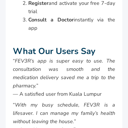
Register
and activate your free 7-day
trial
Consult a Doctor
instantly via the
app
What Our Users Say
“
FEV3R’s app is super easy to use. The
consultation was smooth and the
medication delivery saved me a trip to the
pharmacy.
”
— A satisfied user from Kuala Lumpur
“
With my busy schedule, FEV3R is a
lifesaver. I can manage my family’s health
without leaving the house.
”