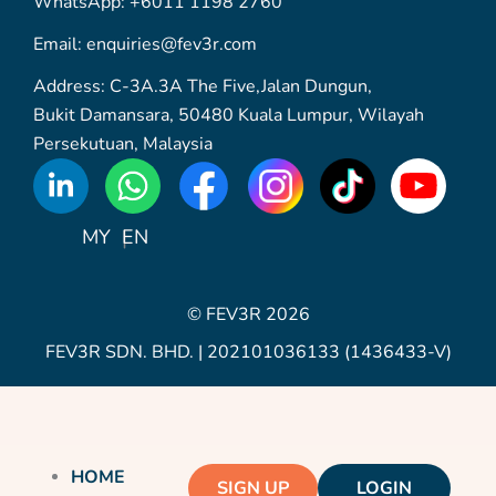
WhatsApp: +6011 1198 2760
Email: enquiries@fev3r.com
Address: C-3A.3A The Five,Jalan Dungun,
Bukit Damansara, 50480 Kuala Lumpur, Wilayah
Persekutuan, Malaysia
WhatsApp
Icon
MY
EN
© FEV3R 2026
FEV3R SDN. BHD. | 202101036133 (1436433-V)
HOME
SIGN UP
LOGIN