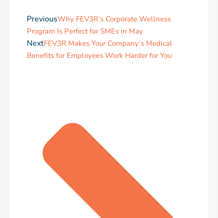
Previous
Why FEV3R’s Corporate Wellness
Program Is Perfect for SMEs in May
Next
FEV3R Makes Your Company’s Medical
Benefits for Employees Work Harder for You