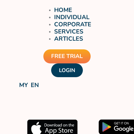
HOME
INDIVIDUAL
CORPORATE
SERVICES
ARTICLES
FREE TRIAL
LOGIN
MY
EN
Download our app now.