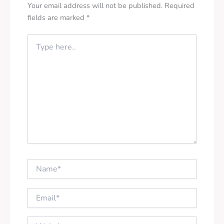
Your email address will not be published.
Required
fields are marked
*
Type
here..
Name*
Email*
Website