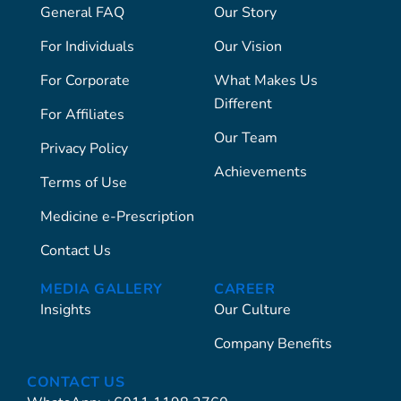
General FAQ
Our Story
For Individuals
Our Vision
For Corporate
What Makes Us
Different
For Affiliates
Our Team
Privacy Policy
Achievements
Terms of Use
Medicine e-Prescription
Contact Us
MEDIA GALLERY
CAREER
Insights
Our Culture
Company Benefits
CONTACT US