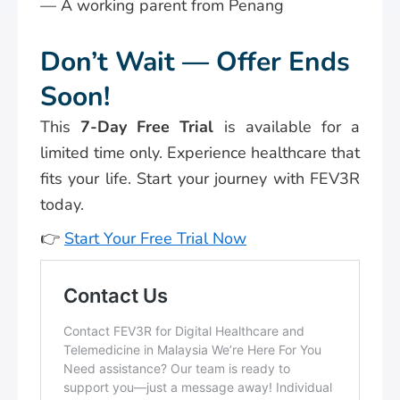
— A working parent from Penang
Don’t Wait — Offer Ends
Soon!
This
7-Day Free Trial
is available for a
limited time only. Experience healthcare that
fits your life. Start your journey with FEV3R
today.
👉
Start Your Free Trial Now