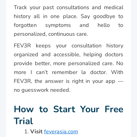
Track your past consultations and medical
history all in one place. Say goodbye to
forgotten symptoms and hello to
personalized, continuous care.
FEV3R keeps your consultation history
organized and accessible, helping doctors
provide better, more personalized care. No
more I can’t remember la doctor. With
FEV3R, the answer is right in your app —
no guesswork needed.
How to Start Your Free
Trial
Visit
feverasia.com