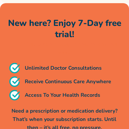
New here? Enjoy 7-Day free
trial!
Unlimited doctor chats, no cost for a whole
week*
Unlimited Doctor Consultations
Receive Continuous Care Anywhere
Access To Your Health Records
Need a prescription or medication delivery?
That’s when your subscription starts. Until
then – it’s all free, no pressure.