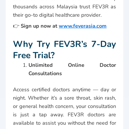
thousands across Malaysia trust FEV3R as
their go-to digital healthcare provider.
👉
Sign up now at
www.feverasia.com
Why Try FEV3R’s 7-Day
Free Trial?
Unlimited Online Doctor
Consultations
Access certified doctors anytime — day or
night. Whether it’s a sore throat, skin rash,
or general health concern, your consultation
is just a tap away. FEV3R doctors are
available to assist you without the need for