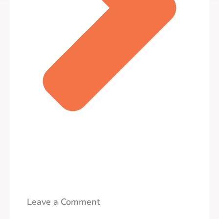
Leave a Comment