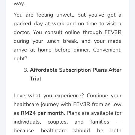
way.
You are feeling unwell, but you’ve got a
packed day at work and no time to visit a
doctor. You consult online through FEV3R
during your lunch break, and your meds
arrive at home before dinner. Convenient,
right?
Affordable Subscription Plans After
Trial
Love what you experience? Continue your
healthcare journey with FEV3R from as low
as
RM24 per month
. Plans are available for
individuals, couples, and families —
because healthcare should be both