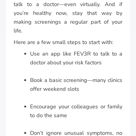
talk to a doctor—even virtually. And if
you’re healthy now, stay that way by
making screenings a regular part of your
life.
Here are a few small steps to start with:
Use an app like FEV3R to talk to a
doctor about your risk factors
Book a basic screening—many clinics
offer weekend slots
Encourage your colleagues or family
to do the same
Don’t ignore unusual symptoms, no