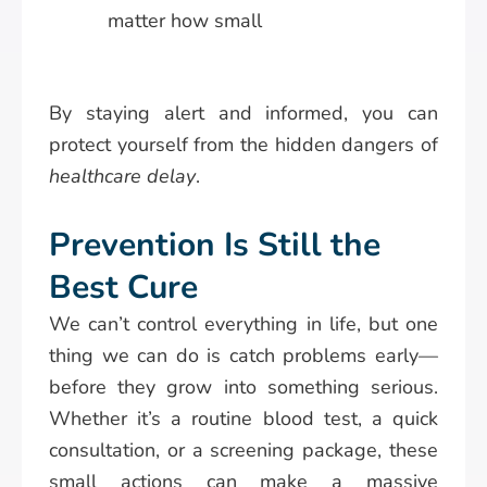
matter how small
By staying alert and informed, you can
protect yourself from the hidden dangers of
healthcare delay
.
Prevention Is Still the
Best Cure
We can’t control everything in life, but one
thing we can do is catch problems early—
before they grow into something serious.
Whether it’s a routine blood test, a quick
consultation, or a screening package, these
small actions can make a massive