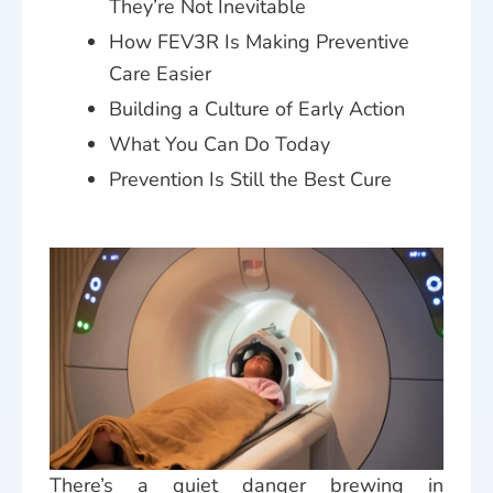
They’re Not Inevitable
How FEV3R Is Making Preventive
Care Easier
Building a Culture of Early Action
What You Can Do Today
Prevention Is Still the Best Cure
There’s a quiet danger brewing in