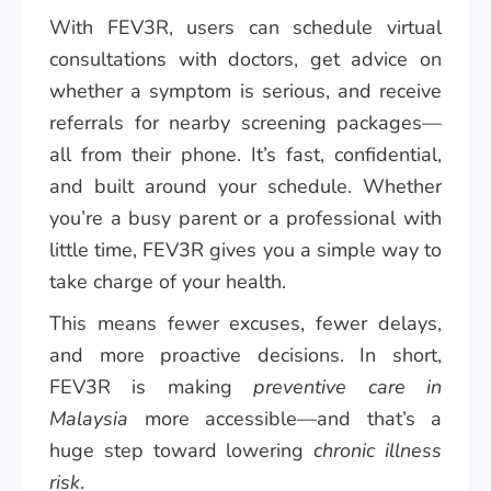
With FEV3R, users can schedule virtual
consultations with doctors, get advice on
whether a symptom is serious, and receive
referrals for nearby screening packages—
all from their phone. It’s fast, confidential,
and built around your schedule. Whether
you’re a busy parent or a professional with
little time, FEV3R gives you a simple way to
take charge of your health.
This means fewer excuses, fewer delays,
and more proactive decisions. In short,
FEV3R is making
preventive care in
Malaysia
more accessible—and that’s a
huge step toward lowering
chronic illness
risk
.