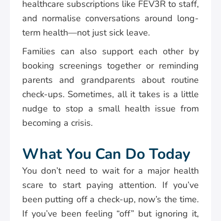
healthcare subscriptions like FEV3R to staff,
and normalise conversations around long-
term health—not just sick leave.
Families can also support each other by
booking screenings together or reminding
parents and grandparents about routine
check-ups. Sometimes, all it takes is a little
nudge to stop a small health issue from
becoming a crisis.
What You Can Do Today
You don’t need to wait for a major health
scare to start paying attention. If you’ve
been putting off a check-up, now’s the time.
If you’ve been feeling “off” but ignoring it,