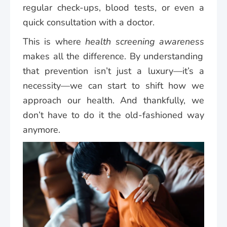
regular check-ups, blood tests, or even a
quick consultation with a doctor.
This is where
health screening awareness
makes all the difference. By understanding
that prevention isn’t just a luxury—it’s a
necessity—we can start to shift how we
approach our health. And thankfully, we
don’t have to do it the old-fashioned way
anymore.