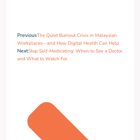
Previous
The Quiet Burnout Crisis in Malaysian
Workplaces—and How Digital Health Can Help
Next
Stop Self-Medicating: When to See a Doctor
and What to Watch For