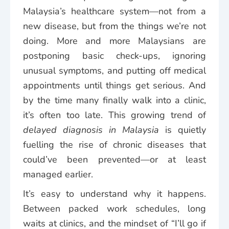
Malaysia’s healthcare system—not from a
new disease, but from the things we’re not
doing. More and more Malaysians are
postponing basic check-ups, ignoring
unusual symptoms, and putting off medical
appointments until things get serious. And
by the time many finally walk into a clinic,
it’s often too late. This growing trend of
delayed diagnosis in Malaysia
is quietly
fuelling the rise of chronic diseases that
could’ve been prevented—or at least
managed earlier.
It’s easy to understand why it happens.
Between packed work schedules, long
waits at clinics, and the mindset of “I’ll go if