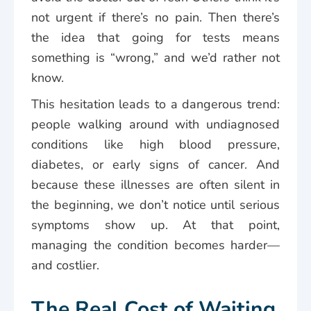
not urgent if there’s no pain. Then there’s
the idea that going for tests means
something is “wrong,” and we’d rather not
know.
This hesitation leads to a dangerous trend:
people walking around with undiagnosed
conditions like high blood pressure,
diabetes, or early signs of cancer. And
because these illnesses are often silent in
the beginning, we don’t notice until serious
symptoms show up. At that point,
managing the condition becomes harder—
and costlier.
The Real Cost of Waiting