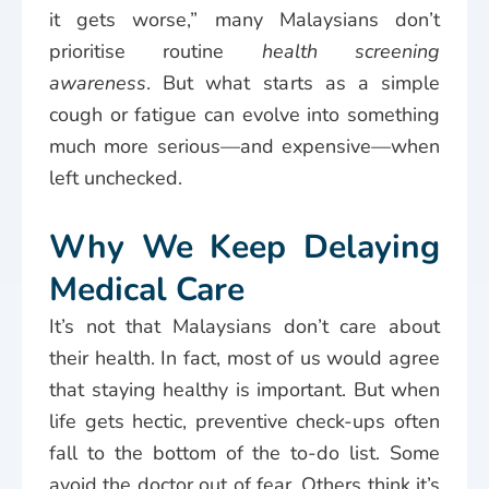
it gets worse,” many Malaysians don’t
prioritise routine
health screening
awareness
. But what starts as a simple
cough or fatigue can evolve into something
much more serious—and expensive—when
left unchecked.
Why We Keep Delaying
Medical Care
It’s not that Malaysians don’t care about
their health. In fact, most of us would agree
that staying healthy is important. But when
life gets hectic, preventive check-ups often
fall to the bottom of the to-do list. Some
avoid the doctor out of fear. Others think it’s