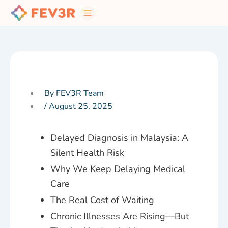
Skip
to
content
By FEV3R Team
/
August 25, 2025
Delayed Diagnosis in Malaysia: A
Silent Health Risk
Why We Keep Delaying Medical
Care
The Real Cost of Waiting
Chronic Illnesses Are Rising—But