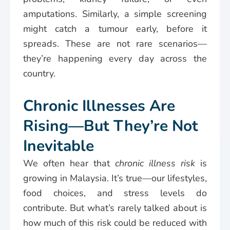
amputations. Similarly, a simple screening
might catch a tumour early, before it
spreads. These are not rare scenarios—
they’re happening every day across the
country.
Chronic Illnesses Are
Rising—But They’re Not
Inevitable
We often hear that
chronic illness risk
is
growing in Malaysia. It’s true—our lifestyles,
food choices, and stress levels do
contribute. But what’s rarely talked about is
how much of this risk could be reduced with