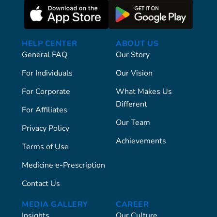
HELP CENTER
ABOUT US
General FAQ
Our Story
For Individuals
Our Vision
For Corporate
What Makes Us
Different
For Affiliates
Our Team
Privacy Policy
Achievements
Terms of Use
Medicine e-Prescription
Contact Us
MEDIA GALLERY
CAREER
Insights
Our Culture