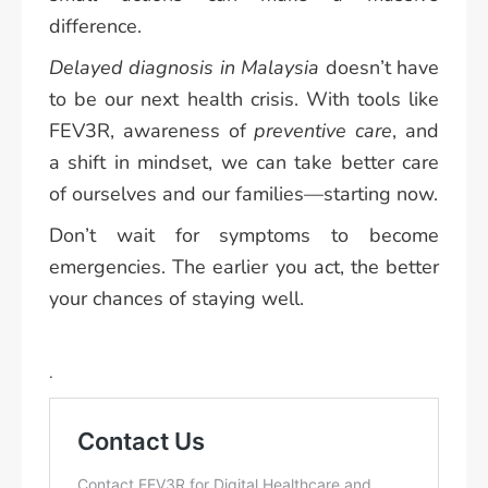
difference.
Delayed diagnosis in Malaysia
doesn’t have
to be our next health crisis. With tools like
FEV3R, awareness of
preventive care
, and
a shift in mindset, we can take better care
of ourselves and our families—starting now.
Don’t wait for symptoms to become
emergencies. The earlier you act, the better
your chances of staying well.
.