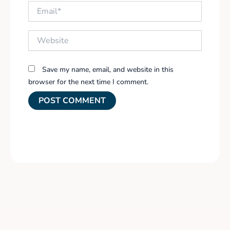
Email*
Website
Save my name, email, and website in this
browser for the next time I comment.