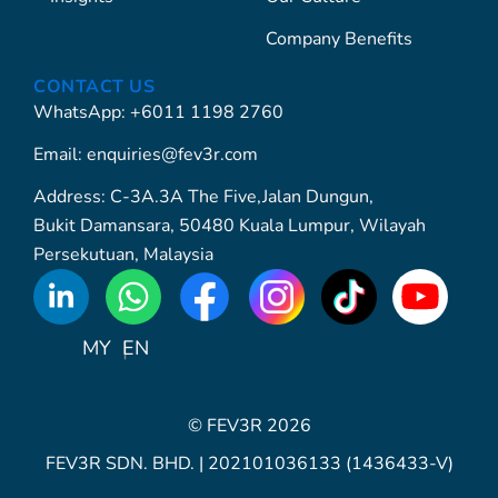
Company Benefits
CONTACT US
WhatsApp: +6011 1198 2760
Email: enquiries@fev3r.com
Address: C-3A.3A The Five,Jalan Dungun,
Bukit Damansara, 50480 Kuala Lumpur, Wilayah
Persekutuan, Malaysia
WhatsApp
Icon
MY
EN
© FEV3R 2026
FEV3R SDN. BHD. | 202101036133 (1436433-V)