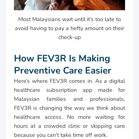
Most Malaysians wait until it’s too late to
avoid having to pay a hefty amount on their
check-up
How FEV3R Is Making
Preventive Care Easier
Here’s where FEV3R comes in. As a digital
healthcare subscription app made for
Malaysian families and professionals,
FEV3R is changing the way we think about
healthcare access. No more waiting for
hours at a crowded clinic or skipping care
because you can’t take time off work.