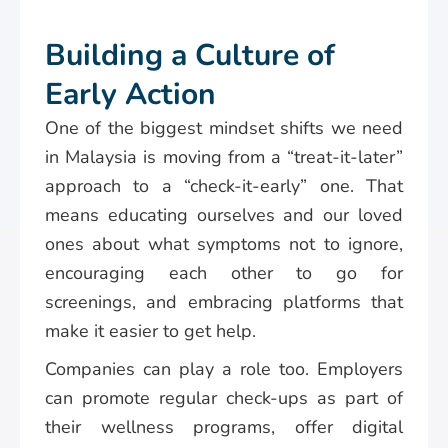
Building a Culture of
Early Action
One of the biggest mindset shifts we need
in Malaysia is moving from a “treat-it-later”
approach to a “check-it-early” one. That
means educating ourselves and our loved
ones about what symptoms not to ignore,
encouraging each other to go for
screenings, and embracing platforms that
make it easier to get help.
Companies can play a role too. Employers
can promote regular check-ups as part of
their wellness programs, offer digital