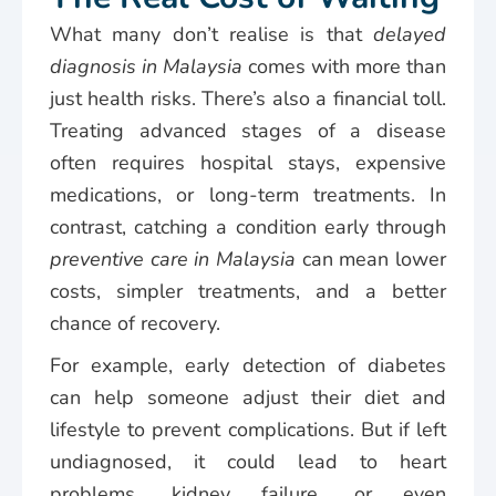
What many don’t realise is that
delayed
diagnosis in Malaysia
comes with more than
just health risks. There’s also a financial toll.
Treating advanced stages of a disease
often requires hospital stays, expensive
medications, or long-term treatments. In
contrast, catching a condition early through
preventive care in Malaysia
can mean lower
costs, simpler treatments, and a better
chance of recovery.
For example, early detection of diabetes
can help someone adjust their diet and
lifestyle to prevent complications. But if left
undiagnosed, it could lead to heart
problems, kidney failure, or even