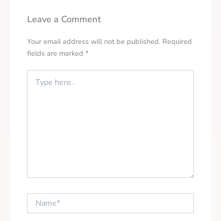
Leave a Comment
Your email address will not be published.
Required
fields are marked
*
Type
here..
Name*