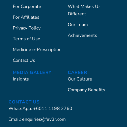
For Corporate
What Makes Us
Different
For Affiliates
Our Team
Privacy Policy
Achievements
Terms of Use
Medicine e-Prescription
Contact Us
MEDIA GALLERY
CAREER
Insights
Our Culture
Company Benefits
CONTACT US
WhatsApp: +6011 1198 2760
Email: enquiries@fev3r.com