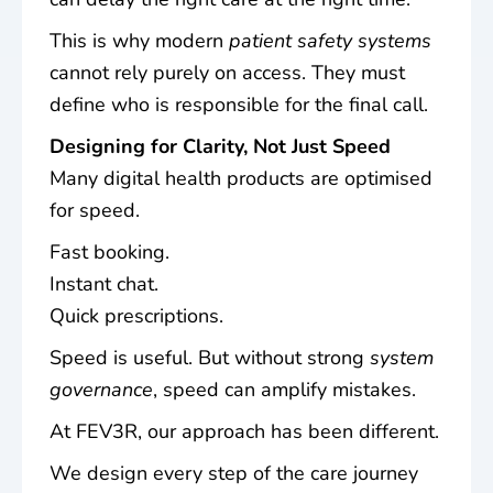
This is why modern
patient safety systems
cannot rely purely on access. They must
define who is responsible for the final call.
Designing for Clarity, Not Just Speed
Many digital health products are optimised
for speed.
Fast booking.
Instant chat.
Quick prescriptions.
Speed is useful. But without strong
system
governance
, speed can amplify mistakes.
At FEV3R, our approach has been different.
We design every step of the care journey