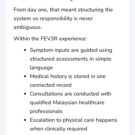
From day one, that meant structuring the
system so responsibility is never
ambiguous.
Within the FEV3R experience:
Symptom inputs are guided using
structured assessments in simple
language
Medical history is stored in one
connected record
Consultations are conducted with
qualified Malaysian healthcare
professionals
Escalation to physical care happens
when clinically required