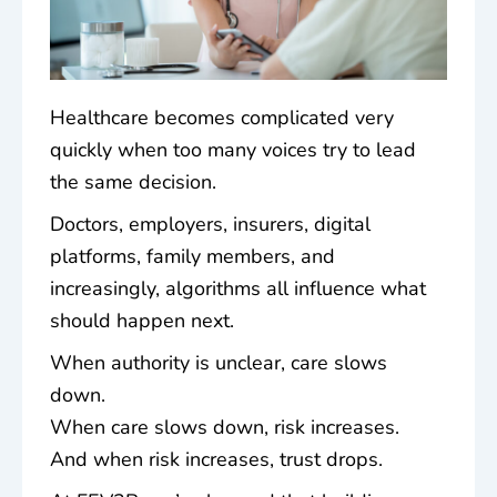
Healthcare becomes complicated very
quickly when too many voices try to lead
the same decision.
Doctors, employers, insurers, digital
platforms, family members, and
increasingly, algorithms all influence what
should happen next.
When authority is unclear, care slows
down.
When care slows down, risk increases.
And when risk increases, trust drops.