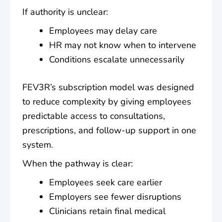
If authority is unclear:
Employees may delay care
HR may not know when to intervene
Conditions escalate unnecessarily
FEV3R’s subscription model was designed
to reduce complexity by giving employees
predictable access to consultations,
prescriptions, and follow-up support in one
system.
When the pathway is clear:
Employees seek care earlier
Employers see fewer disruptions
Clinicians retain final medical