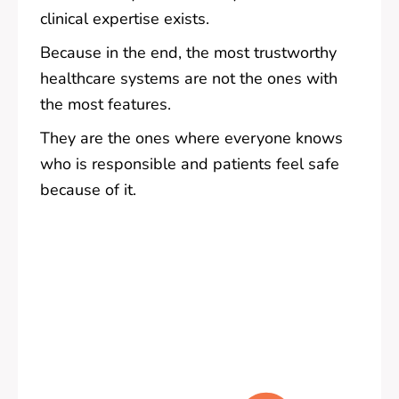
clinical expertise exists.
Because in the end, the most trustworthy
healthcare systems are not the ones with
the most features.
They are the ones where everyone knows
who is responsible and patients feel safe
because of it.
Pre
Nex