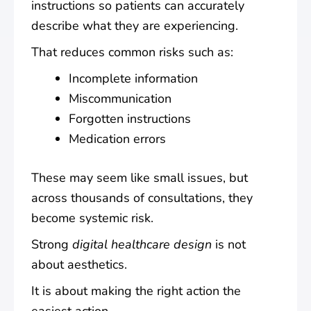
instructions so patients can accurately
describe what they are experiencing.
That reduces common risks such as:
Incomplete information
Miscommunication
Forgotten instructions
Medication errors
These may seem like small issues, but
across thousands of consultations, they
become systemic risk.
Strong
digital healthcare design
is not
about aesthetics.
It is about making the right action the