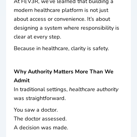
At FEV3R, we’ve learned that building a
modern healthcare platform is not just
about access or convenience. It’s about
designing a system where responsibility is
clear at every step.
Because in healthcare, clarity is safety.
Why Authority Matters More Than We
Admit
In traditional settings,
healthcare authority
was straightforward.
You saw a doctor.
The doctor assessed.
A decision was made.