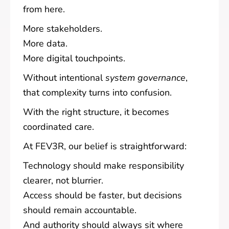
from here.
More stakeholders.
More data.
More digital touchpoints.
Without intentional
system governance
,
that complexity turns into confusion.
With the right structure, it becomes
coordinated care.
At FEV3R, our belief is straightforward:
Technology should make responsibility
clearer, not blurrier.
Access should be faster, but decisions
should remain accountable.
And authority should always sit where