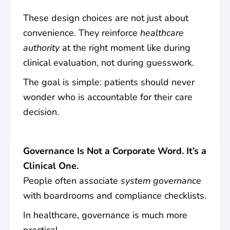
These design choices are not just about
convenience. They reinforce
healthcare
authority
at the right moment like during
clinical evaluation, not during guesswork.
The goal is simple: patients should never
wonder who is accountable for their care
decision.
Governance Is Not a Corporate Word. It’s a
Clinical One.
People often associate
system governance
with boardrooms and compliance checklists.
In healthcare, governance is much more