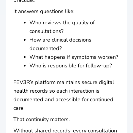
practical.
It answers questions like:
Who reviews the quality of
consultations?
How are clinical decisions
documented?
What happens if symptoms worsen?
Who is responsible for follow-up?
FEV3R’s platform maintains secure digital
health records so each interaction is
documented and accessible for continued
care.
That continuity matters.
Without shared records, every consultation