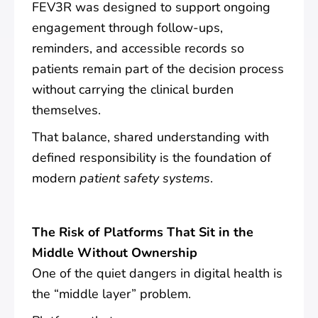
FEV3R was designed to support ongoing
engagement through follow-ups,
reminders, and accessible records so
patients remain part of the decision process
without carrying the clinical burden
themselves.
That balance, shared understanding with
defined responsibility is the foundation of
modern
patient safety systems
.
The Risk of Platforms That Sit in the
Middle Without Ownership
One of the quiet dangers in digital health is
the “middle layer” problem.