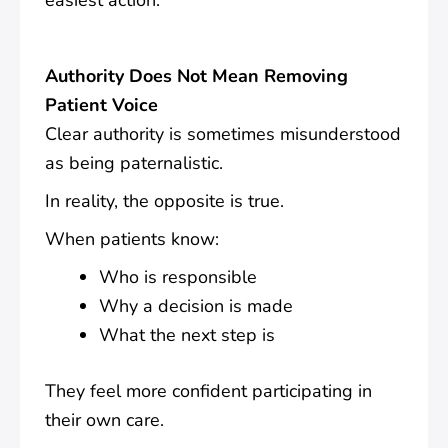
easiest action.
Authority Does Not Mean Removing
Patient Voice
Clear authority is sometimes misunderstood
as being paternalistic.
In reality, the opposite is true.
When patients know:
Who is responsible
Why a decision is made
What the next step is
They feel more confident participating in
their own care.