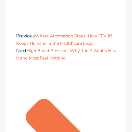
Previous
Where Automation Stops: How FEV3R
Keeps Humans in the Healthcare Loop
Next
High Blood Pressure: Why 1 in 3 Adults Has
It and Most Feel Nothing