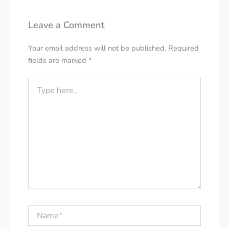
Leave a Comment
Your email address will not be published.
Required
fields are marked
*
Type
here..
Name*