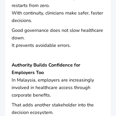
restarts from zero.
With continuity, clinicians make safer, faster
decisions.
Good governance does not slow healthcare
down.
It prevents avoidable errors.
Authority Builds Confidence for
Employers Too
In Malaysia, employers are increasingly
involved in healthcare access through
corporate benefits.
That adds another stakeholder into the
decision ecosystem.