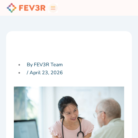
Skip
to
content
By FEV3R Team
/
April 23, 2026