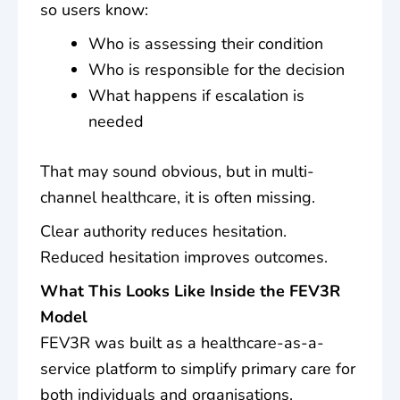
so users know:
Who is assessing their condition
Who is responsible for the decision
What happens if escalation is
needed
That may sound obvious, but in multi-
channel healthcare, it is often missing.
Clear authority reduces hesitation.
Reduced hesitation improves outcomes.
What This Looks Like Inside the FEV3R
Model
FEV3R was built as a healthcare-as-a-
service platform to simplify primary care for
both individuals and organisations.