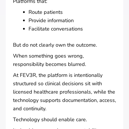
Platforms that:
Route patients
Provide information
Facilitate conversations
But do not clearly own the outcome.
When something goes wrong,
responsibility becomes blurred.
At FEV3R, the platform is intentionally
structured so clinical decisions sit with
licensed healthcare professionals, while the
technology supports documentation, access,
and continuity.
Technology should enable care.