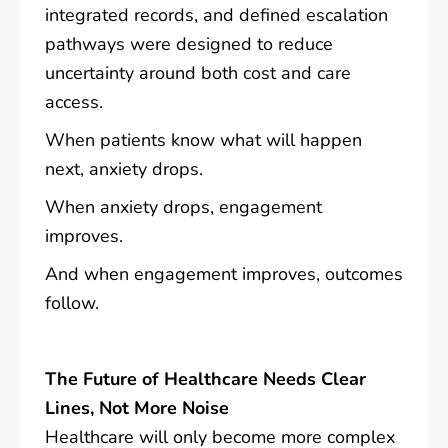
integrated records, and defined escalation
pathways were designed to reduce
uncertainty around both cost and care
access.
When patients know what will happen
next, anxiety drops.
When anxiety drops, engagement
improves.
And when engagement improves, outcomes
follow.
The Future of Healthcare Needs Clear
Lines, Not More Noise
Healthcare will only become more complex