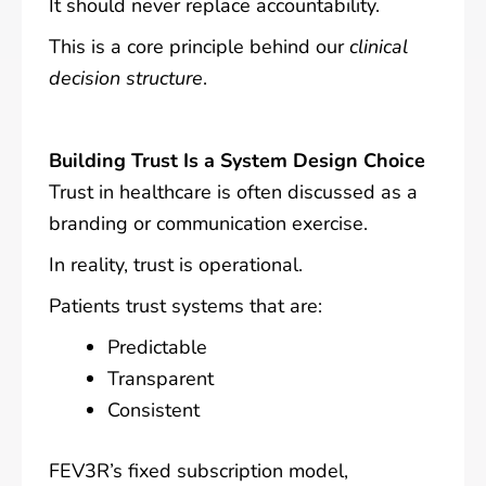
It should never replace accountability.
This is a core principle behind our
clinical
decision structure
.
Building Trust Is a System Design Choice
Trust in healthcare is often discussed as a
branding or communication exercise.
In reality, trust is operational.
Patients trust systems that are:
Predictable
Transparent
Consistent
FEV3R’s fixed subscription model,