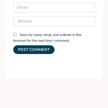
Email*
Website
Save my name, email, and website in this
browser for the next time I comment.