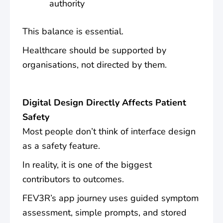
authority
This balance is essential.
Healthcare should be supported by
organisations, not directed by them.
Digital Design Directly Affects Patient
Safety
Most people don’t think of interface design
as a safety feature.
In reality, it is one of the biggest
contributors to outcomes.
FEV3R’s app journey uses guided symptom
assessment, simple prompts, and stored