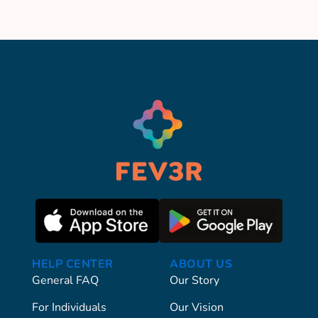
HELP CENTER
ABOUT US
General FAQ
Our Story
For Individuals
Our Vision