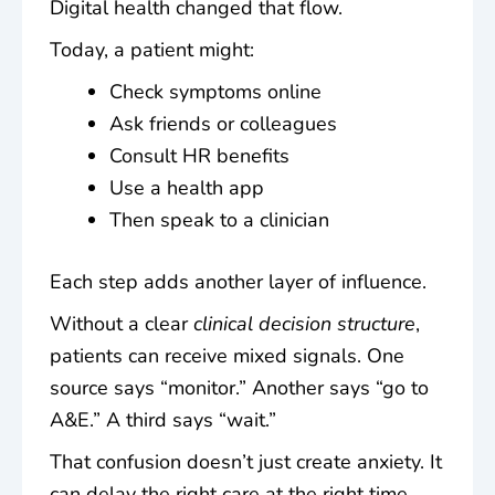
Digital health changed that flow.
Today, a patient might:
Check symptoms online
Ask friends or colleagues
Consult HR benefits
Use a health app
Then speak to a clinician
Each step adds another layer of influence.
Without a clear
clinical decision structure
,
patients can receive mixed signals. One
source says “monitor.” Another says “go to
A&E.” A third says “wait.”
That confusion doesn’t just create anxiety. It
can delay the right care at the right time.