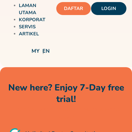
LAMAN
DAFTAR
LOGIN
UTAMA
KORPORAT
SERVIS
ARTIKEL
MY
EN
New here? Enjoy 7-Day free
trial!
Unlimited doctor chats, no cost for a whole
week*