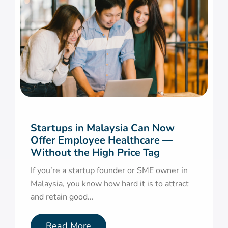
Startups in Malaysia Can Now
Offer Employee Healthcare —
Without the High Price Tag
If you’re a startup founder or SME owner in
Malaysia, you know how hard it is to attract
and retain good...
Read More