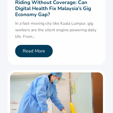
Riding Without Coverage: Can
Digital Health Fix Malaysia’s Gig
Economy Gap?
In a fast-moving city like Kuala Lumpur, gig
workers are the silent engine powering daily
life. From...
Read More