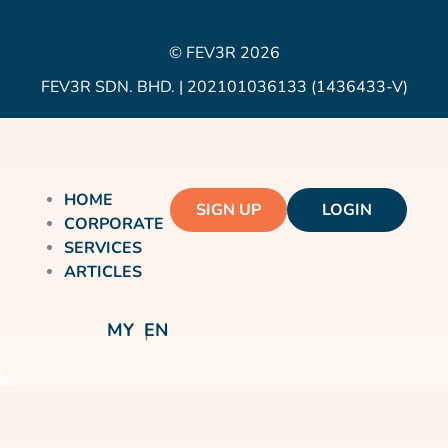
© FEV3R 2026
FEV3R SDN. BHD. | 202101036133 (1436433-V)
HOME
SIGN UP
LOGIN
CORPORATE
SERVICES
ARTICLES
MY
EN