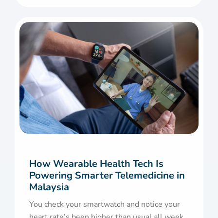
How Wearable Health Tech Is
Powering Smarter Telemedicine in
Malaysia
You check your smartwatch and notice your
heart rate’s been higher than usual all week.