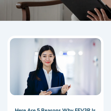
Here Are 5 Reasons Why FEV3R Is