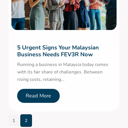
5 Urgent Signs Your Malaysian
Business Needs FEV3R Now
Running a business in Malaysia today comes
with its fair share of challenges. Between
rising costs, retaining...
Read More
1
2