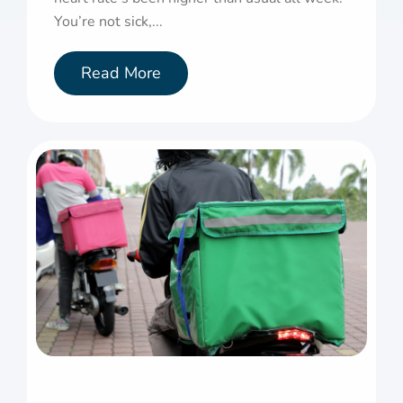
You’re not sick,...
Read More