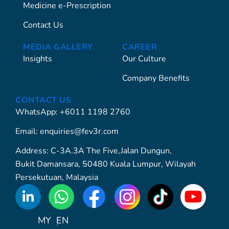
Medicine e-Prescription
Contact Us
MEDIA GALLERY
CAREER
Insights
Our Culture
Company Benefits
CONTACT US
WhatsApp: +6011 1198 2760
Email: enquiries@fev3r.com
Address: C-3A.3A The Five,Jalan Dungun,
Bukit Damansara, 50480 Kuala Lumpur, Wilayah
Persekutuan, Malaysia
WhatsApp
Icon
MY
EN