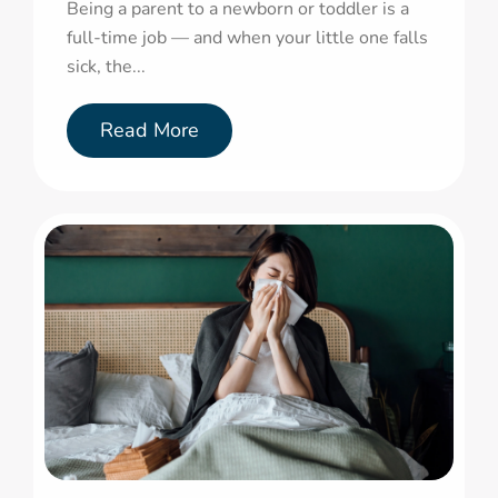
Being a parent to a newborn or toddler is a
full-time job — and when your little one falls
sick, the...
Read More