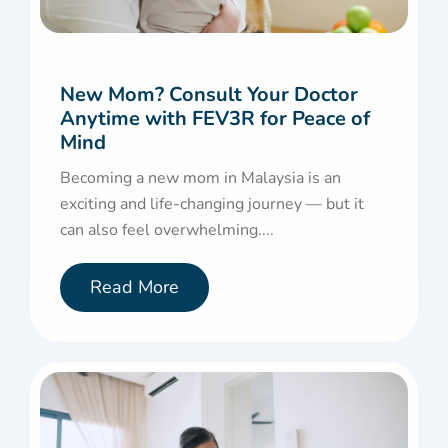
New Mom? Consult Your Doctor
Anytime with FEV3R for Peace of
Mind
Becoming a new mom in Malaysia is an
exciting and life-changing journey — but it
can also feel overwhelming....
Read More