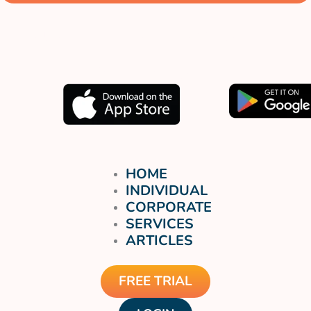
Muat turun aplikasi kami
sekarang.
HOME
INDIVIDUAL
CORPORATE
SERVICES
ARTICLES
FREE TRIAL