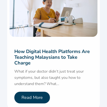
How Digital Health Platforms Are
Teaching Malaysians to Take
Charge
What if your doctor didn’t just treat your
symptoms, but also taught you how to
understand them? What...
Read More