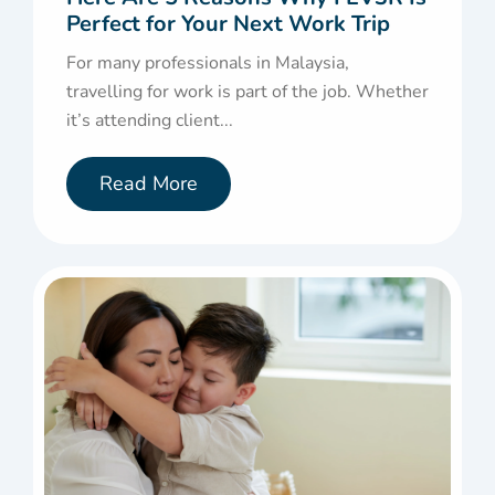
Perfect for Your Next Work Trip
For many professionals in Malaysia,
travelling for work is part of the job. Whether
it’s attending client...
Read More