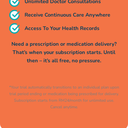
Unlimited Doctor Consultations
Receive Continuous Care Anywhere
Access To Your Health Records
Need a prescription or medication delivery?
That’s when your subscription starts. Until
then – it’s all free, no pressure.
*Your trial automatically transitions to an individual plan upon
trial period ending or medication being prescribed for delivery.
Subscription starts from RM24/month for unlimited use.
Cancel anytime.