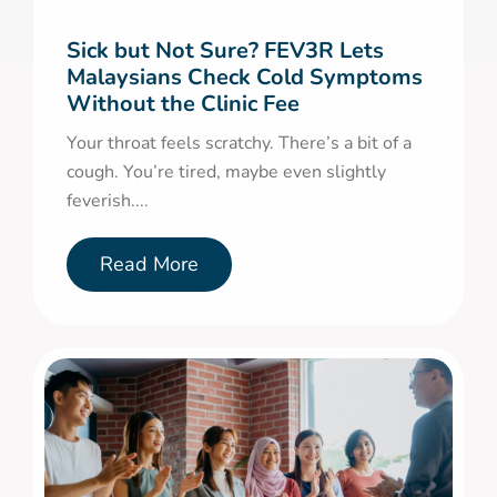
Sick but Not Sure? FEV3R Lets
Malaysians Check Cold Symptoms
Without the Clinic Fee
Your throat feels scratchy. There’s a bit of a
cough. You’re tired, maybe even slightly
feverish....
Read More