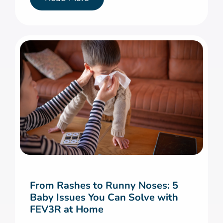
From Rashes to Runny Noses: 5
Baby Issues You Can Solve with
FEV3R at Home