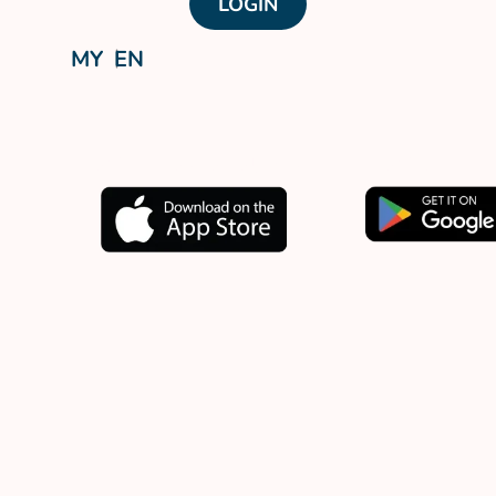
LOGIN
MY
EN
Download our app now.