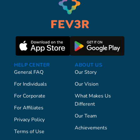
HELP CENTER
ABOUT US
General FAQ
Our Story
For Individuals
Our Vision
For Corporate
What Makes Us
Different
For Affiliates
Our Team
Privacy Policy
Achievements
Terms of Use