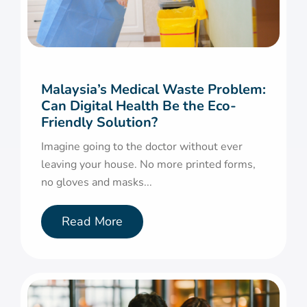
Malaysia’s Medical Waste Problem:
Can Digital Health Be the Eco-
Friendly Solution?
Imagine going to the doctor without ever
leaving your house. No more printed forms,
no gloves and masks...
Read More