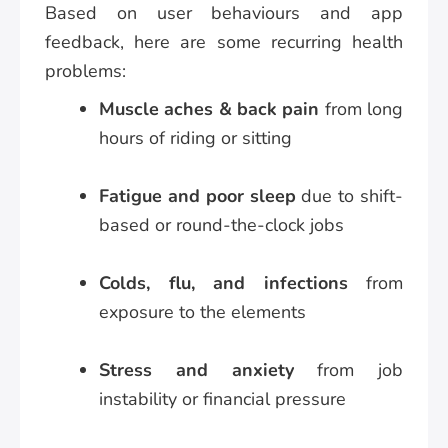
Based on user behaviours and app
feedback, here are some recurring health
problems:
Muscle aches & back pain
from long
hours of riding or sitting
Fatigue and poor sleep
due to shift-
based or round-the-clock jobs
Colds, flu, and infections
from
exposure to the elements
Stress and anxiety
from job
instability or financial pressure