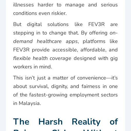
illnesses harder to manage and serious
conditions even riskier.
But digital solutions like FEV3R are
stepping in to change that. By offering
on-
demand healthcare apps
, platforms like
FEV3R provide accessible, affordable, and
flexible health coverage
designed with gig
workers in mind.
This isn’t just a matter of convenience—it’s
about survival, dignity, and fairness in one
of the fastest-growing employment sectors
in Malaysia.
The Harsh Reality of