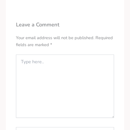
Leave a Comment
Your email address will not be published.
Required
fields are marked
*
Type
here..
Name*