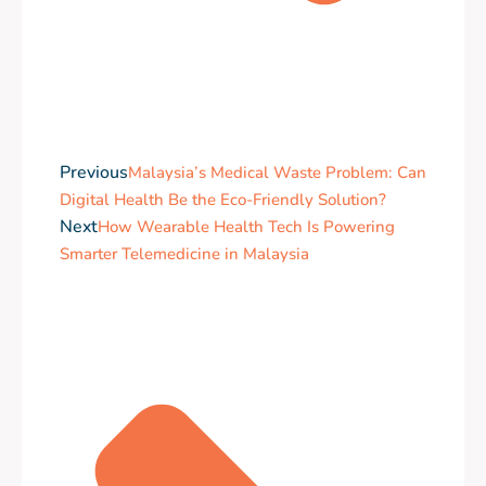
Previous
Malaysia’s Medical Waste Problem: Can
Digital Health Be the Eco-Friendly Solution?
Next
How Wearable Health Tech Is Powering
Smarter Telemedicine in Malaysia