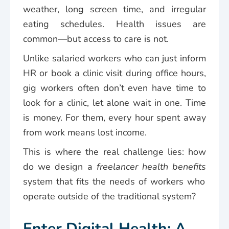
weather, long screen time, and irregular
eating schedules. Health issues are
common—but access to care is not.
Unlike salaried workers who can just inform
HR or book a clinic visit during office hours,
gig workers often don’t even have time to
look for a clinic, let alone wait in one. Time
is money. For them, every hour spent away
from work means lost income.
This is where the real challenge lies: how
do we design a
freelancer health benefits
system that fits the needs of workers who
operate outside of the traditional system?
Enter Digital Health: A