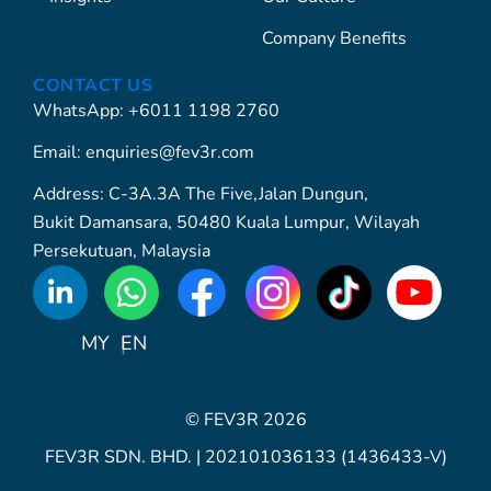
Company Benefits
CONTACT US
WhatsApp: +6011 1198 2760
Email: enquiries@fev3r.com
Address: C-3A.3A The Five,Jalan Dungun,
Bukit Damansara, 50480 Kuala Lumpur, Wilayah
Persekutuan, Malaysia
WhatsApp
Icon
MY
EN
© FEV3R 2026
FEV3R SDN. BHD. | 202101036133 (1436433-V)