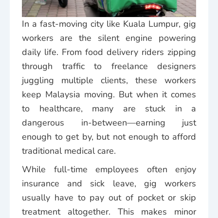
In a fast-moving city like Kuala Lumpur, gig
workers are the silent engine powering
daily life. From food delivery riders zipping
through traffic to freelance designers
juggling multiple clients, these workers
keep Malaysia moving. But when it comes
to healthcare, many are stuck in a
dangerous in-between—earning just
enough to get by, but not enough to afford
traditional medical care.
While full-time employees often enjoy
insurance and sick leave, gig workers
usually have to pay out of pocket or skip
treatment altogether. This makes minor