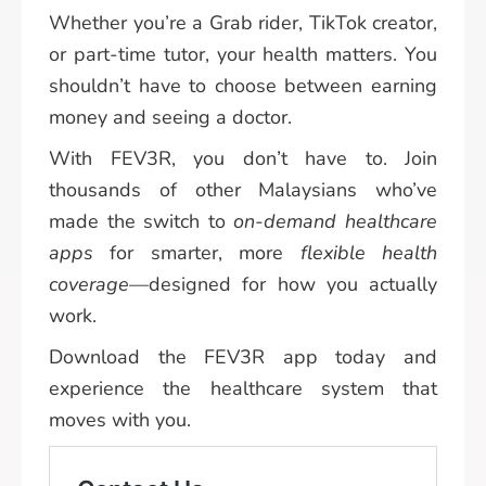
Whether you’re a Grab rider, TikTok creator,
or part-time tutor, your health matters. You
shouldn’t have to choose between earning
money and seeing a doctor.
With FEV3R, you don’t have to. Join
thousands of other Malaysians who’ve
made the switch to
on-demand healthcare
apps
for smarter, more
flexible health
coverage
—designed for how you actually
work.
Download the FEV3R app today and
experience the healthcare system that
moves with you.