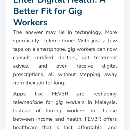
Better Fit for Gig
Workers
The answer may lie in technology. More
specifically—telemedicine. With just a few
taps on a smartphone, gig workers can now
consult certified doctors, get treatment
advice, and even receive digital
prescriptions, all without stepping away
from their job for long.
Apps like FEV3R are reshaping
telemedicine for gig workers
in Malaysia.
Instead of forcing workers to choose
between income and health, FEV3R offers
healthcare that is fast, affordable, and