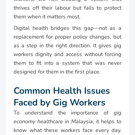
thrives off their labour but fails to protect
them when it matters most.
Digital health bridges this gap—not as a
replacement for proper policy changes, but
as a step in the right direction. It gives gig
workers dignity and access without forcing
them to fit into a system that was never
designed for them in the first place.
Common Health Issues
Faced by Gig Workers
To understand the importance of
gig
economy healthcare in Malaysia
, it helps to
know what these workers face every day.