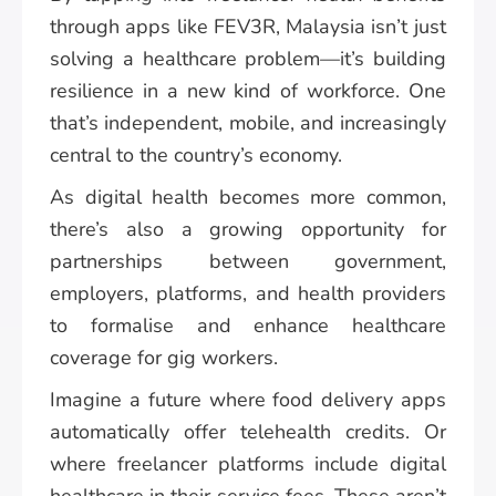
through apps like FEV3R, Malaysia isn’t just
solving a healthcare problem—it’s building
resilience in a new kind of workforce. One
that’s independent, mobile, and increasingly
central to the country’s economy.
As digital health becomes more common,
there’s also a growing opportunity for
partnerships between government,
employers, platforms, and health providers
to formalise and enhance healthcare
coverage for gig workers.
Imagine a future where food delivery apps
automatically offer telehealth credits. Or
where freelancer platforms include digital