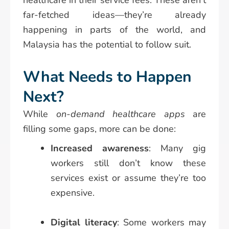
healthcare in their service fees. These aren’t
far-fetched ideas—they’re already
happening in parts of the world, and
Malaysia has the potential to follow suit.
What Needs to Happen
Next?
While
on-demand healthcare apps
are
filling some gaps, more can be done:
Increased awareness
: Many gig
workers still don’t know these
services exist or assume they’re too
expensive.
Digital literacy
: Some workers may