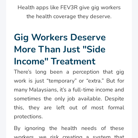
Health apps like FEV3R give gig workers
the health coverage they deserve.
Gig Workers Deserve
More Than Just "Side
Income" Treatment
There’s long been a perception that gig
work is just “temporary” or “extra.” But for
many Malaysians, it’s a full-time income and
sometimes the only job available. Despite
this, they are left out of most formal
protections.
By ignoring the health needs of these
workers, we risk creating a system that