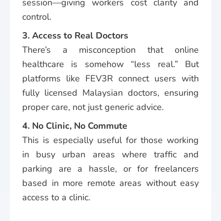
session—giving workers cost clarity and
control.
3. Access to Real Doctors
There’s a misconception that online
healthcare is somehow “less real.” But
platforms like FEV3R connect users with
fully licensed Malaysian doctors, ensuring
proper care, not just generic advice.
4. No Clinic, No Commute
This is especially useful for those working
in busy urban areas where traffic and
parking are a hassle, or for freelancers
based in more remote areas without easy
access to a clinic.