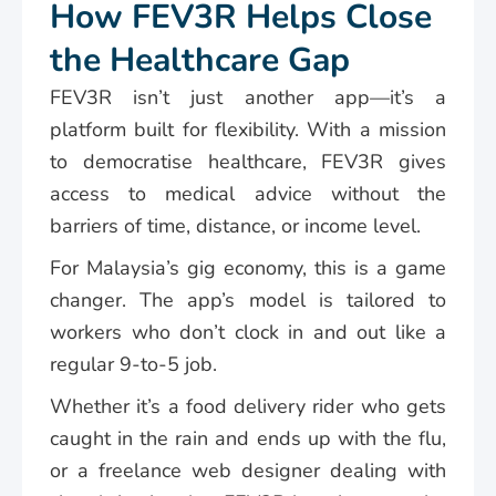
How FEV3R Helps Close
the Healthcare Gap
FEV3R isn’t just another app—it’s a
platform built for flexibility. With a mission
to democratise healthcare, FEV3R gives
access to medical advice without the
barriers of time, distance, or income level.
For Malaysia’s gig economy, this is a game
changer. The app’s model is tailored to
workers who don’t clock in and out like a
regular 9-to-5 job.
Whether it’s a food delivery rider who gets
caught in the rain and ends up with the flu,
or a freelance web designer dealing with