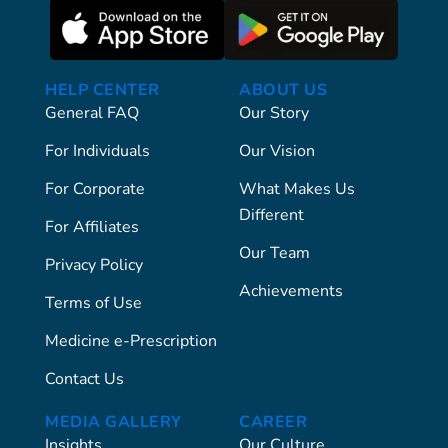
HELP CENTER
ABOUT US
General FAQ
Our Story
For Individuals
Our Vision
For Corporate
What Makes Us
Different
For Affiliates
Our Team
Privacy Policy
Achievements
Terms of Use
Medicine e-Prescription
Contact Us
MEDIA GALLERY
CAREER
Insights
Our Culture