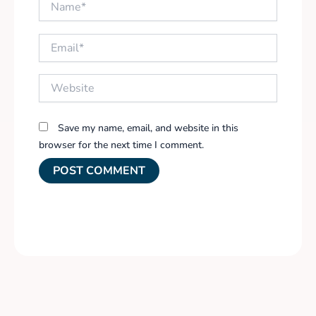
Email*
Website
Save my name, email, and website in this
browser for the next time I comment.