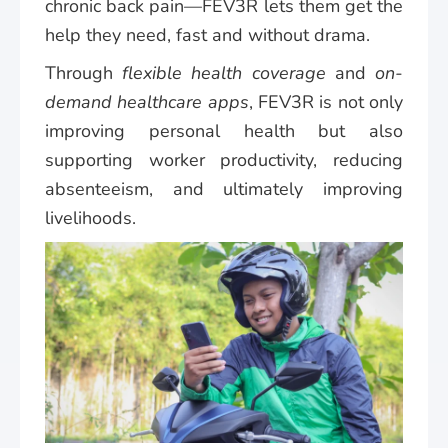
chronic back pain—FEV3R lets them get the
help they need, fast and without drama.
Through
flexible health coverage
and
on-
demand healthcare apps
, FEV3R is not only
improving personal health but also
supporting worker productivity, reducing
absenteeism, and ultimately improving
livelihoods.