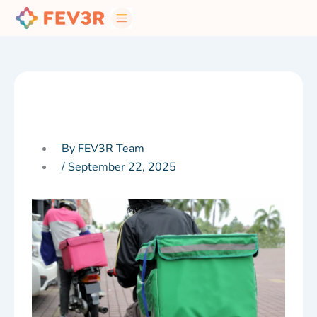
Skip
to
content
By FEV3R Team
/
September 22, 2025