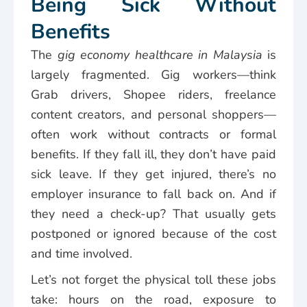
Being Sick Without
Benefits
The
gig economy healthcare in Malaysia
is
largely fragmented. Gig workers—think
Grab drivers, Shopee riders, freelance
content creators, and personal shoppers—
often work without contracts or formal
benefits. If they fall ill, they don’t have paid
sick leave. If they get injured, there’s no
employer insurance to fall back on. And if
they need a check-up? That usually gets
postponed or ignored because of the cost
and time involved.
Let’s not forget the physical toll these jobs
take: hours on the road, exposure to