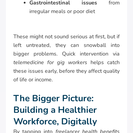
Gastrointestinal issues
from
irregular meals or poor diet
These might not sound serious at first, but if
left untreated, they can snowball into
bigger problems. Quick intervention via
telemedicine for gig workers
helps catch
these issues early, before they affect quality
of life or income.
The Bigger Picture:
Building a Healthier
Workforce, Digitally
By tapping into
freelancer health benefits