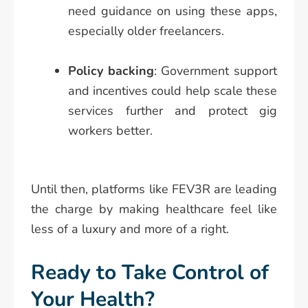
need guidance on using these apps,
especially older freelancers.
Policy backing
: Government support
and incentives could help scale these
services further and protect gig
workers better.
Until then, platforms like FEV3R are leading
the charge by making healthcare feel like
less of a luxury and more of a right.
Ready to Take Control of
Your Health?