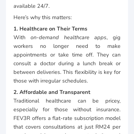
available 24/7.
Here’s why this matters:
1. Healthcare on Their Terms
With
on-demand healthcare apps
, gig
workers no longer need to make
appointments or take time off. They can
consult a doctor during a lunch break or
between deliveries. This flexibility is key for
those with irregular schedules.
2. Affordable and Transparent
Traditional healthcare can be pricey,
especially for those without insurance.
FEV3R offers a flat-rate subscription model
that covers consultations at just RM24 per