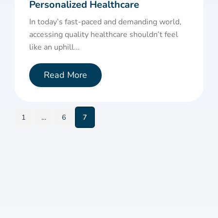
Personalized Healthcare
In today’s fast-paced and demanding world,
accessing quality healthcare shouldn’t feel
like an uphill...
Read More
1
…
6
7