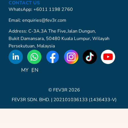
CONTACT US
WhatsApp: +6011 1198 2760
Email: enquiries@fev3r.com
Address: C-3A.3A The Five,Jalan Dungun,
Bukit Damansara, 50480 Kuala Lumpur, Wilayah
Persekutuan, Malaysia
WhatsApp
Icon
MY
EN
© FEV3R 2026
FEV3R SDN. BHD. | 202101036133 (1436433-V)