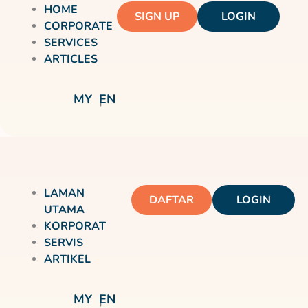
HOME
SIGN UP
LOGIN
CORPORATE
SERVICES
ARTICLES
MY
EN
LAMAN
DAFTAR
LOGIN
UTAMA
KORPORAT
SERVIS
ARTIKEL
MY
EN