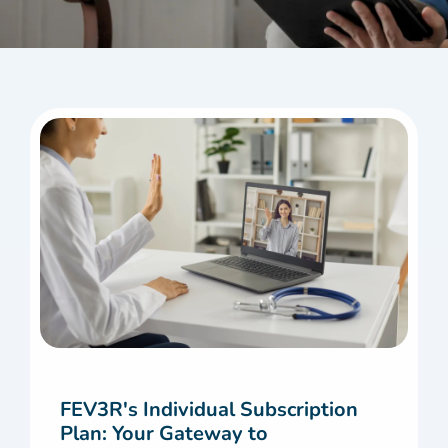
FEV3R's Individual Subscription
Plan: Your Gateway to