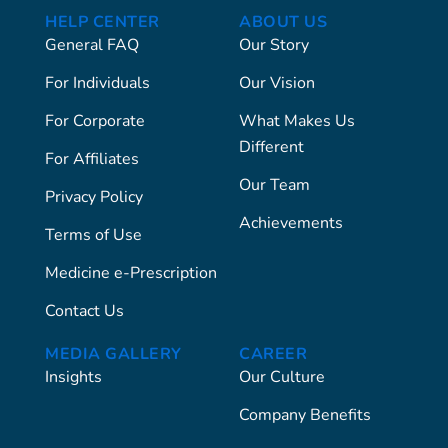
HELP CENTER
ABOUT US
General FAQ
Our Story
For Individuals
Our Vision
For Corporate
What Makes Us
Different
For Affiliates
Our Team
Privacy Policy
Achievements
Terms of Use
Medicine e-Prescription
Contact Us
MEDIA GALLERY
CAREER
Insights
Our Culture
Company Benefits