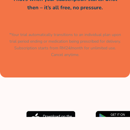
then – it’s all free, no pressure.
*Your trial automatically transitions to an individual plan upon
trial period ending or medication being prescribed for delivery.
Subscription starts from RM24/month for unlimited use.
Cancel anytime.
Muat turun aplikasi kami
sekarang.