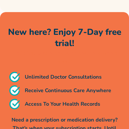
New here? Enjoy 7-Day free
trial!
Unlimited doctor chats, no cost for a whole
week*
Unlimited Doctor Consultations
Receive Continuous Care Anywhere
Access To Your Health Records
Need a prescription or medication delivery?
That’s when your subscription starts. Until