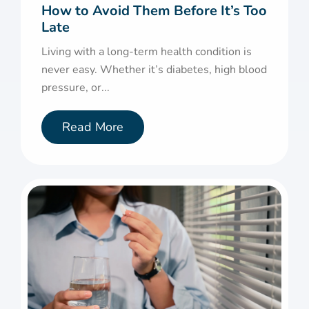
How to Avoid Them Before It’s Too
Late
Living with a long-term health condition is
never easy. Whether it’s diabetes, high blood
pressure, or...
Read More