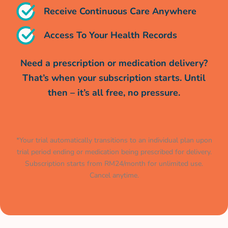
Receive Continuous Care Anywhere
Access To Your Health Records
Need a prescription or medication delivery?
That’s when your subscription starts. Until
then – it’s all free, no pressure.
*Your trial automatically transitions to an individual plan upon
trial period ending or medication being prescribed for delivery.
Subscription starts from RM24/month for unlimited use.
Cancel anytime.