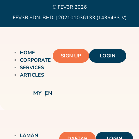
© FEV3R 2026
FEV3R SDN. BHD. | 202101036133 (1436433-V)
HOME
SIGN UP
LOGIN
CORPORATE
SERVICES
ARTICLES
MY
EN
LAMAN
DAFTAR
LOGIN