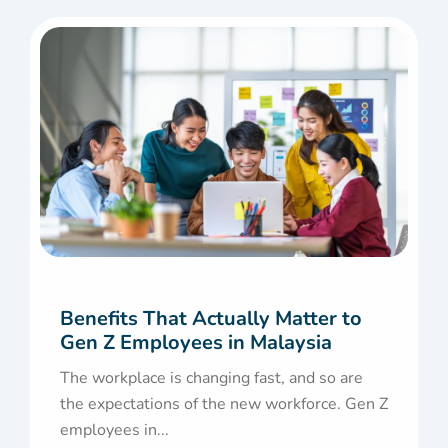
Benefits That Actually Matter to
Gen Z Employees in Malaysia
The workplace is changing fast, and so are
the expectations of the new workforce. Gen Z
employees in...