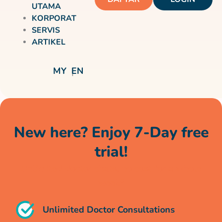
UTAMA
KORPORAT
SERVIS
ARTIKEL
MY
EN
New here? Enjoy 7-Day free
trial!
Unlimited doctor chats, no cost for a whole
week*
Unlimited Doctor Consultations