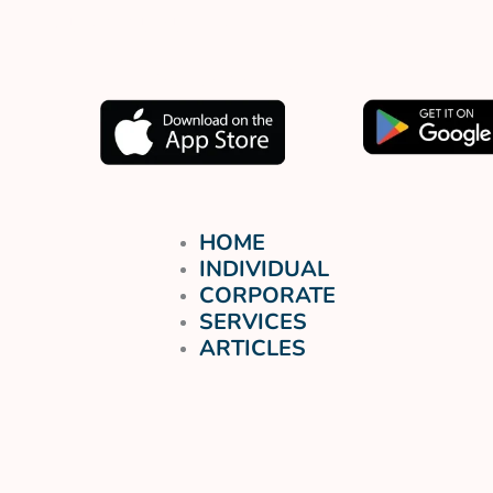
Muat turun aplikasi kami
sekarang.
HOME
INDIVIDUAL
CORPORATE
SERVICES
ARTICLES
FREE TRIAL
LOGIN