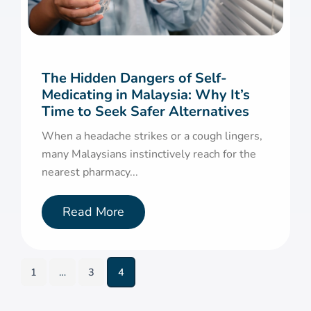
The Hidden Dangers of Self-
Medicating in Malaysia: Why It’s
Time to Seek Safer Alternatives
When a headache strikes or a cough lingers,
many Malaysians instinctively reach for the
nearest pharmacy...
Read More
1
…
3
4