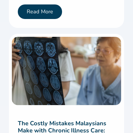
Read More
The Costly Mistakes Malaysians
Make with Chronic Illness Care: