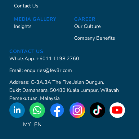
Contact Us
MEDIA GALLERY
CAREER
Insights
Our Culture
Company Benefits
CONTACT US
WhatsApp: +6011 1198 2760
Email: enquiries@fev3r.com
Address: C-3A.3A The Five,Jalan Dungun,
Bukit Damansara, 50480 Kuala Lumpur, Wilayah
Persekutuan, Malaysia
WhatsApp
Icon
MY
EN