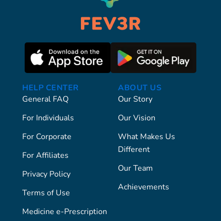
HELP CENTER
ABOUT US
General FAQ
Our Story
For Individuals
Our Vision
For Corporate
What Makes Us
Different
For Affiliates
Our Team
Privacy Policy
Achievements
Terms of Use
Medicine e-Prescription