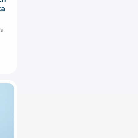
ta
’s