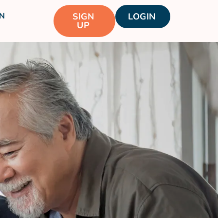
N
SIGN
LOGIN
UP