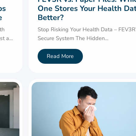
ps
One Stores Your Health Da
e
Better?
th
Stop Risking Your Health Data – FEV3R
t a...
Secure System The Hidden...
Read More