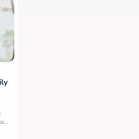
ily
:
...