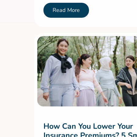
Read More
How Can You Lower Your
Insurance Premiums? 5 S