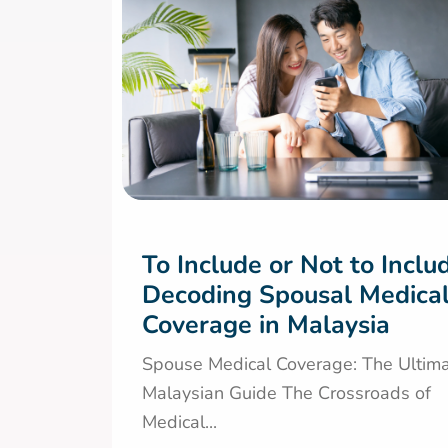
To Include or Not to Inclu
Decoding Spousal Medica
Coverage in Malaysia
Spouse Medical Coverage: The Ultim
Malaysian Guide The Crossroads of
Medical...