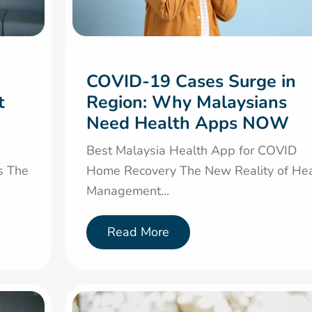
COVID-19 Cases Surge in
t
Region: Why Malaysians
Need Health Apps NOW
Best Malaysia Health App for COVID
s The
Home Recovery The New Reality of Hea
Management...
Read More