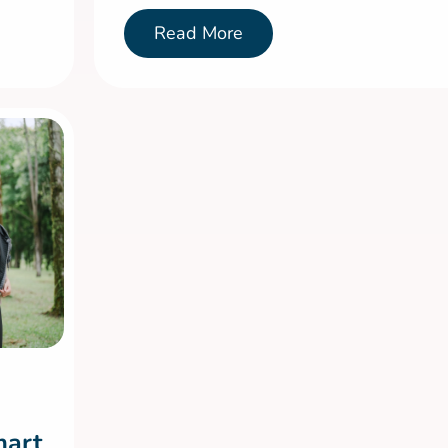
Read More
mart