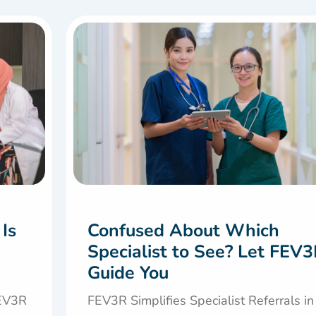
 Is
Confused About Which
Specialist to See? Let FEV
Guide You
FEV3R
FEV3R Simplifies Specialist Referrals in