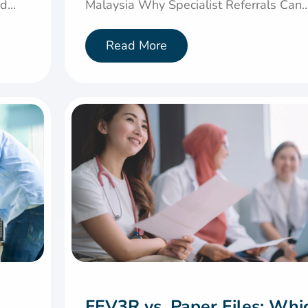
...
Malaysia Why Specialist Referrals Can..
Read More
FEV3R vs. Paper Files: Whi