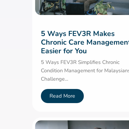
5 Ways FEV3R Makes
Chronic Care Managemen
Easier for You
5 Ways FEV3R Simplifies Chronic
Condition Management for Malaysian
Challenge...
Read More