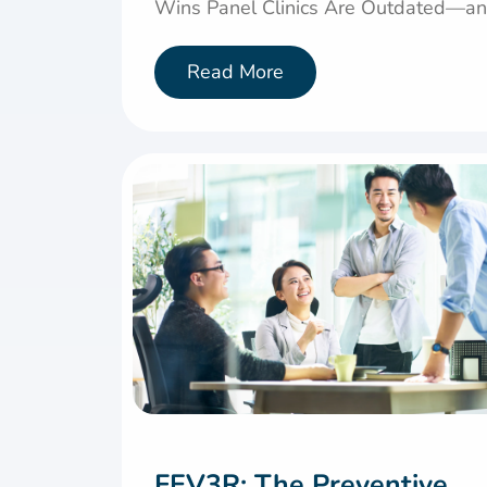
Wins Panel Clinics Are Outdated—and
Read More
FEV3R: The Preventive