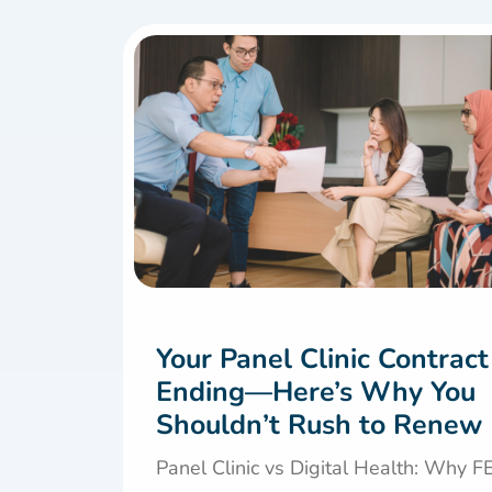
Your Panel Clinic Contract
Ending—Here’s Why You
Shouldn’t Rush to Renew
Panel Clinic vs Digital Health: Why 