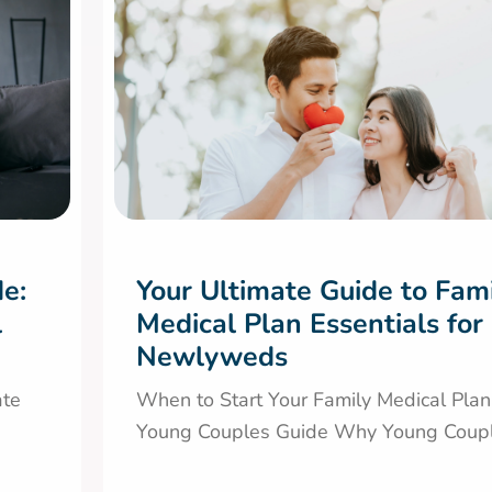
de:
Your Ultimate Guide to Fam
l
Medical Plan Essentials for
Newlyweds
ate
When to Start Your Family Medical Plan
Young Couples Guide Why Young Couple