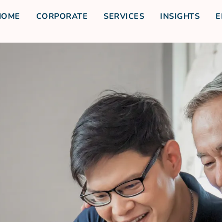
HOME
CORPORATE
SERVICES
INSIGHTS
E