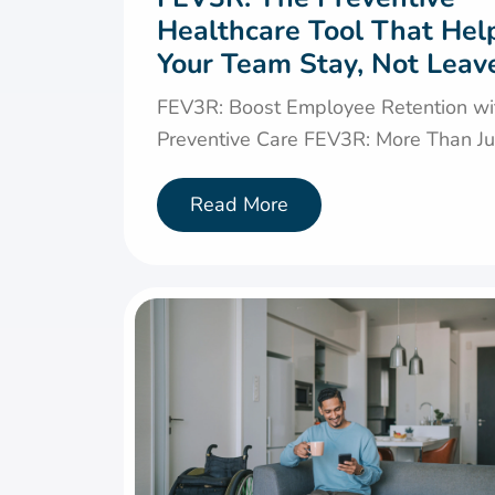
Healthcare Tool That Hel
Your Team Stay, Not Leav
FEV3R: Boost Employee Retention wi
Preventive Care FEV3R: More Than Jus
Read More